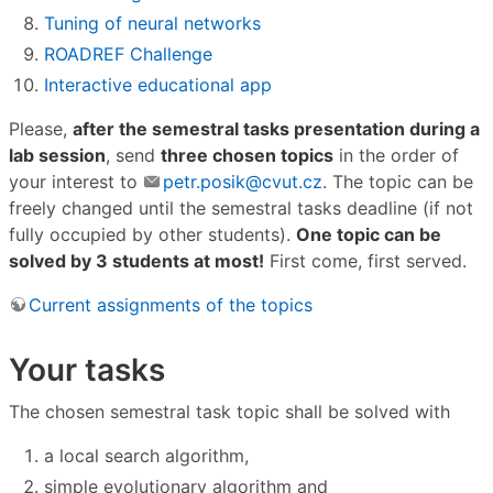
Tuning of neural networks
ROADREF Challenge
Interactive educational app
Please,
after the semestral tasks presentation during a
lab session
, send
three chosen topics
in the order of
your interest to
petr.posik@cvut.cz
. The topic can be
freely changed until the semestral tasks deadline (if not
fully occupied by other students).
One topic can be
solved by 3 students at most!
First come, first served.
Current assignments of the topics
Your tasks
The chosen semestral task topic shall be solved with
a local search algorithm,
simple evolutionary algorithm and