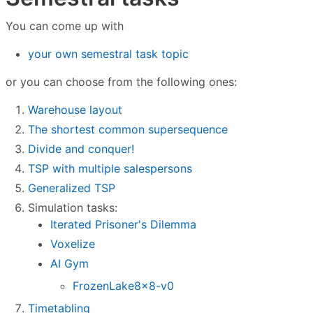
You can come up with
your own semestral task topic
or you can choose from the following ones:
Warehouse layout
The shortest common supersequence
Divide and conquer!
TSP with multiple salespersons
Generalized TSP
Simulation tasks:
Iterated Prisoner's Dilemma
Voxelize
AI Gym
FrozenLake8x8-v0
Timetabling