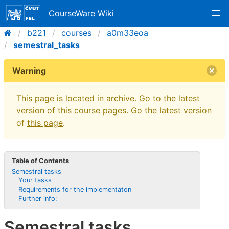
CourseWare Wiki
b221
courses
a0m33eoa
semestral_tasks
Warning
This page is located in archive. Go to the latest
version of this
course pages
. Go the latest version
of
this page
.
Table of Contents
Semestral tasks
Your tasks
Requirements for the implementaton
Further info:
Semestral tasks