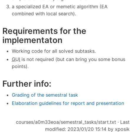
a specialized EA or memetic algorithm (EA
combined with local search).
Requirements for the
implementaton
Working code for all solved subtasks.
GUI
is not required (but can bring you some bonus
points).
Further info:
Grading of the semestral task
Elaboration guidelines for report and presentation
courses/a0m33eoa/semestral_tasks/start.txt
· Last
modified: 2023/01/20 15:14 by
xposik