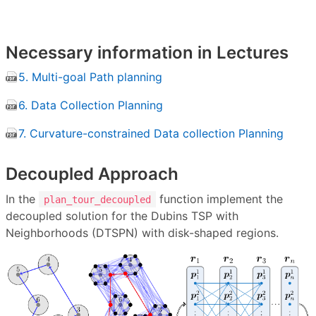
Necessary information in Lectures
5. Multi-goal Path planning
6. Data Collection Planning
7. Curvature-constrained Data collection Planning
Decoupled Approach
In the
function implement the
plan_tour_decoupled
decoupled solution for the Dubins TSP with
Neighborhoods (DTSPN) with disk-shaped regions.