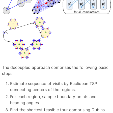
The decoupled approach comprises the following basic
steps
Estimate sequence of visits by Euclidean TSP
connecting centers of the regions.
For each region, sample boundary points and
heading angles.
Find the shortest feasible tour comprising Dubins