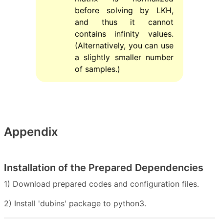
before solving by LKH,
and thus it cannot
contains infinity values.
(Alternatively, you can use
a slightly smaller number
of samples.)
Appendix
Installation of the Prepared Dependencies
1) Download prepared codes and configuration files.
2) Install 'dubins' package to python3.