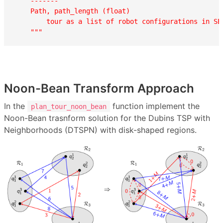
    -------

    Path, path_length (float)

        tour as a list of robot configurations in SE3
    """
Noon-Bean Transform Approach
In the
function implement the
plan_tour_noon_bean
Noon-Bean trasnform solution for the Dubins TSP with
Neighborhoods (DTSPN) with disk-shaped regions.