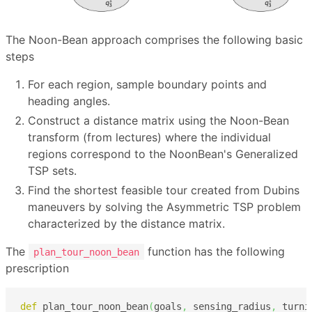
The Noon-Bean approach comprises the following basic
steps
For each region, sample boundary points and
heading angles.
Construct a distance matrix using the Noon-Bean
transform (from lectures) where the individual
regions correspond to the NoonBean's Generalized
TSP sets.
Find the shortest feasible tour created from Dubins
maneuvers by solving the Asymmetric TSP problem
characterized by the distance matrix.
The
function has the following
plan_tour_noon_bean
prescription
def
 plan_tour_noon_bean
(
goals
,
 sensing_radius
,
 turni