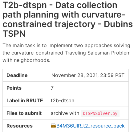
T2b-dtspn - Data collection
path planning with curvature-
constrained trajectory - Dubins
TSPN
The main task is to implement two approaches solving
the curvature-constrained Traveling Salesman Problem
with neighborhoods.
Deadline
November 28, 2021, 23:59 PST
Points
7
Label in BRUTE
t2b-dtspn
Files to submit
archive with
DTSPNSolver.py
Resources
B4M36UIR_t2_resource_pack