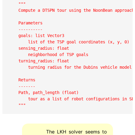
"""

    Compute a DTSPN tour using the NoonBean approach.
    Parameters

    ----------

    goals: list Vector3

        list of the TSP goal coordinates (x, y, 0)

    sensing_radius: float

        neighborhood of TSP goals  

    turning_radius: float

        turning radius for the Dubins vehicle model  
    Returns

    -------

    Path, path_length (float)

        tour as a list of robot configurations in SE3
    """
The LKH solver seems to