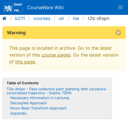
CourseWare Wiki
b211
courses
uir
hw
t2b-dtspn
Warning
This page is located in archive. Go to the latest
version of this
course pages
. Go the latest version
of
this page
.
Table of Contents
T2b-dtspn - Data collection path planning with curvature-
constrained trajectory - Dubins TSPN
Necessary information in Lectures
Decoupled Approach
Noon-Bean Transform Approach
Appendix