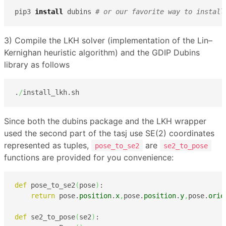
pip3 
install
 dubins 
# or our favorite way to install
3) Compile the LKH solver (implementation of the Lin–
Kernighan heuristic algorithm) and the GDIP Dubins
library as follows
.
/
install_lkh.sh
Since both the dubins package and the LKH wrapper
used the second part of the tasj use SE(2) coordinates
represented as tuples,
are
pose_to_se2
se2_to_pose
functions are provided for you convenience:
def
 pose_to_se2
(
pose
)
:

return
 pose.
position
.
x
,
pose.
position
.
y
,
pose.
orie
def
 se2_to_pose
(
se2
)
:
