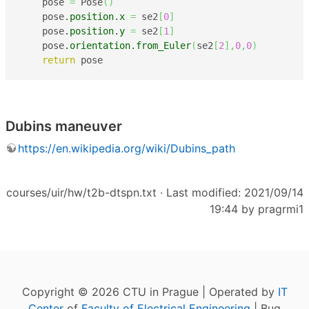
    pose 
=
 Pose
(
)
    pose.
position
.
x
=
 se2
[
0
]
    pose.
position
.
y
=
 se2
[
1
]
    pose.
orientation
.
from_Euler
(
se2
[
2
]
,
0
,
0
)
return
 pose
Dubins maneuver
https://en.wikipedia.org/wiki/Dubins_path
courses/uir/hw/t2b-dtspn.txt
· Last modified: 2021/09/14
19:44 by
pragrmi1
Copyright © 2026 CTU in Prague | Operated by
IT
Center
of
Faculty of Electrical Engineering
| Bug