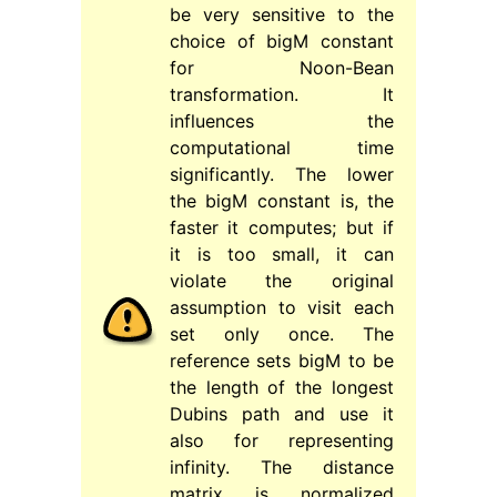
be very sensitive to the
choice of bigM constant
for Noon-Bean
transformation. It
influences the
computational time
significantly. The lower
the bigM constant is, the
faster it computes; but if
it is too small, it can
violate the original
assumption to visit each
set only once. The
reference sets bigM to be
the length of the longest
Dubins path and use it
also for representing
infinity. The distance
matrix is normalized