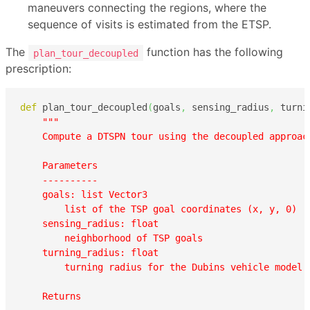
maneuvers connecting the regions, where the
sequence of visits is estimated from the ETSP.
The
function has the following
plan_tour_decoupled
prescription:
def
 plan_tour_decoupled
(
goals
,
 sensing_radius
,
 turni
"""

    Compute a DTSPN tour using the decoupled approach
    Parameters

    ----------

    goals: list Vector3

        list of the TSP goal coordinates (x, y, 0)

    sensing_radius: float

        neighborhood of TSP goals  

    turning_radius: float

        turning radius for the Dubins vehicle model  
    Returns
