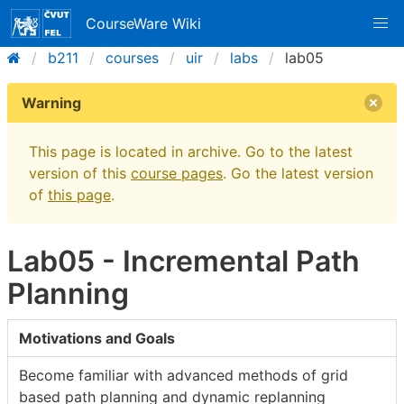
CourseWare Wiki
b211
courses
uir
labs
lab05
Warning
This page is located in archive. Go to the latest
version of this
course pages
. Go the latest version
of
this page
.
Lab05 - Incremental Path
Planning
Motivations and Goals
Become familiar with advanced methods of grid
based path planning and dynamic replanning