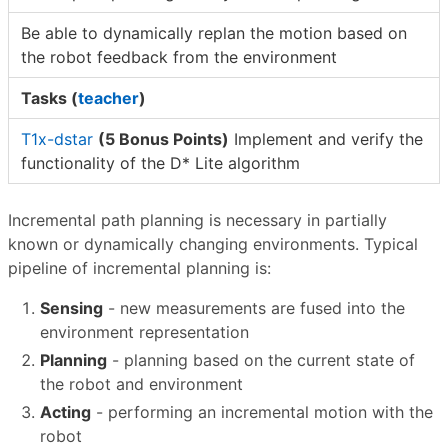
Be able to dynamically replan the motion based on
the robot feedback from the environment
Tasks (
teacher
)
T1x-dstar
(5 Bonus Points)
Implement and verify the
functionality of the D* Lite algorithm
Incremental path planning is necessary in partially
known or dynamically changing environments. Typical
pipeline of incremental planning is:
Sensing
- new measurements are fused into the
environment representation
Planning
- planning based on the current state of
the robot and environment
Acting
- performing an incremental motion with the
robot