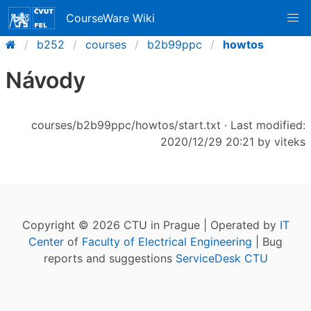
CourseWare Wiki
b252
courses
b2b99ppc
howtos
Návody
courses/b2b99ppc/howtos/start.txt
· Last modified:
2020/12/29 20:21 by
viteks
Copyright © 2026 CTU in Prague | Operated by
IT
Center
of
Faculty of Electrical Engineering
| Bug
reports and suggestions
ServiceDesk CTU