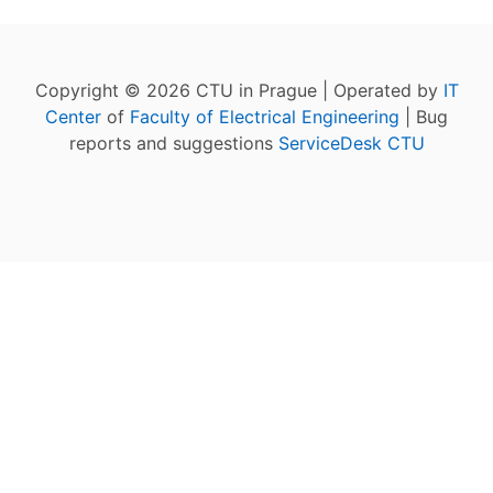
Copyright © 2026 CTU in Prague | Operated by
IT
Center
of
Faculty of Electrical Engineering
| Bug
reports and suggestions
ServiceDesk CTU