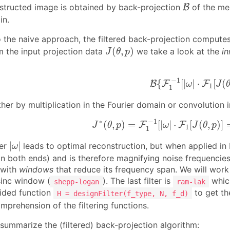
B
onstructed image is obtained by back-projection
B
of the mea
in.
the naive approach, the filtered back-projection compute
J
(
θ
,
p
)
(
,
)
 the input projection data
we take a look at the
in
J
θ
p
B
{
F
1
−
1
[
|
ω
|
⋅
F
1
[
J
(
−
1
{
[
|
|
⋅
[
(
B
F
F
ω
J
1
1
her by multiplication in the Fourier domain or convolution i
J
∗
(
θ
,
p
)
=
F
1
−
1
[
|
ω
|
⋅
F
1
[
J
(
θ
,
p
)
]
∗
−
1
(
,
)
=
[
|
|
⋅
[
(
,
)
]
F
F
J
θ
p
ω
J
θ
p
1
1
|
ω
|
|
|
ter
leads to optimal reconstruction, but when applied in F
ω
both ends) and is therefore magnifying noise frequencies. To
 with
windows
that reduce its frequency span. We will wo
sinc window (
). The last filter is
which
shepp-logan
ram-lak
ided function
to get th
H = designFilter(f_type, N, f_d)
mprehension of the filtering functions.
ummarize the (filtered) back-projection algorithm: