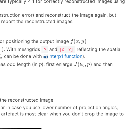
 are typically < 1 for correctly reconstructed images using
onstruction error) and reconstruct the image again, but
, report the reconstructed images.
f
(
x
,
y
)
(
,
)
for positioning the output image
f
x
y
0
). With meshgrids
and
reflecting the spatial
P
[X, Y]
0
θ
can be done with
interp1 function
).
f
θ
J
(
θ
0
,
p
)
p
(
,
)
has odd length (in
), first enlarge
and then
p
J
θ
p
0
n the reconstructed image
star in case you use lower number of projection angles,
the artefact is most clear when you don't crop the image to