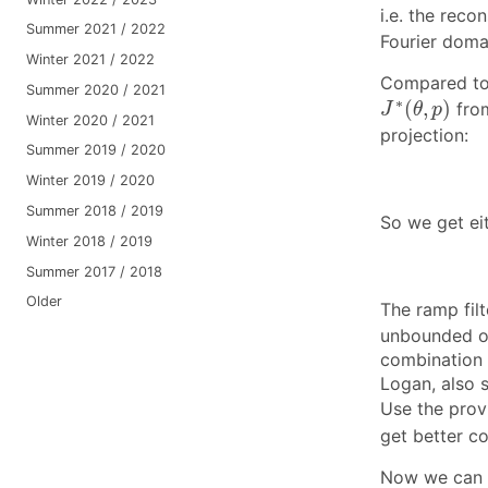
i.e. the rec
Summer 2021 / 2022
Fourier doma
Winter 2021 / 2022
Compared to 
Summer 2020 / 2021
J
∗
(
θ
,
p
)
∗
(
,
)
from
J
θ
p
Winter 2020 / 2021
projection:
Summer 2019 / 2020
Winter 2019 / 2020
Summer 2018 / 2019
So we get eit
Winter 2018 / 2019
Summer 2017 / 2018
Older
The ramp fil
unbounded on 
combination
Logan, also 
Use the prov
get better co
Now we can s