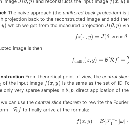
(
,
)
(
,
)
on image
and reconstructs the input image
i
J
θ
p
f
x
y
ach
The naive approach (the
unfiltered back-projection
) is
ch projection back to the reconstructed image and add the
,
y
)
J
(
θ
,
p
)
,
)
(
,
)
which we get from the measured projection
vi
y
J
θ
p
f
θ
(
x
,
y
)
=
J
(
θ
,
x
cos
θ
(
,
)
=
(
,
cos
f
x
y
J
θ
x
θ
θ
ucted image is then
f
unfilt
(
x
,
y
)
=
B
[
R
f
]
=
∑
(
,
)
=
[
]
=
B
R
f
x
y
f
unfilt
onstruction
From theoretical point of view, the
central slic
f
(
x
,
y
)
2
(
,
)
of the input image
is the same as the set of 1D-F
f
x
y
2
θ
,
p
,
e only very sparse samples in
, direct application of t
θ
p
 we can use the
central slice theorem
to rewrite the Fourier
R
f
form –
R
to finally arrive at the formula:
f
(1)
f
(
x
,
y
)
=
B
{
F
1
−
1
[
|
ω
−
1
(
,
)
=
{
[
|
|
⋅
B
F
f
x
y
ω
1