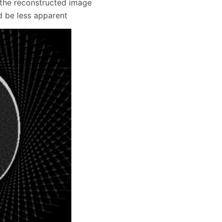
n the reconstructed image
d be less apparent