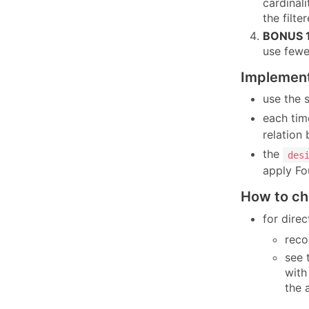
cardinali
the filt
BONUS 1
use fewe
Implement
use the
each tim
relation
the
des
apply Fo
How to ch
for dire
reco
see 
with
the 