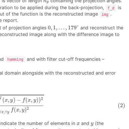
is vector of length
containing the projection angles.
n
θ
iltration to be applied during the back-projection,
is
f_d
ut of the function is the reconstructed image
.
img
e report.
0
,
1
,
.
.
.
,
179
∘
∘
0
,
1
,
.
.
.
,
179
t of projection angles
and reconstruct the
 reconstructed image along with the difference image to
nd
and with filter cut-off frequencies –
hamming
atial domain alongside with the reconstructed and error
f
(
x
,
y
)
)
2
∑
∀
x
,
∀
y
f
(
x
,
y
)
2
^
2
(
,
)
−
(
,
)
)
f
x
y
f
x
y
(2)
2
(
,
)
f
x
y
∀
,
∀
x
y
x
y
indicate the number of elements in
and
(the
x
y