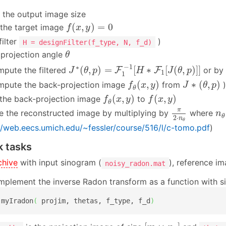
the output image size
f
(
x
,
y
)
=
0
(
,
)
=
0
e the target image
f
x
y
filter
)
H = designFilter(f_type, N, f_d)
θ
 projection angle
θ
J
∗
(
θ
,
p
)
=
F
1
−
1
[
H
∗
F
1
[
J
(
θ
,
p
)
]
]
−
1
∗
(
,
)
=
[
∗
[
(
,
)
]
]
mpute the filtered
F
F
or by 
J
θ
p
H
J
θ
p
1
1
f
θ
(
x
,
y
)
J
∗
(
θ
,
p
)
(
,
)
∗
(
,
)
mpute the back-projection image
from
)
f
x
y
J
θ
p
θ
f
θ
(
x
,
y
)
f
(
x
,
y
)
(
,
)
(
,
)
the back-projection image
to
f
x
y
f
x
y
θ
π
2
⋅
n
θ
n
π
e the reconstructed image by multiplying by
where
n
θ
2
⋅
n
θ
//web.eecs.umich.edu/~fessler/course/516/l/c-tomo.pdf
)
 tasks
chive
with input sinogram (
), reference im
noisy_radon.mat
mplement the inverse Radon transform as a function with s
 myIradon
(
 projim, thetas, f_type, f_d
)
[
m
×
n
θ
]