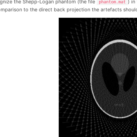
gnize the Shepp-Logan phantom (the file
) i
phantom.mat
omparison to the direct back projection the artefacts shoul