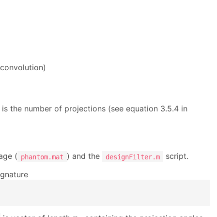
convolution)
θ
is the number of projections (see equation 3.5.4 in
age (
) and the
script.
phantom.mat
designFilter.m
ignature
n
θ