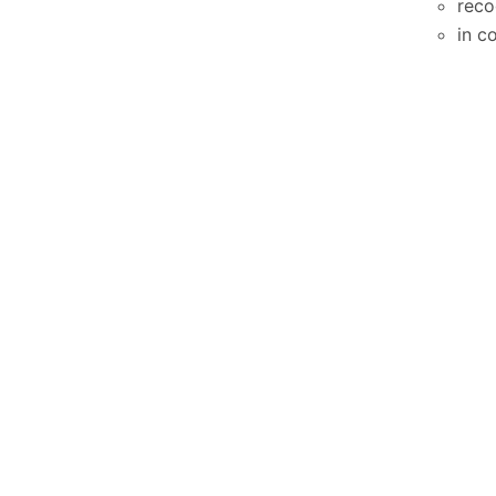
reco
in c