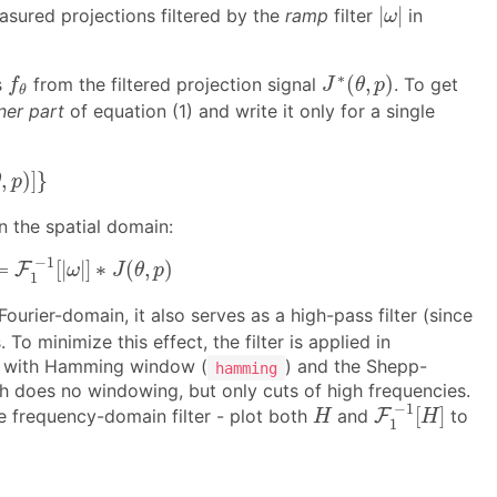
|
ω
|
|
|
sured projections filtered by the
ramp
filter
in
ω
J
∗
(
θ
,
p
)
f
θ
∗
(
,
)
s
from the filtered projection signal
. To get
f
J
θ
p
θ
ner part
of equation (1) and write it only for a single
θ
,
p
)
]
}
,
)
]
}
θ
p
n the spatial domain:
=
F
1
−
1
[
|
ω
|
]
∗
J
(
θ
,
p
)
−
1
=
[
|
|
]
∗
(
,
)
F
ω
J
θ
p
1
ourier-domain, it also serves as a high-pass filter (since
 minimize this effect, the filter is applied in
rk with Hamming window (
) and the Shepp-
hamming
 does no windowing, but only cuts of high frequencies.
F
1
−
1
[
H
]
H
−
1
[
]
e frequency-domain filter - plot both
and
F
to
H
H
1