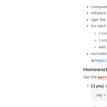
compute 
initializ
(get the 
for each
( co
( co
add 
normaliz
https:
Homework
Get the
ar
[3 pts]
I
img =