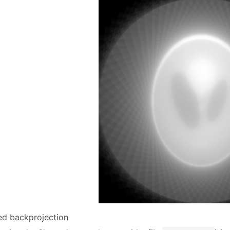
red backprojection