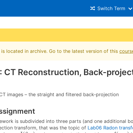
Switch Term
is located in archive. Go to the latest version of this
cours
: CT Reconstruction, Back-projec
CT images – the straight and filtered back-projection
ssignment
work is subdivided into three parts (and one additional bon
ection transform, that was the topic of
Lab06 Radon trans
J
(
θ
,
p
)
f
(
x
,
y
)