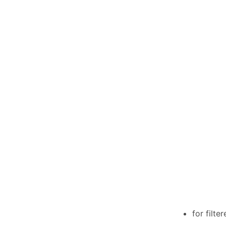
for filte