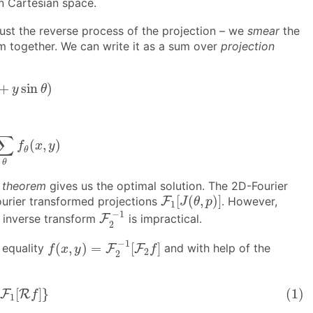
n Cartesian space.
 just the reverse process of the projection – we
smear
the
m together. We can write it as a sum over
projection
a
+
y
sin
θ
)
+
sin
)
y
θ
θ
f
θ
(
x
,
y
)
∑
(
,
)
f
x
y
θ
θ
e theorem
gives us the optimal solution. The 2D-Fourier
F
1
[
J
(
θ
,
p
)
]
[
(
,
)
]
ourier transformed projections
F
. However,
J
θ
p
1
F
2
−
1
−
1
he inverse transform
F
is impractical.
2
f
(
x
,
y
)
=
F
2
−
1
[
F
2
f
]
−
1
(
,
)
=
[
]
 equality
F
F
and with help of the
f
x
y
f
2
2
|
⋅
F
1
[
R
f
]
}
[
]
}
(1)
F
R
f
1