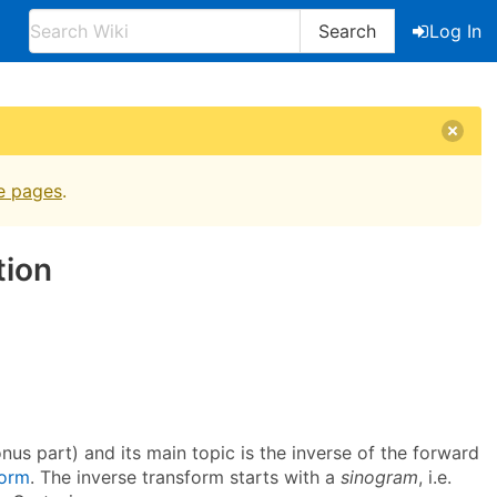
Search
Log In
e pages
.
tion
us part) and its main topic is the inverse of the forward
form
. The inverse transform starts with a
sinogram
, i.e.