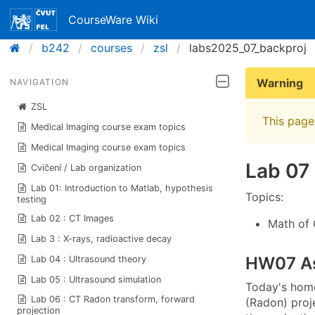
CourseWare Wiki
b242
courses
zsl
labs2025_07_backproj
Warning
NAVIGATION
ZSL
This page 
Medical Imaging course exam topics
Medical Imaging course exam topics
Lab 07 
Cvičení / Lab organization
Lab 01: Introduction to Matlab, hypothesis
Topics:
testing
Lab 02 : CT Images
Math of 
Lab 3 : X-rays, radioactive decay
HW07 A
Lab 04 : Ultrasound theory
Lab 05 : Ultrasound simulation
Today's home
Lab 06 : CT Radon transform, forward
(Radon) proj
projection