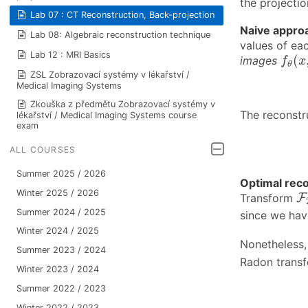
the projecti
Lab 07 : CT Reconstruction, Back-projection
Naive appro
Lab 08: Algebraic reconstruction technique
values of ea
f
θ
(
x
Lab 12 : MRI Basics
(
images
f
x
θ
ZSL Zobrazovací systémy v lékařství /
Medical Imaging Systems
Zkouška z předmětu Zobrazovací systémy v
The reconstr
lékařství / Medical Imaging Systems course
exam
ALL COURSES
Summer 2025 / 2026
Optimal rec
F
Winter 2025 / 2026
Transform
F
Summer 2024 / 2025
since we hav
Winter 2024 / 2025
Nonetheless,
Summer 2023 / 2024
Radon trans
Winter 2023 / 2024
Summer 2022 / 2023
Winter 2022 / 2023