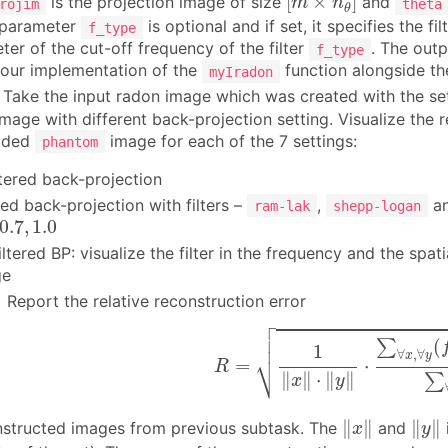
[
×
]
is the projection image of size
and
m
n
rojim
theta
θ
 parameter
is optional and if set, it specifies the f
f_type
ter of the cut-off frequency of the filter
. The outp
f_type
our implementation of the
function alongside th
myIradon
Take the input radon image which was created with the se
 image with different back-projection setting. Visualize the
vided
image for each of the 7 settings:
phantom
ltered back-projection
ered back-projection with filters –
,
a
ram-lak
shepp-logan
0.7
,
1.0
0.7
,
1.0
filtered BP: visualize the filter in the frequency and the sp
ge
]
Report the relative reconstruction error

(2)
R
=
1
‖
x
‖
⋅
‖
y
‖
⋅
∑
∀
x
,
∀
y
(
f
^
(
x
,
y
)
−



(
∑
1
∀
,
∀
⎷
x
y
=
⋅
R
∥
∥
⋅
∥
∥
∑
x
y
‖
x
‖
‖
y
‖
∥
∥
∥
∥
nstructed images from previous subtask. The
and
x
y