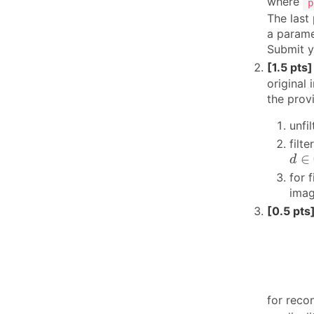
where
p
The last
a parame
Submit y
[1.5 pts]
original
the pro
unfi
filt
d
∈
∈
d
for 
ima
[0.5 pts
for reco