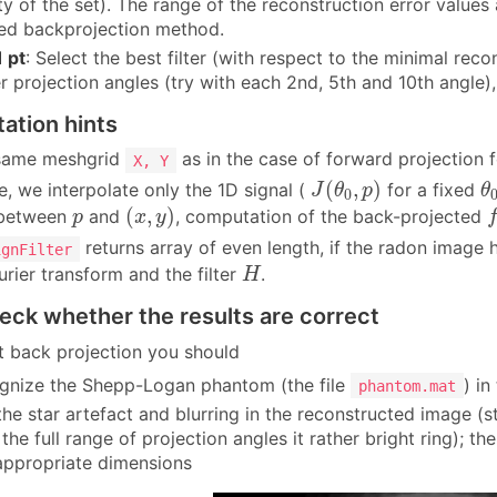
ty of the set). The range of the reconstruction error values
ered backprojection method.
 pt
: Select the best filter (with respect to the minimal rec
r projection angles (try with each 2nd, 5th and 10th angle)
ation hints
 same meshgrid
as in the case of forward projection 
X, Y
J
(
θ
0
,
p
)
θ
(
,
)
e, we interpolate only the 1D signal (
for a fixed
J
θ
p
θ
0
(
x
,
y
)
f
p
(
,
)
 between
and
, computation of the back-projected
p
x
y
returns array of even length, if the radon image 
ignFilter
H
urier transform and the filter
.
H
eck whether the results are correct
ct back projection you should
gnize the Shepp-Logan phantom (the file
) i
phantom.mat
the star artefact and blurring in the reconstructed image (
 the full range of projection angles it rather bright ring); 
appropriate dimensions