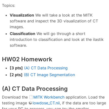
Topics:
Visualization
We will take a look at the MITK
software and inspect the 3D visualization of CT
images.
Classification
We will go through a short
introduction to classification and look at the ilastik
software.
HW02 Homework
[3 pts]
(A) CT Data Processing
[2 pts]
(B) CT Image Segmentation
(A) CT Data Processing
Download the
MITK Workbench
application. Load the
testing image
lowdose_CT.nii
, if the data are too large
for your PC to process, you can try the smaller