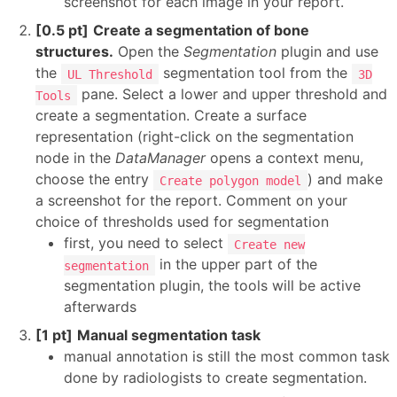
screenshot for each image in your report.
[0.5 pt]
Create a segmentation of bone
structures.
Open the
Segmentation
plugin and use
the
segmentation tool from the
UL Threshold
3D
pane. Select a lower and upper threshold and
Tools
create a segmentation. Create a surface
representation (right-click on the segmentation
node in the
DataManager
opens a context menu,
choose the entry
) and make
Create polygon model
a screenshot for the report. Comment on your
choice of thresholds used for segmentation
first, you need to select
Create new
in the upper part of the
segmentation
segmentation plugin, the tools will be active
afterwards
[1 pt]
Manual segmentation task
manual annotation is still the most common task
done by radiologists to create segmentation.