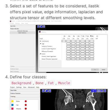
Select a set of features to be considered, ilastik
offers pixel value, edge information, laplacian and
structure tensor at different smoothing levels.
Define four classes:
,
,
,
Background
Bone
Fat
Muscle