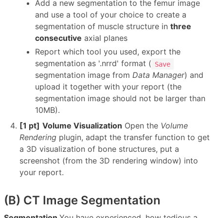
Add a new segmentation to the femur image
and use a tool of your choice to create a
segmentation of muscle structure in
three
consecutive
axial planes
Report which tool you used, export the
segmentation as '.nrrd' format (
Save
segmentation image from
Data Manager
) and
upload it together with your report (the
segmentation image should not be larger than
10MB).
[1 pt]
Volume Visualization
Open the
Volume
Rendering
plugin, adapt the transfer function to get
a 3D visualization of bone structures, put a
screenshot (from the 3D rendering window) into
your report.
(B) CT Image Segmentation
Segmentation
You have experienced, how tedious a