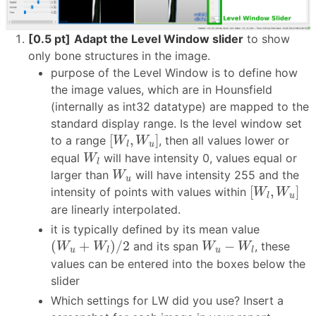
[0.5 pt]
Adapt the Level Window slider
to show
only bone structures in the image.
purpose of the Level Window is to define how
the image values, which are in Hounsfield
(internally as int32 datatype) are mapped to the
standard display range. Is the level window set
[
W
l
,
W
u
]
[
,
]
to a range
, then all values lower or
W
W
u
l
W
l
equal
will have intensity 0, values equal or
W
l
W
u
larger than
will have intensity 255 and the
W
u
[
W
l
,
W
u
]
[
,
]
intensity of points with values within
W
W
u
l
are linearly interpolated.
it is typically defined by its mean value
(
W
u
+
W
l
)
/
2
W
u
−
W
l
(
+
)
/
2
−
and its span
, these
W
W
W
W
u
u
l
l
values can be entered into the boxes below the
slider
Which settings for LW did you use? Insert a