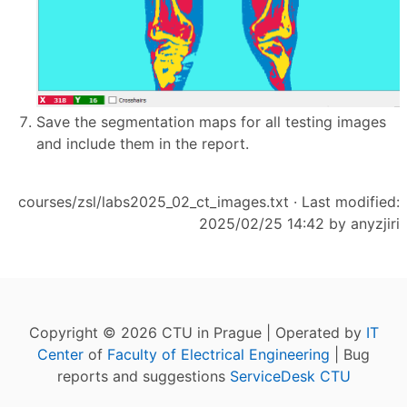
Save the segmentation maps for all testing images
and include them in the report.
courses/zsl/labs2025_02_ct_images.txt
· Last modified:
2025/02/25 14:42 by
anyzjiri
Copyright © 2026 CTU in Prague | Operated by
IT
Center
of
Faculty of Electrical Engineering
| Bug
reports and suggestions
ServiceDesk CTU