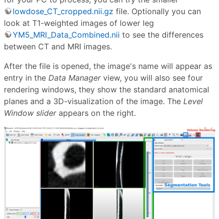
lowdose_CT_cropped.nii.gz
file. Optionally you can
look at T1-weighted images of lower leg
YM5_MRI_Data_Combined.nii
to see the differences
between CT and MRI images.
After the file is opened, the image's name will appear as
entry in the
Data Manager
view, you will also see four
rendering windows, they show the standard anatomical
planes and a 3D-visualization of the image. The
Level
Window slider
appears on the right.