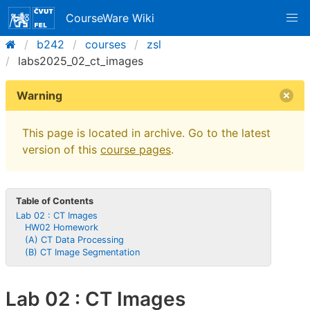
CourseWare Wiki
b242
courses
zsl
labs2025_02_ct_images
Warning
This page is located in archive. Go to the latest
version of this
course pages
.
Table of Contents
Lab 02 : CT Images
HW02 Homework
(A) CT Data Processing
(B) CT Image Segmentation
Lab 02 : CT Images