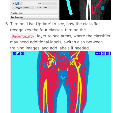
Turn on 'Live Update' to see, how the classifier
recognizes the four classes, turn on the
layer to see areas, where the classifier
Uncertainty
may need additional labels, switch also between
training images, and add labels if needed.