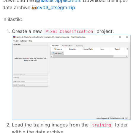
Download the
ilastik application
. Download the input
data archive
cv03_ctsegm.zip
In ilastik:
Create a new
project.
Pixel Classification
Load the training images from the
folder
training
within the data archive.