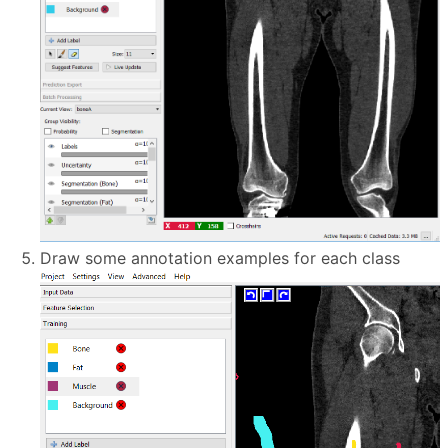
Draw some annotation examples for each class