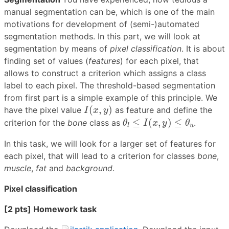
manual segmentation can be, which is one of the main
motivations for development of (semi-)automated
segmentation methods. In this part, we will look at
segmentation by means of
pixel classification
. It is about
finding set of values (
features
) for each pixel, that
allows to construct a criterion which assigns a class
label to each pixel. The threshold-based segmentation
from first part is a simple example of this principle. We
I
(
x
,
y
)
(
,
)
have the pixel value
as feature and define the
I
x
y
θ
l
≤
I
(
x
,
y
)
≤
θ
u
≤
(
,
)
≤
criterion for the
bone
class as
.
θ
I
x
y
θ
u
l
In this task, we will look for a larger set of features for
each pixel, that will lead to a criterion for classes
bone
,
muscle
,
fat
and
background
.
Pixel classification
[2 pts] Homework task