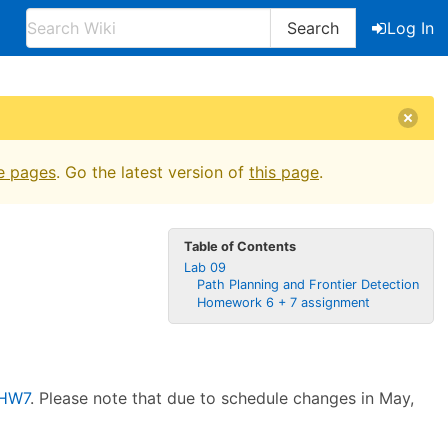
Search
Log In
e pages
. Go the latest version of
this page
.
Table of Contents
Lab 09
Path Planning and Frontier Detection
Homework 6 + 7 assignment
HW7
. Please note that due to schedule changes in May,