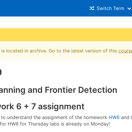
Switch Term
is located in archive. Go to the latest version of this
cours
9
anning and Frontier Detection
rk 6 + 7 assignment
 to understand the assignment of the homework
HW6
and
 for HW6 for Thursday labs is already on Monday!