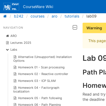
CourseWare Wiki
b242
courses
aro
tutorials
lab09
Warning
NAVIGATION
ARO
This page 
Lectures 2025
Labs
Lab 0
Alternative (Unsupported) Installation
Options
Homework 01 - Scan processing
Path Pl
Homework 02 - Reactive controller
Homework 03 - ICP SLAM
Homewo
Homework 04 - Factorgraph
localization
Read and try
Homework 05 - Path following
the deadline
Homework 06 - Path Planning