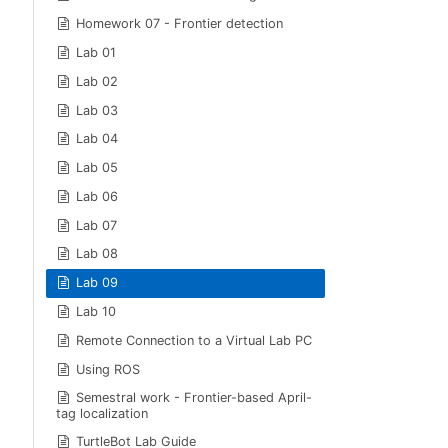
Homework 07 - Frontier detection
Lab 01
Lab 02
Lab 03
Lab 04
Lab 05
Lab 06
Lab 07
Lab 08
Lab 09
Lab 10
Remote Connection to a Virtual Lab PC
Using ROS
Semestral work - Frontier-based April-
tag localization
TurtleBot Lab Guide