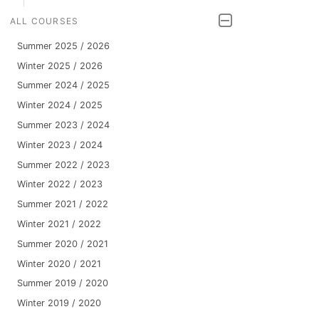
ALL COURSES
Summer 2025 / 2026
Winter 2025 / 2026
Summer 2024 / 2025
Winter 2024 / 2025
Summer 2023 / 2024
Winter 2023 / 2024
Summer 2022 / 2023
Winter 2022 / 2023
Summer 2021 / 2022
Winter 2021 / 2022
Summer 2020 / 2021
Winter 2020 / 2021
Summer 2019 / 2020
Winter 2019 / 2020