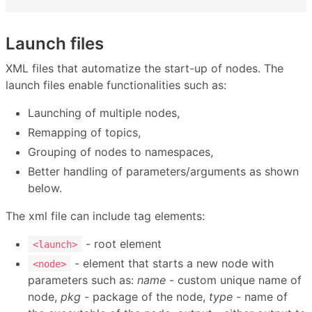
Launch files
XML files that automatize the start-up of nodes. The
launch files enable functionalities such as:
Launching of multiple nodes,
Remapping of topics,
Grouping of nodes to namespaces,
Better handling of parameters/arguments as shown
below.
The xml file can include tag elements:
- root element
<launch>
- element that starts a new node with
<node>
parameters such as:
name
- custom unique name of
node,
pkg
- package of the node,
type
- name of