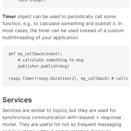
Timer
object can be used to periodically call some
function, e.g., to calculate something and publish it. In
most cases, the timer can be used instead of a custom
multithreading of your application.
def my_callback(event):

    # calculate something to msg

    publisher.publish(msg)

rospy.Timer(rospy.Duration(2), my_callback) # calls 
Services
Services are similar to topics, but they are used for
synchronous communication with request + response
model. They are useful for not so frequent messaging