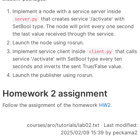
Implement a node with a service server inside
that creates service '/activate' with
server.py
SetBool type. The node will print every one second
the last value received through the service.
Launch the node using rosrun.
Implement service client inside
that calls
client.py
service '/activate' with SetBool type every ten
seconds and inverts the sent True/False value.
Launch the publisher using rosrun.
Homework 2 assignment
Follow the assignment of the homework
HW2
.
courses/aro/tutorials/lab02.txt
· Last modified:
2025/02/09 15:39 by
peckama2