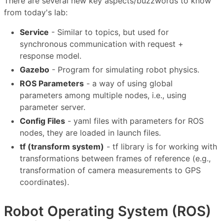
There are several new key aspects/buzzwords to know
from today's lab:
Service
- Similar to topics, but used for
synchronous communication with request +
response model.
Gazebo
- Program for simulating robot physics.
ROS Parameters
- a way of using global
parameters among multiple nodes, i.e., using
parameter server.
Config Files
- yaml files with parameters for ROS
nodes, they are loaded in launch files.
tf (transform system)
- tf library is for working with
transformations between frames of reference (e.g.,
transformation of camera measurements to GPS
coordinates).
Robot Operating System (ROS)