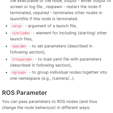
the executable of the node,
output
- either output to
screen or log file ,
respawn
- restart the node if
terminated,
required
- terminates other nodes in
launchfile if this node is terminated.
- argument of a launch file,
<arg>
- element for including (starting) other
<include>
launch files,
- to set parameters (described in
<param>
following section),
- to load yaml file with parameters
<rosparam>
(described in following section),
- to group individual nodes together into
<group>
one namespace (e.g., /camera/…).
ROS Parameter
You can pass parameters to ROS nodes (and thus
change the node behaviour) in different ways: