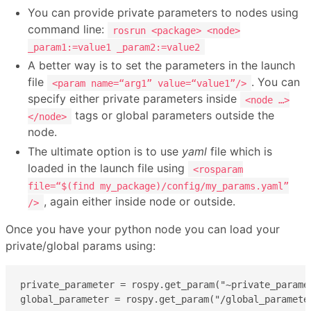
You can provide private parameters to nodes using
command line:
rosrun <package> <node>
_param1:=value1 _param2:=value2
A better way is to set the parameters in the launch
file
. You can
<param name=“arg1” value=“value1”/>
specify either private parameters inside
<node …>
tags or global parameters outside the
</node>
node.
The ultimate option is to use
yaml
file which is
loaded in the launch file using
<rosparam
file=“$(find my_package)/config/my_params.yaml”
, again either inside node or outside.
/>
Once you have your python node you can load your
private/global params using:
private_parameter = rospy.get_param("~private_paramet
global_parameter = rospy.get_param("/global_paramete