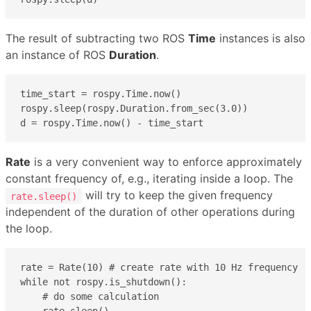
The result of subtracting two ROS
Time
instances is also
an instance of ROS
Duration
.
time_start = rospy.Time.now()

rospy.sleep(rospy.Duration.from_sec(3.0))

d = rospy.Time.now() - time_start 
Rate
is a very convenient way to enforce approximately
constant frequency of, e.g., iterating inside a loop. The
will try to keep the given frequency
rate.sleep()
independent of the duration of other operations during
the loop.
rate = Rate(10) # create rate with 10 Hz frequency

while not rospy.is_shutdown():

    # do some calculation

    rate.sleep()