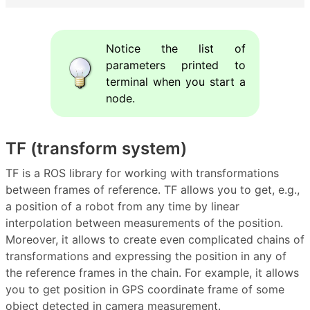
Notice the list of
parameters printed to
terminal when you start a
node.
TF (transform system)
TF is a ROS library for working with transformations
between frames of reference. TF allows you to get, e.g.,
a position of a robot from any time by linear
interpolation between measurements of the position.
Moreover, it allows to create even complicated chains of
transformations and expressing the position in any of
the reference frames in the chain. For example, it allows
you to get position in GPS coordinate frame of some
object detected in camera measurement.