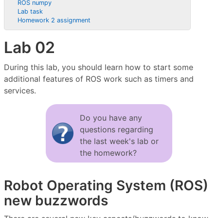
ROS numpy
Lab task
Homework 2 assignment
Lab 02
During this lab, you should learn how to start some
additional features of ROS work such as timers and
services.
Do you have any
questions regarding
the last week's lab or
the homework?
Robot Operating System (ROS)
new buzzwords