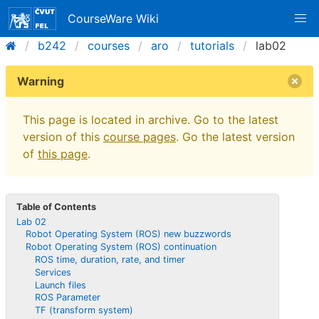
CourseWare Wiki
b242
courses
aro
tutorials
lab02
Warning
This page is located in archive. Go to the latest
version of this
course pages
. Go the latest version
of
this page
.
Table of Contents
Lab 02
Robot Operating System (ROS) new buzzwords
Robot Operating System (ROS) continuation
ROS time, duration, rate, and timer
Services
Launch files
ROS Parameter
TF (transform system)