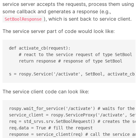
service server accepts the requests, process them using
some callback and generates a response (e.g.,
), which is sent back to service client.
SetBoolResponse
The service server part of code would look like:
def activate_cb(request):

    # react to the service request of type SetBool

    return response # response of type SetBool

s = rospy.Service('/activate', SetBool, activate_cb)
The service client code can look like:
rospy.wait_for_service('/activate') # waits for the s
service_client = rospy.ServiceProxy('/activate', Set
req = std_srvs.srv.SetBoolRequest() # creates the ser
req.data = True # fill the request

response = service_client(req) # call the service an