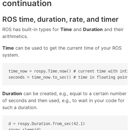
continuation
ROS time, duration, rate, and timer
ROS has built-in types for
Time
and
Duration
and their
arithmetics.
Time
can be used to get the current time of your ROS
system.
time_now = rospy.Time.now() # current time with int32
seconds = time_now.to_sec() # time in floating point
Duration
can be created, e.g., equal to a certain number
of seconds and then used, e.g., to wait in your code for
such a duration.
d = rospy.Duration.from_sec(42.1)

rospy.sleep(d)