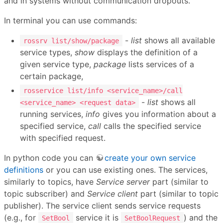
and in systems without communication dropouts.
In terminal you can use commands:
-
list
shows all available
rossrv list/show/package
service types,
show
displays the definition of a
given service type,
package
lists services of a
certain package,
rosservice list/info <service_name>/call
-
list
shows all
<service_name> <request data>
running services,
info
gives you information about a
specified service,
call
calls the specified service
with specified request.
In python code you can
create your own service
definitions
or you can use existing ones. The services,
similarly to topics, have
Service server
part (similar to
topic subscriber) and
Service client
part (similar to topic
publisher). The service client sends service requests
(e.g., for
service it is
) and the
SetBool
SetBoolRequest