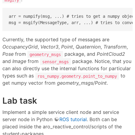
arr = numpify(msg, ...) # tries to get a numpy object
msg = msgify(MessageType, arr, ...) # tries to conve
Currently, the supported type of messages are
OccupancyGrid
,
Vector3
,
Point
,
Quaternion
,
Transform
,
Pose
from
package, and
PointCloud2
geometry_msgs
and
Image
from
package. Notice, that you
sensor_msgs
can also directly use the internal functions for particular
types such as
to
ros_numpy.geometry.point_to_numpy
get numpy vector from
geometry_msgs/Point
.
Lab task
Implement a simple service client node and service
server node in Python
ROS tutorial
. Both can be
placed inside the aro_reactive_control/scripts of the
student-packages.