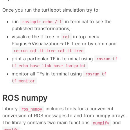
Once you run the turtlebot simulation try to:
run
in terminal to see the
rostopic echo /tf
published transformations,
visualize the tf tree in
in top menu
rqt
Plugins→Visualization→TF Tree or by command
.
rosrun rqt_tf_tree rqt_tf_tree
print a particular TF in terminal using
rosrun tf
tf_echo base_link base_footprint
monitor all TFs in terminal using
rosrun tf
tf_monitor
ROS numpy
Library
includes tools for a convenient
ros_numpy
conversion of ROS messages to and from numpy arrays.
The library contains two main functions
and
numpify
:
msgify