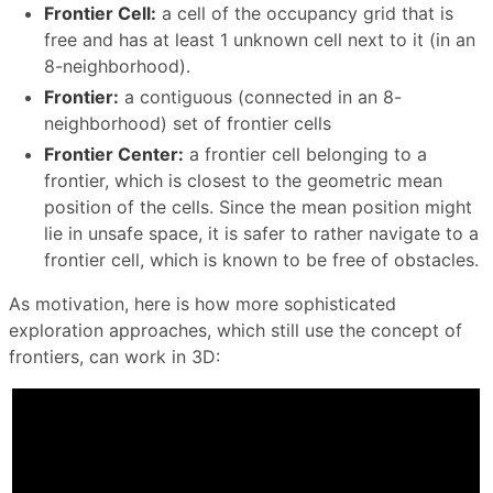
Frontier Cell:
a cell of the occupancy grid that is
free and has at least 1 unknown cell next to it (in an
8-neighborhood).
Frontier:
a contiguous (connected in an 8-
neighborhood) set of frontier cells
Frontier Center:
a frontier cell belonging to a
frontier, which is closest to the geometric mean
position of the cells. Since the mean position might
lie in unsafe space, it is safer to rather navigate to a
frontier cell, which is known to be free of obstacles.
As motivation, here is how more sophisticated
exploration approaches, which still use the concept of
frontiers, can work in 3D: