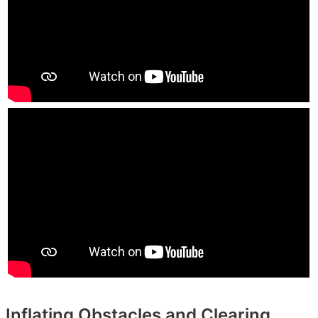
Inflating Obstacles and Clearing