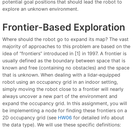
potential goal positions that should lead the robot to
explore an unknown environment.
Frontier-Based Exploration
Where should the robot go to expand its map? The vast
majority of approaches to this problem are based on the
idea of “frontiers” introduced in [1] in 1997. A frontier is
usually defined as the boundary between space that is
known and free (containing no obstacles) and the space
that is unknown. When dealing with a lidar-equipped
robot using an occupancy grid in an indoor setting,
simply moving the robot close to a frontier will nearly
always uncover a new part of the environment and
expand the occupancy grid. In this assignment, you will
be implementing a node for finding these frontiers on a
2D occupancy grid (see
HW06
for detailed info about
the data type). We will use these specific definitions: