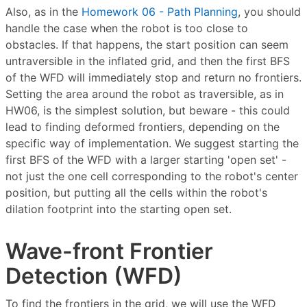
Also, as in the
Homework 06 - Path Planning
, you should
handle the case when the robot is too close to
obstacles. If that happens, the start position can seem
untraversible in the inflated grid, and then the first BFS
of the WFD will immediately stop and return no frontiers.
Setting the area around the robot as traversible, as in
HW06, is the simplest solution, but beware - this could
lead to finding deformed frontiers, depending on the
specific way of implementation. We suggest starting the
first BFS of the WFD with a larger starting 'open set' -
not just the one cell corresponding to the robot's center
position, but putting all the cells within the robot's
dilation footprint into the starting open set.
Wave-front Frontier
Detection (WFD)
To find the frontiers in the grid, we will use the WFD