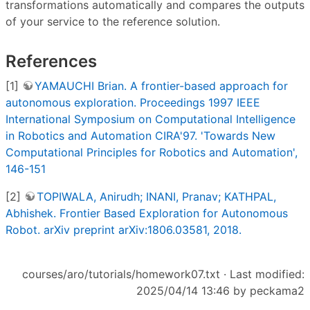
transformations automatically and compares the outputs
of your service to the reference solution.
References
[1]
YAMAUCHI Brian. A frontier-based approach for
autonomous exploration. Proceedings 1997 IEEE
International Symposium on Computational Intelligence
in Robotics and Automation CIRA'97. 'Towards New
Computational Principles for Robotics and Automation',
146-151
[2]
TOPIWALA, Anirudh; INANI, Pranav; KATHPAL,
Abhishek. Frontier Based Exploration for Autonomous
Robot. arXiv preprint arXiv:1806.03581, 2018.
courses/aro/tutorials/homework07.txt
· Last modified:
2025/04/14 13:46 by
peckama2