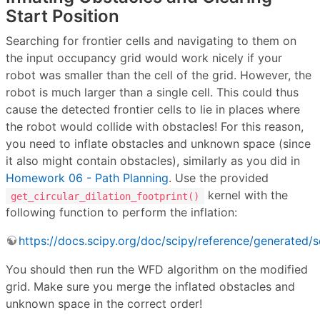
Start Position
Searching for frontier cells and navigating to them on
the input occupancy grid would work nicely if your
robot was smaller than the cell of the grid. However, the
robot is much larger than a single cell. This could thus
cause the detected frontier cells to lie in places where
the robot would collide with obstacles! For this reason,
you need to inflate obstacles and unknown space (since
it also might contain obstacles), similarly as you did in
Homework 06 - Path Planning
. Use the provided
kernel with the
get_circular_dilation_footprint()
following function to perform the inflation:
https://docs.scipy.org/doc/scipy/reference/generated/s
You should then run the WFD algorithm on the modified
grid. Make sure you merge the inflated obstacles and
unknown space in the correct order!