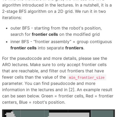
algorithm introduced in the lectures. In a nutshell, it is a
2-stage BFS algorithm on a 2D grid. We run it in two
iterations:
outer BFS - starting from the robot's position,
search for
frontier cells
on the modified grid
inner BFS - “frontier assembly” = group contiguous
frontier cells
into separate
frontiers
.
For the pseudocode and more details, please see the
ARO lectures. Make sure to only accept frontier cells
that are reachable, and filter out frontiers that have
fewer cells than the value of the
min_frontier_size
parameter. You can find pseudocode and more
information in the lectures and in [2]. An example result
can be seen below. Green = frontier cells, Red = frontier
centers, Blue = robot's position.