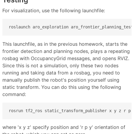
For visualization, use the following launchfile:
roslaunch aro_exploration aro_frontier_planning_test
This launchfile, as in the previous homework, starts the
frontier detection and planning nodes, plays a repeating
rosbag with OccupancyGrid messages, and opens RVIZ.
Since this is not a simulation, only these two nodes
running and taking data from a rosbag, you need to
manually publish the robot's position yourself using
static transform. You can do this using the following
command:
rosrun tf2_ros static_transform_publisher x y z r p 
where 'x y z' specify position and 'r p y' orientation of