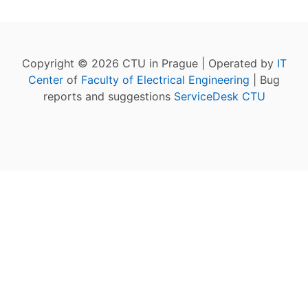
Copyright © 2026 CTU in Prague | Operated by
IT
Center
of
Faculty of Electrical Engineering
| Bug
reports and suggestions
ServiceDesk CTU