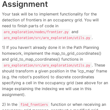
Assignment
Your task will be to implement functionality for the
detection of frontiers in an occupancy grid. You will
need to finish parts of code in
and
aro_exploration/nodes/frontier.py
.
aro_exploration/src/aro_exploration/utils.py
1) If you haven't already done it in the Path Planning
homework, implement the map_to_grid_coordinates()
and grid_to_map_coordinates() functions in
. These
aro_exploration/src/aro_exploration/utils.py
should transform a given position in the 'icp_map' frame
(e.g. the robot's position) to discrete coordinates
specifying a cell in the occupancy grid (see above for an
image explaining the indexing we will use in this
assignment).
2) In the
function or when receiving an
find_frontiers