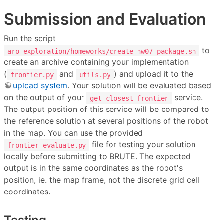
Submission and Evaluation
Run the script
to
aro_exploration/homeworks/create_hw07_package.sh
create an archive containing your implementation
(
and
) and upload it to the
frontier.py
utils.py
upload system
. Your solution will be evaluated based
on the output of your
service.
get_closest_frontier
The output position of this service will be compared to
the reference solution at several positions of the robot
in the map. You can use the provided
file for testing your solution
frontier_evaluate.py
locally before submitting to BRUTE. The expected
output is in the same coordinates as the robot's
position, ie. the map frame, not the discrete grid cell
coordinates.
Testing