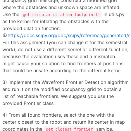
occupancy grid message, construct a modified grid
where the obstacles and unknown space are inflated.
Use the
in utils.py
get_circular_dilation_footprint()
as the kernel for inflating the obstacles with the
provided dilation function:
https://docs.scipy.org/doc/scipy/reference/generated/s
For this assignment (you can change it for the semestral
work), do not use a different kernel or different function,
because the evaluation uses these and a mismatch
might cause your solution to find frontiers at positions
that could be unsafe according to the different kernel
3) Implement the Wavefront Frontier Detection algorithm
and run it on the modified occupancy grid to obtain a
list of reachable frontiers. We suggest you use the
provided Frontier class.
4) From all found frontiers, select the one with the
center closest to the robot and return its center in map
coordinates in the
service.
get_closest_frontier