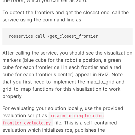
the robot, which you can set as zero.
To detect the frontiers and get the closest one, call the
service using the command line as
rosservice call /get_closest_frontier
After calling the service, you should see the visualization
markers (blue cube for the robot's position, a green
cube for each frontier cell in each frontier and a red
cube for each frontier's center) appear in RVIZ. Note
that you first need to implement the map_to_grid and
grid_to_map functions for this visualization to work
properly.
For evaluating your solution locally, use the provided
evaluation script as
rosrun aro_exploration
file. This is a self-contained
frontier_evaluate.py
evaluation which initializes ros, publishes the