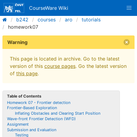
CourseWare Wiki
b242
courses
aro
tutorials
homework07
Warning
This page is located in archive. Go to the latest
version of this
course pages
. Go the latest version
of
this page
.
Table of Contents
Homework 07 - Frontier detection
Frontier-Based Exploration
Inflating Obstacles and Clearing Start Position
Wave-front Frontier Detection (WFD)
Assignment
Submission and Evaluation
Testing