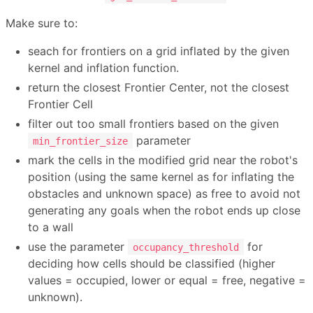
Make sure to:
seach for frontiers on a grid inflated by the given
kernel and inflation function.
return the closest Frontier Center, not the closest
Frontier Cell
filter out too small frontiers based on the given
parameter
min_frontier_size
mark the cells in the modified grid near the robot's
position (using the same kernel as for inflating the
obstacles and unknown space) as free to avoid not
generating any goals when the robot ends up close
to a wall
use the parameter
for
occupancy_threshold
deciding how cells should be classified (higher
values = occupied, lower or equal = free, negative =
unknown).