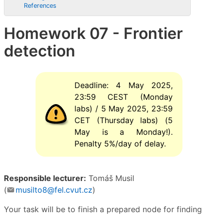
References
Homework 07 - Frontier
detection
Deadline: 4 May 2025,
23:59 CEST (Monday
labs) / 5 May 2025, 23:59
CET (Thursday labs) (5
May is a Monday!).
Penalty 5%/day of delay.
Responsible lecturer:
Tomáš Musil
(
musilto8@fel.cvut.cz
)
Your task will be to finish a prepared node for finding