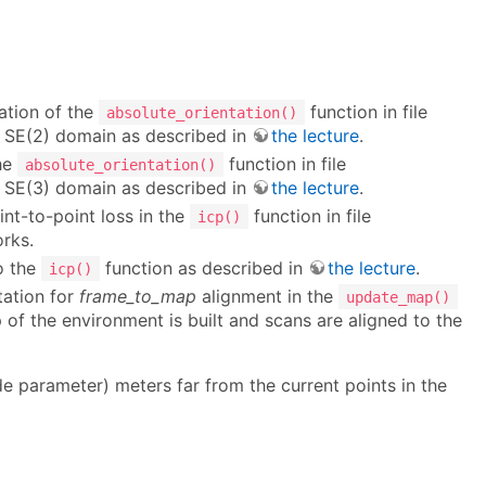
ation of the
function in file
absolute_orientation()
n SE(2) domain as described in
the lecture
.
he
function in file
absolute_orientation()
n SE(3) domain as described in
the lecture
.
nt-to-point loss in the
function in file
icp()
rks.
o the
function as described in
the lecture
.
icp()
tation for
frame_to_map
alignment in the
update_map()
of the environment is built and scans are aligned to the
e parameter) meters far from the current points in the