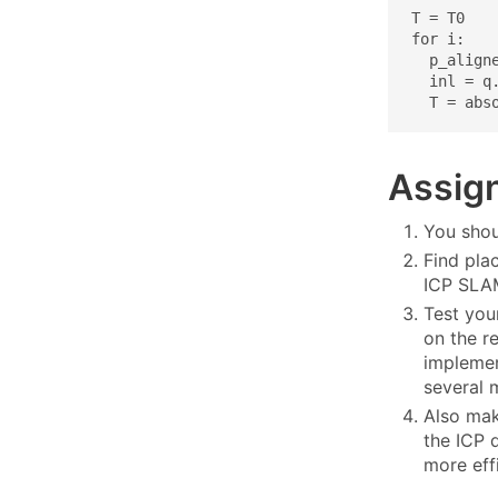
T = T0

for i:

  p_aligne
  inl = q.
  T = abs
Assig
You shou
Find pla
ICP SLAM
Test you
on the re
implemen
several 
Also mak
the ICP 
more eff