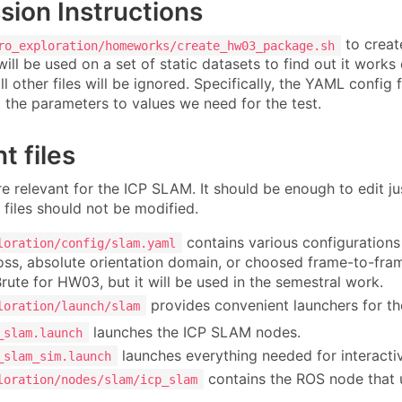
ion Instructions
to creat
ro_exploration/homeworks/create_hw03_package.sh
will be used on a set of static datasets to find out it works
l other files will be ignored. Specifically, the YAML config 
t the parameters to values we need for the test.
t files
re relevant for the ICP SLAM. It should be enough to edit j
 files should not be modified.
contains various configurations 
loration/config/slam.yaml
loss, absolute orientation domain, or choosed frame-to-fra
Brute for HW03, but it will be used in the semestral work.
provides convenient launchers for t
loration/launch/slam
launches the ICP SLAM nodes.
_slam.launch
launches everything needed for interacti
_slam_sim.launch
contains the ROS node that
loration/nodes/slam/icp_slam