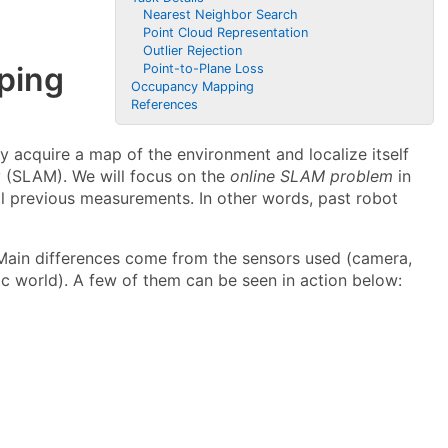
Nearest Neighbor Search
Point Cloud Representation
Outlier Rejection
ping
Point-to-Plane Loss
Occupancy Mapping
References
 acquire a map of the environment and localize itself
g
(SLAM). We will focus on the
online SLAM problem
in
ll previous measurements. In other words, past robot
 Main differences come from the sensors used (camera,
ic world). A few of them can be seen in action below: