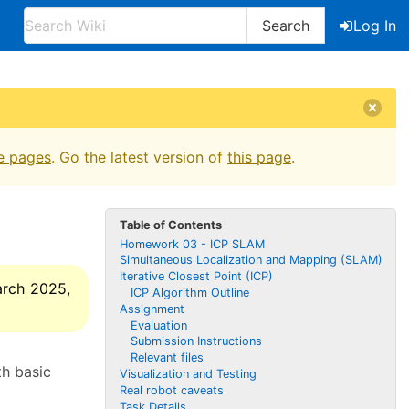
Search
Log In
e pages
. Go the latest version of
this page
.
Table of Contents
Homework 03 - ICP SLAM
Simultaneous Localization and Mapping (SLAM)
Iterative Closest Point (ICP)
arch 2025,
ICP Algorithm Outline
Assignment
Evaluation
Submission Instructions
Relevant files
th basic
Visualization and Testing
Real robot caveats
Task Details