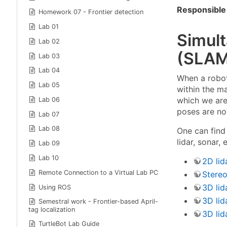
Responsible 
Homework 07 - Frontier detection
Lab 01
Simul
Lab 02
(SLAM
Lab 03
Lab 04
When a robot
Lab 05
within the m
which we are
Lab 06
poses are no
Lab 07
Lab 08
One can find
lidar, sonar,
Lab 09
Lab 10
2D lid
Remote Connection to a Virtual Lab PC
Stere
3D lid
Using ROS
3D lid
Semestral work - Frontier-based April-
tag localization
3D lid
TurtleBot Lab Guide