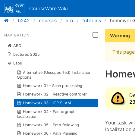
CourseWare Wiki
b242
courses
aro
tutorials
homework
Warning
NAVIGATION
ARO
This page 
Lectures 2025
Labs
Homew
Alternative (Unsupported) Installation
Options
Homework 01 - Scan processing
Homework 02 - Reactive controller
De
23
Homework 03 - ICP SLAM
Homework 04 - Factorgraph
localization
Your task wi
Homework 05 - Path following
localization
Homework 06 - Path Planning