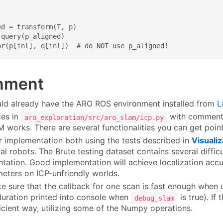
d = transform(T, p)

query(p_aligned)

or(p[inl], q[inl])  # do NOT use p_aligned!
nment
ld already have the ARO ROS environment installed from
L
ces in
with commen
aro_exploration/src/aro_slam/icp.py
 works. There are several functionalities you can get point
r implementation both using the tests described in
Visualiz
al robots. The Brute testing dataset contains several difficu
tation. Good implementation will achieve localization accu
meters on ICP-unfriendly worlds.
e sure that the callback for one scan is fast enough when 
duration printed into console when
is true). If
debug_slam
icient way, utilizing some of the Numpy operations.