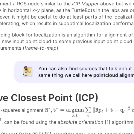
ement a ROS node similar to the
ICP Mapper
above but we wi
 in horizontal
x-y
plane, as the TurtleBots in the labs are 
er, it might be useful to do at least parts of the localizati
elerating, which results in suboptimal localization perform
ding block for localization is an algorithm for alignment o
h new input point cloud to some previous input point cloud 
urements (
frame-to-map
).
You can also find sources that talk about
same thing we call here
pointcloud align
ive Closest Point (ICP)
R
∗
,
t
∗
=
a
r
g
m
i
n
R
,
t
∑
i
‖
R
p
i
+
t
−
q
i
‖
2
∗
∗
2
,
=
a
r
g
m
i
n
∥
+
−
∥
∑
t-squares alignment
o
R
t
R
p
t
q
i
i
,
R
t
i
3
, can be found using the
absolute orientation
[1] algorithm