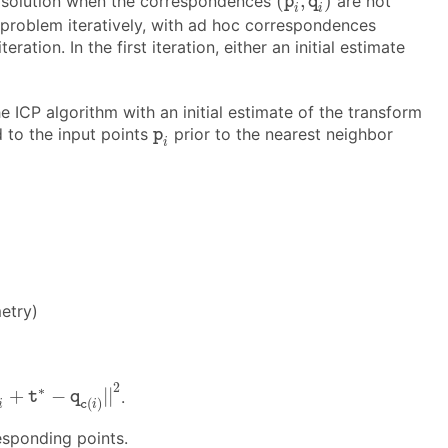
(
,
)
e solution when the correspondences
are not
p
q
i
i
 problem iteratively, with ad hoc correspondences
ration. In the first iteration, either an initial estimate
he ICP algorithm with an initial estimate of the transform
p
i
d to the input points
prior to the nearest neighbor
p
i
etry)
p
i
+
t
∗
−
q
c
(
i
)
|
|
2
2
∗
+
−
|
|
.
t
q
(
)
i
c
i
esponding points.