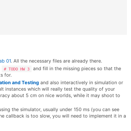
ab 01
. All the necessary files are already there.
t
and fill in the missing pieces so that the
# TODO HW 3
s for.
ation and Testing
and also interactively in simulation or
lt instances which will really test the quality of your
racy about 5 cm on nice worlds, while it may shoot to
using the simulator, usually under 150 ms (you can see
 the callback is too slow, you will need to implement it in a