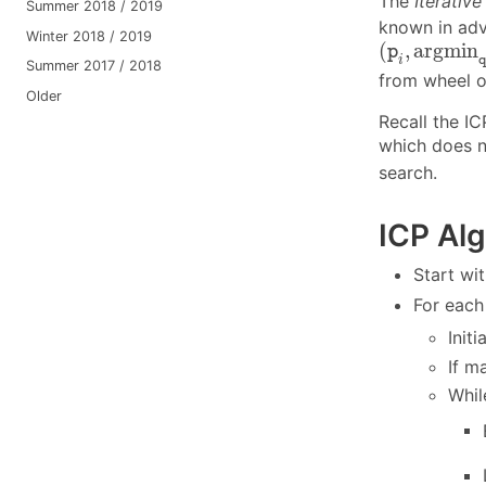
The
Iterative
Summer 2018 / 2019
known in adv
Winter 2018 / 2019
(
p
i
,
a
r
g
m
i
n
(
,
a
r
g
m
i
n
p
i
Summer 2017 / 2018
from wheel o
Older
Recall the I
which does no
search.
ICP Alg
Start w
For eac
Init
If 
Whil