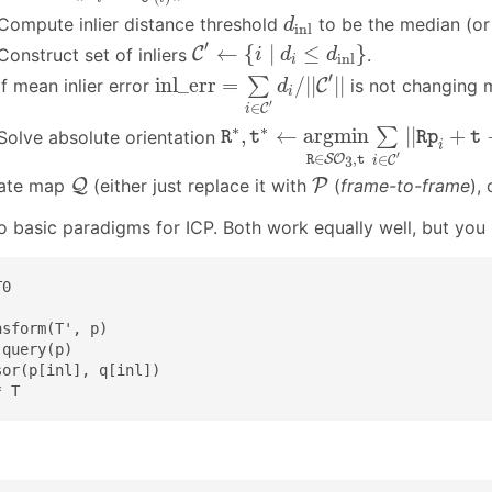
d
i
n
l
Compute inlier distance threshold
to be the median (or 
d
i
n
l
C
′
←
{
i
∣
d
i
≤
d
inl
}
′
←
{
∣
≤
}
Construct set of inliers
C
.
i
d
d
inl
i
inl_err
=
∑
i
∈
C
′
d
i
/
|
|
C
′
|
|
′
inl_err
=
/
|
|
|
|
∑
If mean inlier error
C
is not changing m
d
i
′
∈
C
i
R
∗
,
t
∗
←
a
r
g
m
i
n
R
∈
S
O
3
,
t
∑
i
∈
∗
∗
,
←
a
r
g
m
i
n
|
|
+
∑
Solve absolute orientation
R
t
R
p
t
i
′
∈
,
∈
S
O
3
R
t
C
i
Q
P
ate map
Q
(either just replace it with
P
(
frame-to-frame
),
o basic paradigms for ICP. Both work equally well, but you
0

sform(T', p)

query(p)

or(p[inl], q[inl])

* T