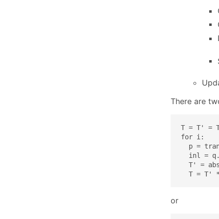
Upd
There are tw
T = T' = T
for i:

  p = tran
  inl = q.
  T' = abs
  T = T' 
or