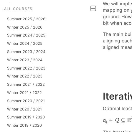
We will impl
ALL COURSES
mapping only
ground. Howev
Summer 2025 / 2026
bit when acc
Winter 2025 / 2026
The main buil
Summer 2024 / 2025
aligning eac
Winter 2024 / 2025
aligned meas
Summer 2023 / 2024
Winter 2023 / 2024
Summer 2022 / 2023
Winter 2022 / 2023
Summer 2021 / 2022
Winter 2021 / 2022
Iterat
Summer 2020 / 2021
Optimal leas
Winter 2020 / 2021
q
i
∈
Q
⊆
R
3
Summer 2019 / 2020
R
∈
⊆
Q
q
i
Winter 2019 / 2020