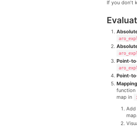
If you don't
Evaluat
Absolute
aro_exp
Absolute
aro_exp
Point-to
aro_exp
Point-to
Mapping
function 
map in
Add 
map
Visu