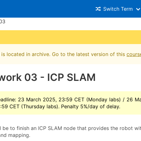
Switch Term
03
is located in archive. Go to the latest version of this
cours
ork 03 - ICP SLAM
adline: 23 March 2025, 23:59 CET (Monday labs) / 26 M
:59 CET (Thursday labs). Penalty 5%/day of delay.
ll be to finish an ICP SLAM node that provides the robot wi
 and mapping.