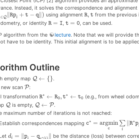
 Closest Point
(ICP) [2] algorithm provides an approximat
ance. Instead, it solves the correspondence and alignment
q
∈
Q
‖
R
p
i
+
t
−
q
‖
)
R
,
t
∥
+
−
∥
)
,
using alignment
from the previous ite
R
p
t
q
R
t
∈
Q
q
i
R
=
I
t
=
0
=
=
dometry, or identity
,
, can be used.
R
I
t
0
CP algorithm from the
lecture
. Note that we will provide t
t have to be identity. This initial alignment is to be applie
orithm Outline
Q
←
{
}
←
{
}
ith empty map
Q
.
P
h new scan
P
:
R
∗
←
R
0
,
t
∗
←
t
0
∗
∗
←
,
←
ial transformation
(e.g., from wheel odom
R
R
t
t
0
0
Q
Q
←
P
←
map
Q
is empty,
Q
P
.
e maximum number of iterations is not reached:
c
∗
=
a
r
g
m
i
n
c
∑
i
|
|
R
∗
∗
∗
=
a
r
g
m
i
n
|
|
∑
Establish correspondences mapping
c
R
p
c
i
d
i
=
‖
p
i
−
q
c
∗
(
i
)
‖
=
∥
−
∥
Let
be the distance (loss) between corr
d
p
q
∗
(
)
i
i
c
i