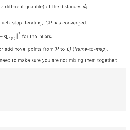
d
i
a different quantile) of the distances
.
d
i
uch, stop iterating, ICP has converged.
C
′
|
|
R
p
i
+
t
−
q
c
∗
(
i
)
|
|
2
2
−
|
|
for the inliers.
q
∗
(
)
c
i
Q
P
 or add novel points from
P
to
Q
(
frame-to-map
).
 need to make sure you are not mixing them together: