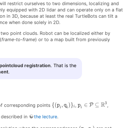
ll restrict ourselves to two dimensions, localizing and
only equipped with 2D lidar and can operate only on a flat
on in 3D, because at least the real TurtleBots can tilt a
ance when done solely in 2D.
f two point clouds. Robot can be localized either by
(
frame-to-frame
) or to a map built from previously
pointcloud registration
. That is the
ment
.
p
i
∈
P
⊆
R
3
{
(
p
i
,
q
i
)
}
i
3
R
{
(
,
)
}
∈
⊆
f corresponding points
,
P
,
p
q
p
i
i
i
i
 described in
the lecture
.
(
p
i
,
q
i
)