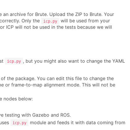
e an archive for Brute. Upload the ZIP to Brute. Your
 correctly. Only the
will be used from your
icp.py
for ICP will not be used in the tests because we will
ust
, but you might also want to change the YAML
icp.py
of the package. You can edit this file to change the
me or frame-to-map alignment mode. This will not be
he nodes below:
ve testing with Gazebo and ROS.
 uses
module and feeds it with data coming from
icp.py