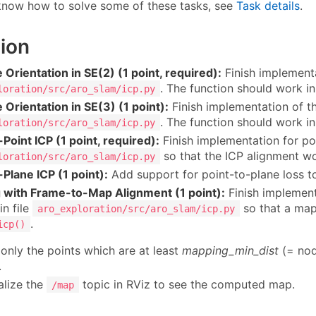
 know how to solve some of these tasks, see
Task details
.
ion
 Orientation in SE(2) (1 point, required):
Finish implement
. The function should work i
loration/src/aro_slam/icp.py
 Orientation in SE(3) (1 point):
Finish implementation of t
. The function should work i
loration/src/aro_slam/icp.py
-Point ICP (1 point, required):
Finish implementation for poi
so that the ICP alignment wo
loration/src/aro_slam/icp.py
-Plane ICP (1 point):
Add support for point-to-plane loss t
 with Frame-to-Map Alignment (1 point):
Finish implemen
in file
so that a map 
aro_exploration/src/aro_slam/icp.py
.
icp()
only the points which are at least
mapping_min_dist
(= nod
.
alize the
topic in RViz to see the computed map.
/map