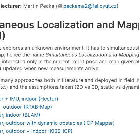
lecturer:
Martin Pecka (
peckama2@fel.cvut.cz
)
taneous Localization and Map
)
 explores an unknown environment, it has to simultaneously
ap, hence the name
Simultaneous Localization and Mappin
 interested only in the current robot pose and map given a
t updated when new measurements arrive.
 many approaches both in literature and deployed in field.
 etc.) and the assumptions taken (2D vs 3D, static vs dynam
ar + IMU, indoor (Hector)
o, outdoor (RTAB-Map)
ar, indoor (BLAM)
ar, outdoor with dynamic obstacles (ICP Mapper)
ar, outdoor + indoor (KISS-ICP)