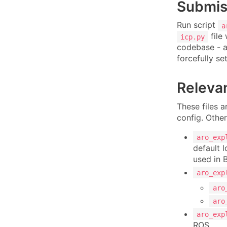
Submiss
Run script
a
file 
icp.py
codebase - al
forcefully se
Relevan
These files a
config. Other
aro_exp
default 
used in 
aro_exp
aro
aro
aro_exp
ROS.