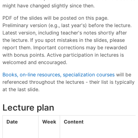
might have changed slightly since then.
PDF of the slides will be posted on this page.
Preliminary version (e.g., last year's) before the lecture.
Latest version, including teacher's notes shortly after
the lecture. If you spot mistakes in the slides, please
report them. Important corrections may be rewarded
with bonus points. Active participation in lectures is
welcomed and encouraged.
Books, on-line resources, specialization courses
will be
referenced throughout the lectures - their list is typically
at the last slide.
Lecture plan
Date
Week
Content