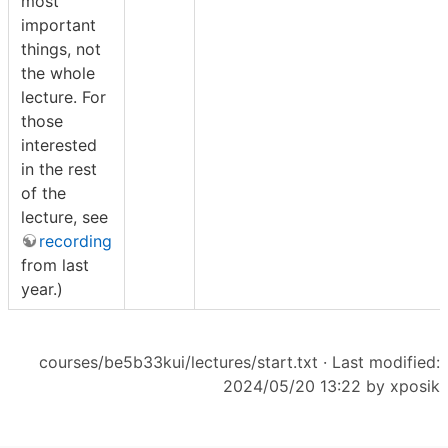
most
important
things, not
the whole
lecture. For
those
interested
in the rest
of the
lecture, see
recording
from last
year.)
courses/be5b33kui/lectures/start.txt
· Last modified:
2024/05/20 13:22 by
xposik