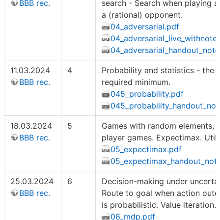
BBB rec.
search - Search when playing a
a (rational) opponent.
04_adversarial.pdf
04_adversarial_live_withnote
04_adversarial_handout_note
11.03.2024
4
Probability and statistics - the
BBB rec.
required minimum.
045_probability.pdf
045_probability_handout_not
18.03.2024
5
Games with random elements, m
BBB rec.
player games. Expectimax. Utilit
05_expectimax.pdf
05_expectimax_handout_note
25.03.2024
6
Decision-making under uncertain
BBB rec.
Route to goal when action out
is probabilistic. Value iteration.
06_mdp.pdf