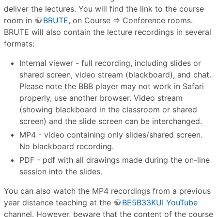
deliver the lectures. You will find the link to the course
room in
BRUTE
, on Course ⇒ Conference rooms.
BRUTE will also contain the lecture recordings in several
formats:
Internal viewer - full recording, including slides or
shared screen, video stream (blackboard), and chat.
Please note the BBB player may not work in Safari
properly, use another browser. Video stream
(showing blackboard in the classroom or shared
screen) and the slide screen can be interchanged.
MP4 - video containing only slides/shared screen.
No blackboard recording.
PDF - pdf with all drawings made during the on-line
session into the slides.
You can also watch the MP4 recordings from a previous
year distance teaching at the
BE5B33KUI YouTube
channel. However, beware that the content of the course