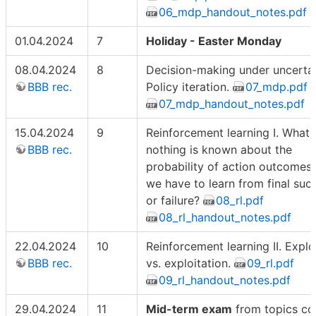
06_mdp_handout_notes.pdf
01.04.2024
7
Holiday - Easter Monday
08.04.2024
8
Decision-making under uncertain
BBB rec.
Policy iteration.
07_mdp.pdf
07_mdp_handout_notes.pdf
15.04.2024
9
Reinforcement learning I. What i
BBB rec.
nothing is known about the
probability of action outcomes
we have to learn from final suc
or failure?
08_rl.pdf
08_rl_handout_notes.pdf
22.04.2024
10
Reinforcement learning II. Explo
BBB rec.
vs. exploitation.
09_rl.pdf
09_rl_handout_notes.pdf
29.04.2024
11
Mid-term exam
from topics co