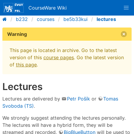
CourseWare Wiki
b232
courses
be5b33kui
lectures
Warning
This page is located in archive. Go to the latest
version of this
course pages
. Go the latest version
of
this page
.
Lectures
Lectures are delivered by
Petr Pošík
or
Tomas
Svoboda (TS)
.
We strongly suggest attending the lectures personally.
The lectures will have a hybrid form, they will be
streamed and recorded.
BigBlueButton
will be used to