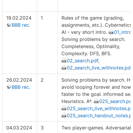
19.02.2024
1
Rules of the game (grading,
BBB rec.
assignments, etc.). Cybernetics
AI - very short intro.
01_intro
Solving problems by search.
Completeness, Optimality,
Complexity. DFS, BFS.
02_search.pdf
,
02_search_live_withnotes.pdf
26.02.2024
2
Solving problems by search. H
BBB rec.
avoid looping forever and how 
faster to the goal. Informed sea
Heuristics. A*.
025_search.pd
025_search_live_withnotes.pd
025_search_handout_notes.p
04.03.2024
3
Two player-games. Adversarial