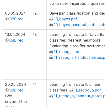
up to now. Inspiration: quizzes.
06.05.2024
12
Bayesian classification and deci
BBB rec.
10_bayes.pdf
10_bayes_handout_notes.pdf
13.05.2024
13
Learning from data I. Naive Bay
BBB rec.
classifier. Nearest neighbors.
Evaluating classifier performan
11_recog_a.pdf
11_recog_a_handout_notes.p
20.05.2024
14
Learning from data II. Linear
BBB rec.
classifiers.
11_recog_b.pdf
(We
11_recog_b_handout_notes.p
covered the