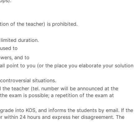
ops).
on of the teacher) is prohibited.
limited duration.
 used to
swers, and to
all point to you (or the place you elaborate your solution
ontroversial situations.
ll the teacher (tel. number will be announced at the
 the exam is possible; a repetition of the exam at
 grade into KOS, and informs the students by email. If the
er within 24 hours and express her disagreement. The