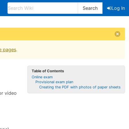
Search
Log In
e pages
.
Table of Contents
Online exam
Provisional exam plan
Creating the PDF with photos of paper sheets
or video