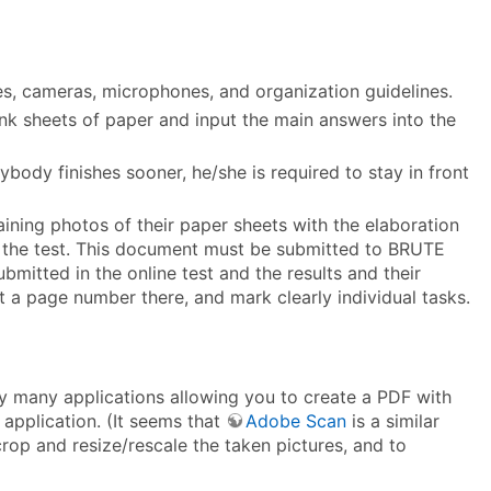
ies, cameras, microphones, and organization guidelines.
ank sheets of paper and input the main answers into the
body finishes sooner, he/she is required to stay in front
ning photos of their paper sheets with the elaboration
ing the test. This document must be submitted to BRUTE
bmitted in the online test and the results and their
t a page number there, and mark clearly individual tasks.
y many applications allowing you to create a PDF with
application. (It seems that
Adobe Scan
is a similar
crop and resize/rescale the taken pictures, and to