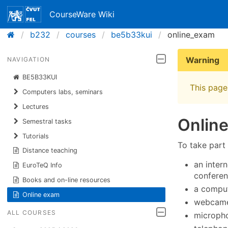
CourseWare Wiki
b232
courses
be5b33kui
online_exam
Warning
NAVIGATION
BE5B33KUI
This page 
Computers labs, seminars
Lectures
Onlin
Semestral tasks
Tutorials
To take part
Distance teaching
an intern
EuroTeQ Info
conferen
Books and on-line resources
a comput
Online exam
webcame
ALL COURSES
micropho