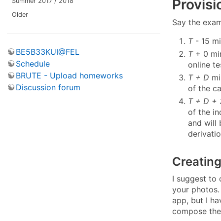
Provisi
Summer 2017 / 2018
Older
Say the exam
T
- 15 mi
BE5B33KUI@FEL
T
+ 0 min
Schedule
online te
BRUTE - Upload homeworks
T + D
min
Discussion forum
of the c
T + D +
of the i
and will 
derivati
Creating
I suggest to
your photos.
app, but I ha
compose the