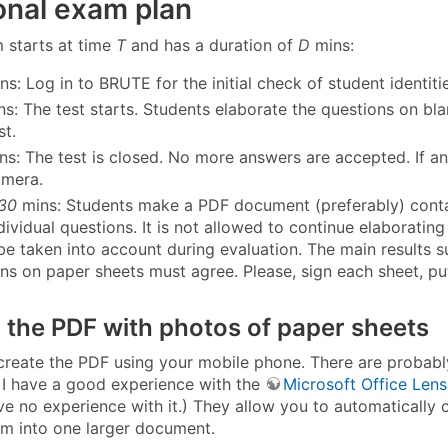
onal exam plan
 starts at time
T
and has a duration of
D
mins:
ns: Log in to BRUTE for the initial check of student identit
s: The test starts. Students elaborate the questions on bl
st.
s: The test is closed. No more answers are accepted. If any
amera.
 30
mins: Students make a PDF document (preferably) contai
ndividual questions. It is not allowed to continue elaborat
be taken into account during evaluation. The main results su
ons on paper sheets must agree. Please, sign each sheet, pu
 the PDF with photos of paper sheets
 create the PDF using your mobile phone. There are probabl
 I have a good experience with the
Microsoft Office Lens
ve no experience with it.) They allow you to automatically 
m into one larger document.