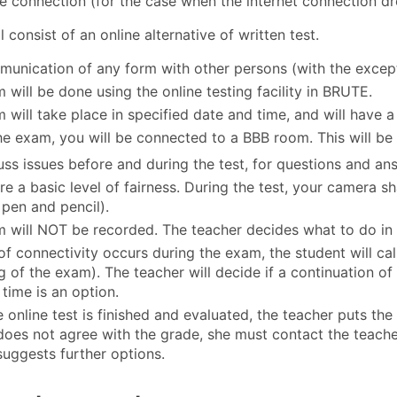
e connection (for the case when the internet connection dr
 consist of an online alternative of written test.
unication of any form with other persons (with the excepti
 will be done using the online testing facility in BRUTE.
will take place in specified date and time, and will have a 
he exam, you will be connected to a BBB room. This will be
uss issues before and during the test, for questions and an
re a basic level of fairness. During the test, your camera sh
 pen and pencil).
 will NOT be recorded. The teacher decides what to do in c
 of connectivity occurs during the exam, the student will ca
g of the exam). The teacher will decide if a continuation of
 time is an option.
 online test is finished and evaluated, the teacher puts the
does not agree with the grade, she must contact the teach
suggests further options.