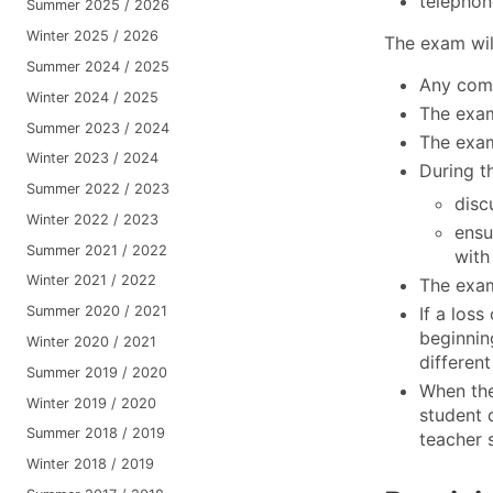
telephon
Summer 2025 / 2026
Winter 2025 / 2026
The exam will
Summer 2024 / 2025
Any comm
Winter 2024 / 2025
The exam
Summer 2023 / 2024
The exam 
Winter 2023 / 2024
During t
Summer 2022 / 2023
disc
Winter 2022 / 2023
ensu
Summer 2021 / 2022
with
Winter 2021 / 2022
The exam
If a loss
Summer 2020 / 2021
beginnin
Winter 2020 / 2021
different
Summer 2019 / 2020
When the
Winter 2019 / 2020
student 
Summer 2018 / 2019
teacher 
Winter 2018 / 2019