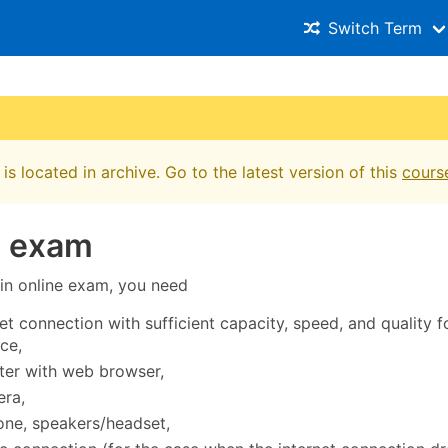
Switch Term
is located in archive. Go to the latest version of this
cours
e exam
 in online exam, you need
et connection with sufficient capacity, speed, and quality f
ce,
er with web browser,
ra,
ne, speakers/headset,