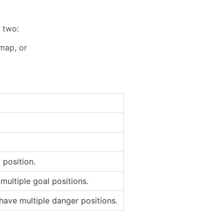
 two:
 map, or
 position.
multiple goal positions.
have multiple danger positions.