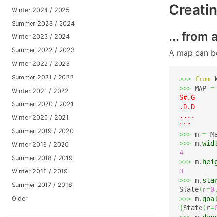
Creatin
Winter 2024 / 2025
Summer 2023 / 2024
... from 
Winter 2023 / 2024
Summer 2022 / 2023
A map can be
Winter 2022 / 2023
Summer 2021 / 2022
>>>
from
 
>>>
 MAP 
=
Winter 2021 / 2022
S#.G

Summer 2020 / 2021
.D.D

....

Winter 2020 / 2021
"""
Summer 2019 / 2020
>>>
 m 
=
 M
>>>
 m.
wid
Winter 2019 / 2020
4
Summer 2018 / 2019
>>>
 m.
hei
3
Winter 2018 / 2019
>>>
 m.
sta
Summer 2017 / 2018
State
(
r
=
0
Older
>>>
 m.
goa
{
State
(
r
=
>>>
 m.
dan