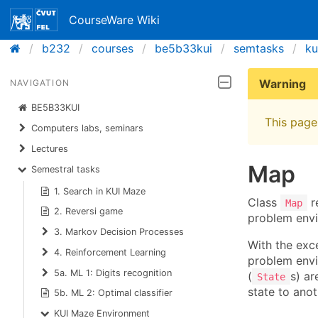
CourseWare Wiki
b232
courses
be5b33kui
semtasks
ku
Warning
NAVIGATION
BE5B33KUI
This page 
Computers labs, seminars
Lectures
Map
Semestral tasks
1. Search in KUI Maze
Class
re
Map
2. Reversi game
problem envi
3. Markov Decision Processes
With the exce
4. Reinforcement Learning
problem envi
5a. ML 1: Digits recognition
(
s) ar
State
state to anot
5b. ML 2: Optimal classifier
KUI Maze Environment