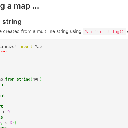
g a map ...
a string
 created from a multiline string using
Map.from_string()
kuimaze2 
import
"""

ap.
from_string
(
MAP
)
th
ght
rt
,
 c
=
0
)
ls
0
,
 c
=
3
)
}
gers