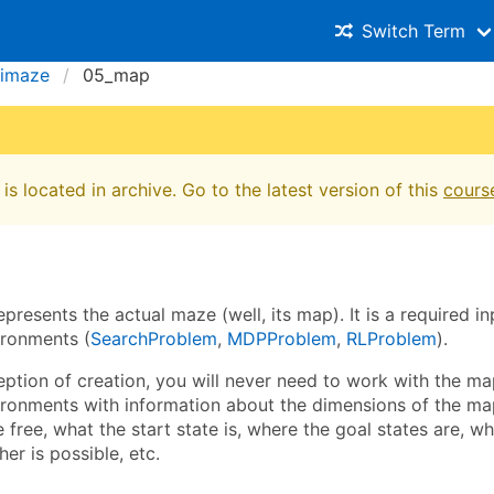
Switch Term
imaze
05_map
is located in archive. Go to the latest version of this
cours
presents the actual maze (well, its map). It is a required i
ronments (
SearchProblem
,
MDPProblem
,
RLProblem
).
ption of creation, you will never need to work with the map
ronments with information about the dimensions of the ma
e free, what the start state is, where the goal states are, 
her is possible, etc.