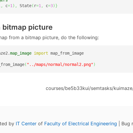
1
,
 c
=
1
)
,
 State
(
r
=
1
,
 c
=
3
)
}
 a bitmap picture
map from a bitmap picture, do the following:
aze2.
map_image
import
 map_from_image

_from_image
(
"../maps/normal/normal2.png"
)
courses/be5b33kui/semtasks/kuimaze
ated by
IT Center
of
Faculty of Electrical Engineering
| Bug 