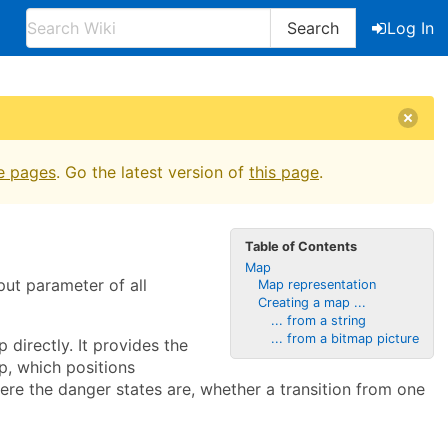
Search
Log In
e pages
. Go the latest version of
this page
.
Table of Contents
Map
nput parameter of all
Map representation
Creating a map ...
... from a string
... from a bitmap picture
 directly. It provides the
p, which positions
where the danger states are, whether a transition from one