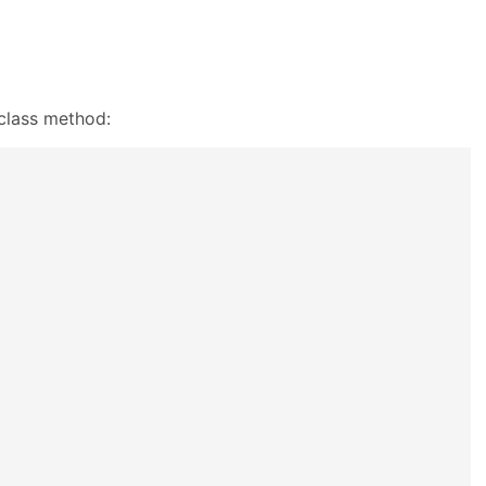
class method: