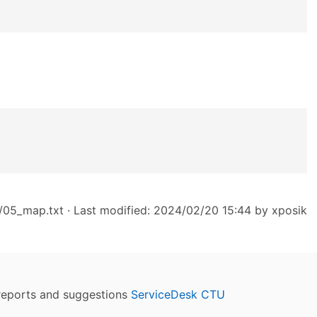
/05_map.txt
· Last modified: 2024/02/20 15:44 by
xposik
reports and suggestions
ServiceDesk CTU