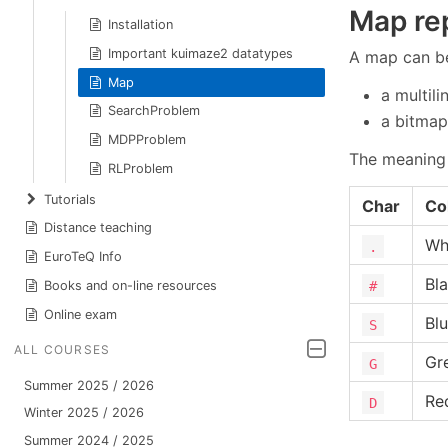
Map re
Installation
Important kuimaze2 datatypes
A map can be
Map
a multil
SearchProblem
a bitmap
MDPProblem
The meaning 
RLProblem
Tutorials
Char
Co
Distance teaching
Wh
.
EuroTeQ Info
Bl
#
Books and on-line resources
Online exam
Bl
S
ALL COURSES
Gr
G
Summer 2025 / 2026
Re
D
Winter 2025 / 2026
Summer 2024 / 2025