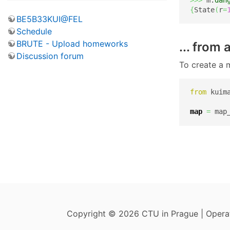
{
State
(
r
=
BE5B33KUI@FEL
Schedule
BRUTE - Upload homeworks
... from
Discussion forum
To create a 
from
 kuim
map
=
 map
Copyright © 2026 CTU in Prague | Oper