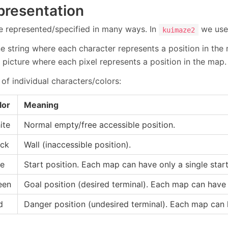
presentation
 represented/specified in many ways. In
we use
kuimaze2
ine string where each character represents a position in the
 picture where each pixel represents a position in the map.
of individual characters/colors:
lor
Meaning
ite
Normal empty/free accessible position.
ack
Wall (inaccessible position).
ue
Start position. Each map can have only a single start
een
Goal position (desired terminal). Each map can have 
d
Danger position (undesired terminal). Each map can 