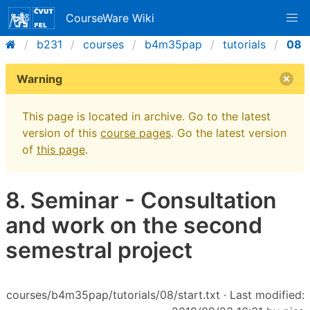
CourseWare Wiki
b231
courses
b4m35pap
tutorials
08
Warning
This page is located in archive. Go to the latest
version of this
course pages
. Go the latest version
of
this page
.
8. Seminar - Consultation
and work on the second
semestral project
courses/b4m35pap/tutorials/08/start.txt
· Last modified: