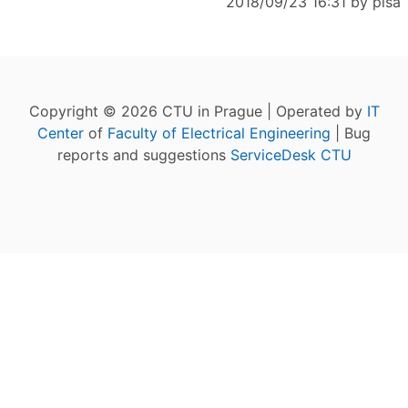
2018/09/23 16:31 by
pisa
Copyright © 2026 CTU in Prague | Operated by
IT
Center
of
Faculty of Electrical Engineering
| Bug
reports and suggestions
ServiceDesk CTU