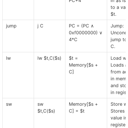
PC+4
in
$
s is
to a val
$
t.
jump
j C
PC = (PC ∧
Jump:
0xf0000000) ∨
Uncondi
4*C
jump to 
C.
lw
lw
$
t,C(
$
s)
$
t =
Load wo
Memory[
$
s +
Loads a
C]
from ad
in mem
and stor
in regis
sw
sw
Memory[
$
s +
Store w
$
t,C(
$
s)
C] =
$
t
Stores 
value in
registe