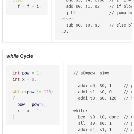
  f 
=
 f – i
;
  add s0, s1, s2    // if block
  j L2              // jump be
else:

  sub s0, s0, s3    // else blo
L2:
while
Cycle
int
pow
=
1
;
// s0=pow, s1=x

int
 x 
=
0
;
  addi s0, $0, 1     // po
while
(
pow
!=
128
)
  addi s1, $0, 0     // x 
{
  addi t0, $0, 128   // t
pow
=
pow
*
2
;
  x 
=
 x 
+
1
;
while:

}
  beq  s0, t0, done  // c
  sll  s0, s0, 1     // po
  addi s1, s1, 1     // x 