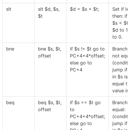
slt
slt
$
d,
$
s,
$
d =
$
s +
$
t;
Set if le
$
t
then: if
$
s <
$
t
$
d to 1 
to 0.
bne
bne
$
s,
$
t,
if
$
s !=
$
t go to
Branch 
offset
PC+4+4*offset;
not equa
else go to
(conditi
PC+4
jump if 
in
$
s is
equal to
value i
beq
beq
$
s,
$
t,
if
$
s ==
$
t go
Branch 
offset
to
equal:
PC+4+4*offset;
(conditi
else go to
jump if 