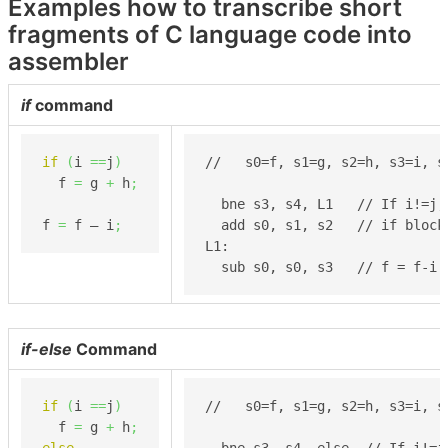
Examples how to transcribe short
fragments of C language code into
assembler
if
command
if
(
i 
==
j
)
//   s0=f, s1=g, s2=h, s3=i, s4
  f 
=
 g 
+
 h
;
  bne s3, s4, L1   // If i!=j, 
f 
=
 f – i
;
  add s0, s1, s2   // if block:
L1:

  sub s0, s0, s3   // f = f-i
if-else
Command
if
(
i 
==
j
)
//   s0=f, s1=g, s2=h, s3=i, s4
  f 
=
 g 
+
 h
;
else
  bne s3, s4, else  // If i!=j,