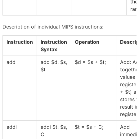
the
ran
Description of individual MIPS instructions:
Instruction
Instruction
Operation
Descrip
Syntax
add
add
$
d,
$
s,
$
d =
$
s +
$
t;
Add: A
$
t
togethe
values 
register
+
$
t) a
stores t
result in
registe
addi
addi
$
t,
$
s,
$
t =
$
s + C;
Add
C
immedia