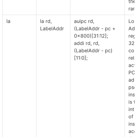
the
ran
la
la rd,
auipc rd,
Lo
LabelAddr
(LabelAddr - pc +
Add
0x800)[31:12];
reg
addi rd, rd,
32-
(LabelAddr - pc)
com
[11:0];
rela
act
PC/
addr
pse
inst
is 
int
of 
ins
acc