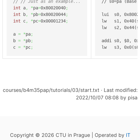
// // Just as an example...
// s0=pa (Base 
int
 a
,
*
pa
=
0x80020040
;
int
 b
,
*
pb
=
0x80020044
;
lui  s0, 0x8002
int
 c
,
*
pc
=
0x00001234
;
lw   s1, 0x40(s
lw   s2, 0x44(s
a 
=
*
pa
;
b 
=
*
pb
;
addi s0, $0, 0x
c 
=
*
pc
;
lw   s3, 0x0(s0
courses/b4m35pap/tutorials/03/start.txt
· Last modified:
2022/10/07 08:08 by
pisa
Copyright © 2026 CTU in Prague | Operated by
IT