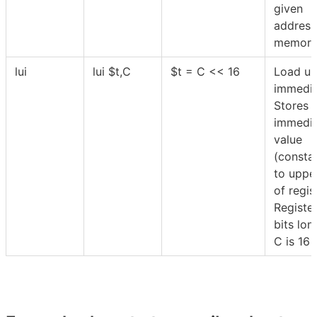
given
address
memory
lui
lui
$
t,C
$
t = C << 16
Load up
immedia
Stores 
immedi
value
(consta
to uppe
of regi
Register
bits lon
C is 16 b