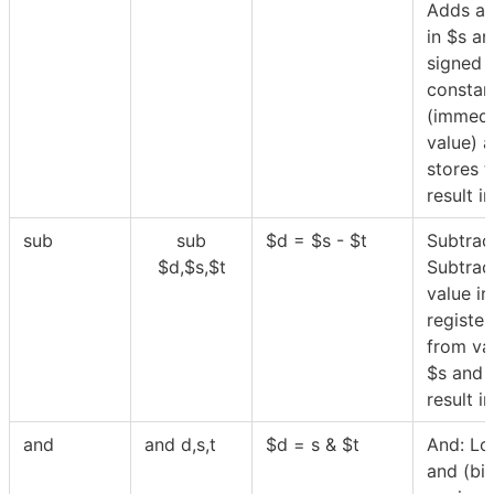
Adds a 
in
$
s an
signed
constan
(immedi
value) 
stores t
result i
sub
sub
$
d =
$
s -
$
t
Subtrac
$
d,
$
s,
$
t
Subtrac
value in
registe
from va
$
s and 
result i
and
and d,s,t
$
d = s &
$
t
And: Lo
and (bi