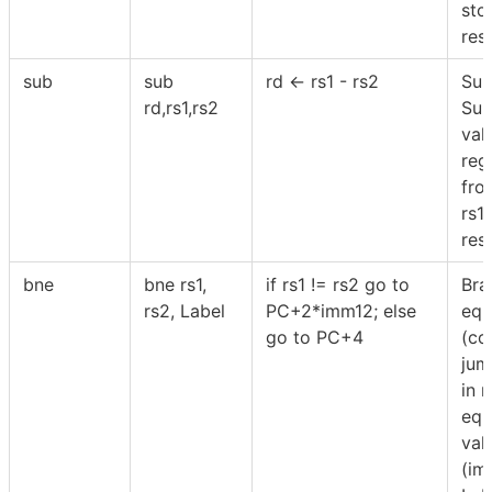
sto
resu
sub
sub
rd ← rs1 - rs2
Sub
rd,rs1,rs2
Sub
val
reg
fro
rs1
resu
bne
bne rs1,
if rs1 != rs2 go to
Bra
rs2, Label
PC+2*imm12; else
equ
go to PC+4
(co
jum
in r
equ
val
(im