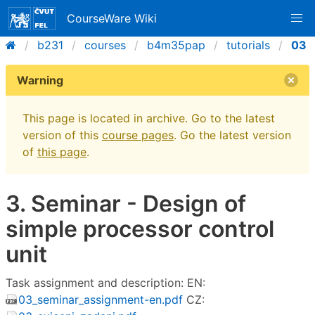
CourseWare Wiki
b231
courses
b4m35pap
tutorials
03
Warning
This page is located in archive. Go to the latest
version of this
course pages
. Go the latest version
of
this page
.
3. Seminar - Design of
simple processor control
unit
Task assignment and description: EN:
03_seminar_assignment-en.pdf
CZ: