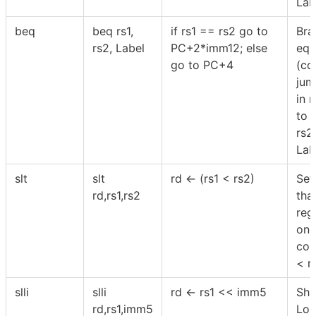
Lab
beq
beq rs1,
if rs1 == rs2 go to
Bra
rs2, Label
PC+2*imm12; else
equ
go to PC+4
(co
jum
in r
to 
rs2
Lab
slt
slt
rd ← (rs1 < rs2)
Set
rd,rs1,rs2
tha
reg
one,
con
< r
slli
slli
rd ← rs1 << imm5
Shif
rd,rs1,imm5
Log