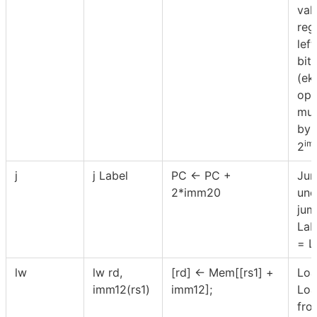
val
reg
lef
bits
(ek
ope
mul
by 
im
2
j
j Label
PC ← PC +
Jum
2*imm20
unc
jum
Lab
= L
lw
lw rd,
[rd] ← Mem[[rs1] +
Loa
imm12(rs1)
imm12];
Loa
fro