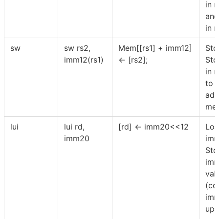
in 
and
in r
sw
sw rs2,
Mem[[rs1] + imm12]
Sto
imm12(rs1)
← [rs2];
Sto
in r
to 
add
mem
lui
lui rd,
[rd] ← imm20<<12
Loa
imm20
imm
Sto
imm
val
(co
imm
upp