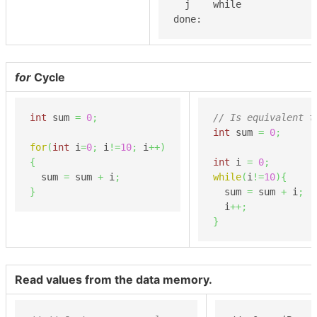
  j    while

done:
for
Cycle
int
 sum 
=
0
;
// Is equivalent t
int
 sum 
=
0
;
for
(
int
 i
=
0
;
 i
!=
10
;
 i
++
)
{
int
 i 
=
0
;
  sum 
=
 sum 
+
 i
;
while
(
i
!=
10
)
{
}
  sum 
=
 sum 
+
 i
;
  i
++;
}
Read values from the data memory.