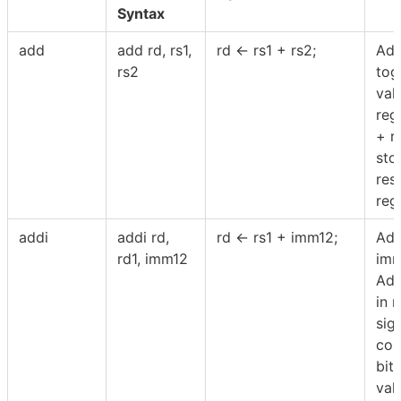
Syntax
add
add rd, rs1,
rd ← rs1 + rs2;
Add
rs2
tog
val
regi
+ r
sto
resu
regi
addi
addi rd,
rd ← rs1 + imm12;
Ad
rd1, imm12
imm
Add
in 
sig
con
bit
val