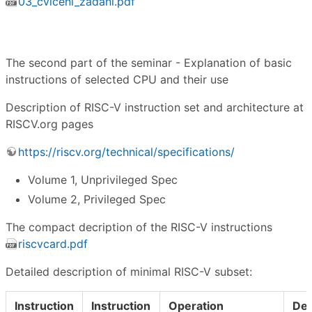
03_cviceni_zadani.pdf
The second part of the seminar - Explanation of basic
instructions of selected CPU and their use
Description of RISC-V instruction set and architecture at
RISCV.org pages
https://riscv.org/technical/specifications/
Volume 1, Unprivileged Spec
Volume 2, Privileged Spec
The compact decription of the RISC-V instructions
riscvcard.pdf
Detailed description of minimal RISC-V subset:
Instruction
Instruction
Operation
Des