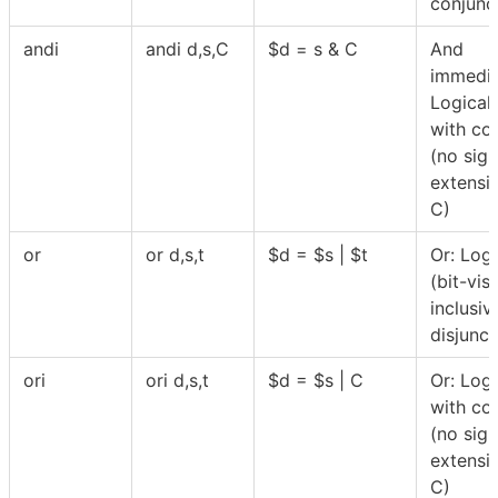
conjunc
andi
andi d,s,C
$
d = s & C
And
immedia
Logical
with co
(no sign
extensi
C)
or
or d,s,t
$
d =
$
s |
$
t
Or: Logi
(bit-vis
inclusiv
disjunct
ori
ori d,s,t
$
d =
$
s | C
Or: Logi
with co
(no sign
extensi
C)