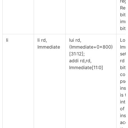
regi
Reg
bit
imm
bits
li
li rd,
lui rd,
Lo
Immediate
(Immediate+0x800)
Imm
[31:12];
set
addi rd,rd,
rd 
Immediate[11:0]
bit
cons
pse
inst
is 
int
of 
ins
acc