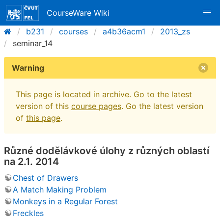
CourseWare Wiki
b231
courses
a4b36acm1
2013_zs
seminar_14
Warning
This page is located in archive. Go to the latest
version of this
course pages
. Go the latest version
of
this page
.
Různé dodělávkové úlohy z různých oblastí
na 2.1. 2014
Chest of Drawers
A Match Making Problem
Monkeys in a Regular Forest
Freckles