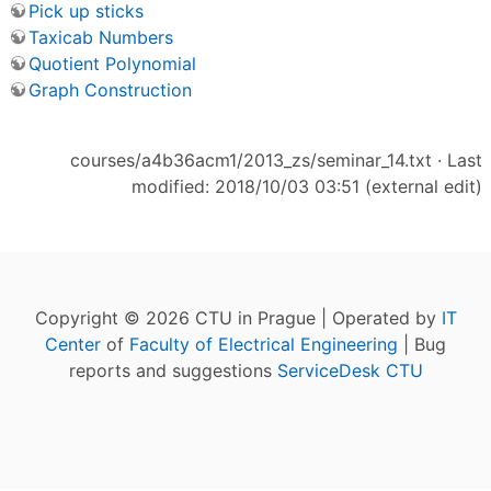
Pick up sticks
Taxicab Numbers
Quotient Polynomial
Graph Construction
courses/a4b36acm1/2013_zs/seminar_14.txt
· Last
modified: 2018/10/03 03:51 (external edit)
Copyright © 2026 CTU in Prague | Operated by
IT
Center
of
Faculty of Electrical Engineering
| Bug
reports and suggestions
ServiceDesk CTU