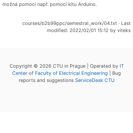
možná pomocí např. pomocí kitu Arduino.
courses/b2b99ppc/semestral_work/04.txt
· Last
modified: 2022/02/01 15:12 by
viteks
Copyright © 2026 CTU in Prague | Operated by
IT
Center
of
Faculty of Electrical Engineering
| Bug
reports and suggestions
ServiceDesk CTU