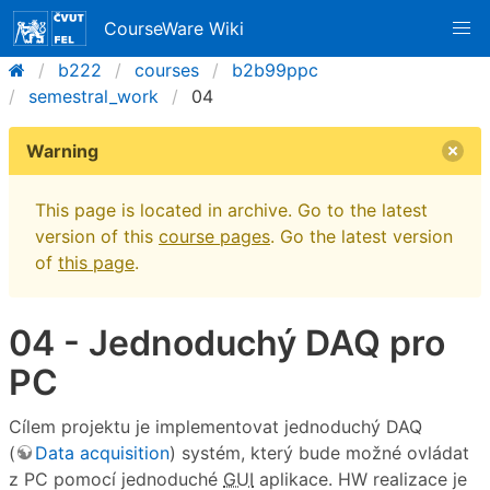
CourseWare Wiki
b222
courses
b2b99ppc
semestral_work
04
Warning
This page is located in archive. Go to the latest
version of this
course pages
. Go the latest version
of
this page
.
04 - Jednoduchý DAQ pro
PC
Cílem projektu je implementovat jednoduchý DAQ
(
Data acquisition
) systém, který bude možné ovládat
z PC pomocí jednoduché
GUI
aplikace. HW realizace je