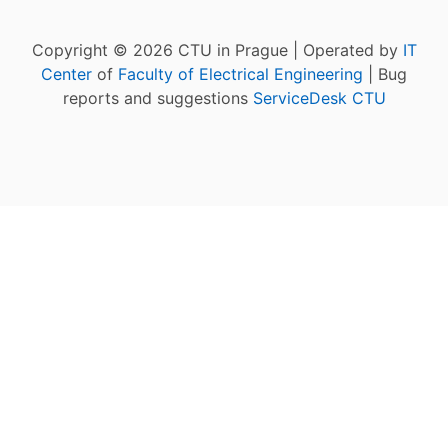
Copyright © 2026 CTU in Prague | Operated by
IT
Center
of
Faculty of Electrical Engineering
| Bug
reports and suggestions
ServiceDesk CTU