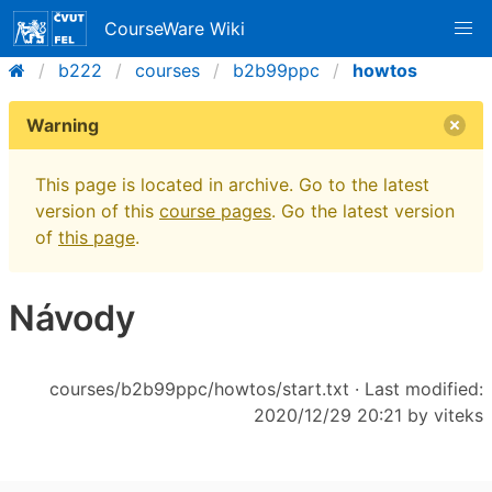
CourseWare Wiki
b222
courses
b2b99ppc
howtos
Warning
This page is located in archive. Go to the latest
version of this
course pages
. Go the latest version
of
this page
.
Návody
courses/b2b99ppc/howtos/start.txt
· Last modified:
2020/12/29 20:21 by
viteks