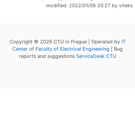
modified: 2022/01/06 20:27 by
viteks
Copyright © 2026 CTU in Prague | Operated by
IT
Center
of
Faculty of Electrical Engineering
| Bug
reports and suggestions
ServiceDesk CTU