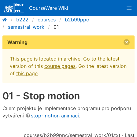
CourseWare Wiki
b222
courses
b2b99ppc
semestral_work
01
Warning
This page is located in archive. Go to the latest
version of this
course pages
. Go the latest version
of
this page
.
01 - Stop motion
Cílem projektu je implementace programu pro podporu
vytváření
stop-motion animací
.
courses/b2b99ppc/semestral_work/01.txt
· Last