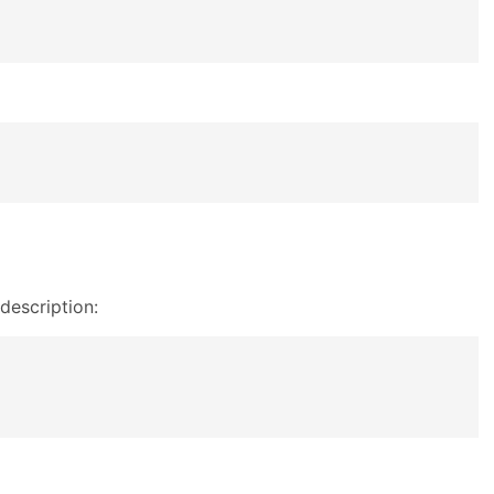
description: