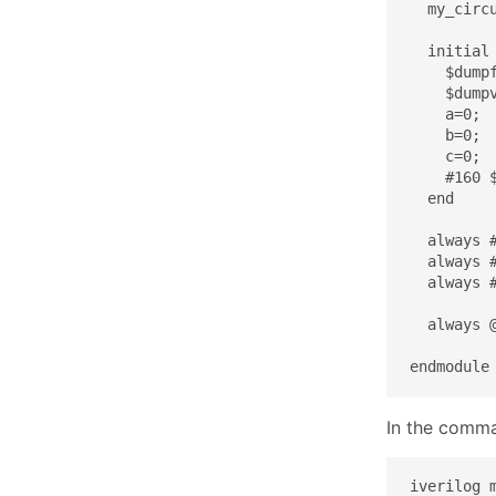
  my_circ
  initial 
    $dumpf
    $dumpv
    a=0;

    b=0;

    c=0;

    #160 $
  end

  always #
  always #
  always #
  always 
endmodule
In the comman
iverilog m