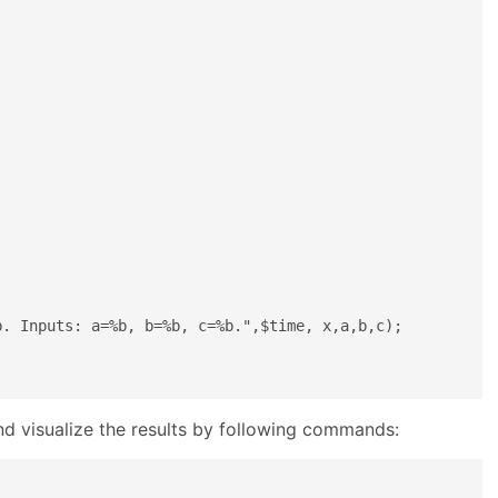
. Inputs: a=%b, b=%b, c=%b.",$time, x,a,b,c);

and visualize the results by following commands: