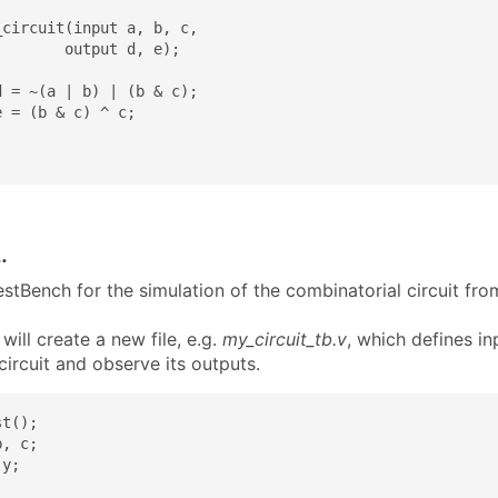
circuit(input a, b, c,

       output d, e);

 = ~(a | b) | (b & c);

 = (b & c) ^ c;

.
stBench for the simulation of the combinatorial circuit fro
ill create a new file, e.g.
my_circuit_tb.v
, which defines in
circuit and observe its outputs.
t();

, c;

y;
