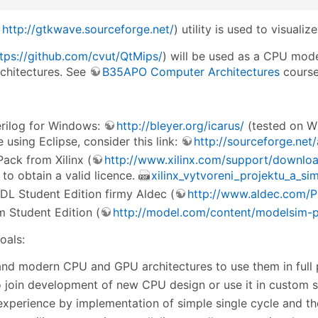
http://gtkwave.sourceforge.net/
) utility is used to visuali
tps://github.com/cvut/QtMips/
) will be used as a CPU mod
chitectures. See
B35APO Computer Architectures
course
erilog for Windows:
http://bleyer.org/icarus/
(tested on Wi
e using Eclipse, consider this link:
http://sourceforge.net
ack from Xilinx (
http://www.xilinx.com/support/downlo
to obtain a valid licence.
xilinx_vytvoreni_projektu_a_si
DL Student Edition firmy Aldec (
http://www.aldec.com/P
 Student Edition (
http://model.com/content/modelsim-pe
oals:
nd modern CPU and GPU architectures to use them in full
to join development of new CPU design or use it in custom so
experience by implementation of simple single cycle and 