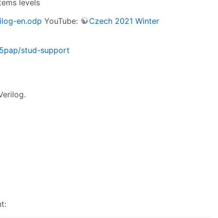
tems levels
ilog-en.odp
YouTube:
Czech 2021 Winter
m35pap/stud-support
Verilog.
t: