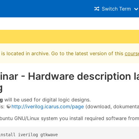
Switch Term
is located in archive. Go to the latest version of this
cours
inar - Hardware description l
g
og
will be used for digital logic designs.
is:
http://iverilog.icarus.com/page
(download, dokumenta
untu GNU/Linux system you install required software fro
install iverilog gtkwave