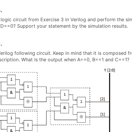
.
logic circuit from Exercise 3 in Verilog and perform the si
D==0? Support your statement by the simulation results.
.
erilog following circuit. Keep in mind that it is composed f
escription. What is the output when A==0, B==1 and C==1?