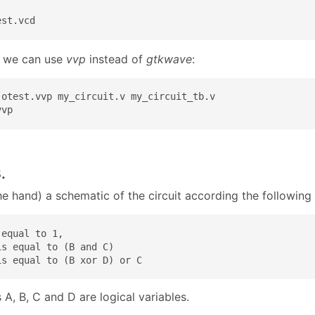
est.vcd
y, we can use
vvp
instead of
gtkwave
:
-otest.vvp my_circuit.v my_circuit_tb.v

vvp
.
e hand) a schematic of the circuit according the following 
equal to 1,

s equal to (B and C)

is equal to (B xor D) or C
 A, B, C and D are logical variables.