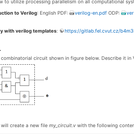
w to utilize processing parallelism on all computational sys
uction to Verilog
: English PDF:
verilog-en.pdf
ODP:
ver
ry with verilog templates
:
https://gitlab.fel.cvut.cz/b4
.
combinatorial circuit shown in figure below. Describe it in 
will create a new file
my_circuit.v
with the following conten