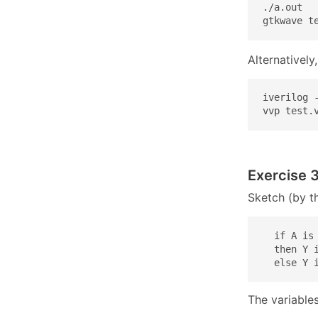
./a.out

gtkwave t
Alternativel
iverilog 
vvp test.
Exercise 3
Sketch (by th
  if A is 
  then Y i
  else Y 
The variables