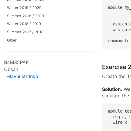
module my_
Winter 2019 / 2020
          
Summer 2018 / 2019
  assign d
Winter 2018 / 2019
  assign e
Summer 2017 / 2018
Older
endmodule
B4M35PAP
Exercise 2
Obsah
Create the Te
Hlavní stránka
Solution.
We w
simulate the 
module tes
  reg a, b
  wire x, 