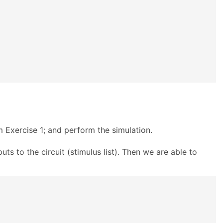
m Exercise 1; and perform the simulation.
puts to the circuit (stimulus list). Then we are able to