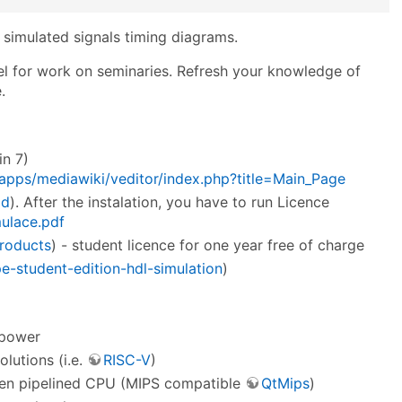
ze simulated signals timing diagrams.
el for work on seminaries. Refresh your knowledge of
.
n 7)
/apps/mediawiki/veditor/index.php?title=Main_Page
ad
). After the instalation, you have to run Licence
mulace.pdf
roducts
) - student licence for one year free of charge
-student-edition-hdl-simulation
)
 power
lutions (i.e.
RISC-V
)
then pipelined CPU (MIPS compatible
QtMips
)