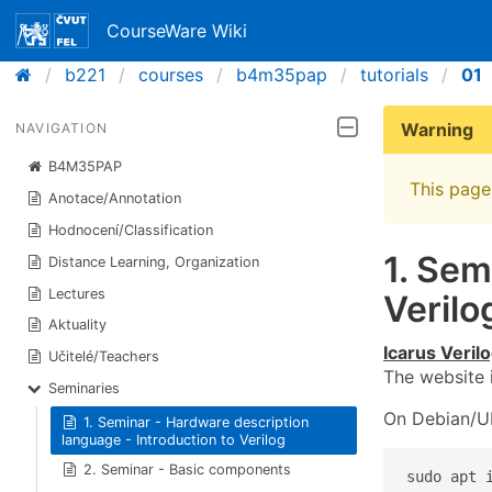
CourseWare Wiki
b221
courses
b4m35pap
tutorials
01
Warning
NAVIGATION
B4M35PAP
This page 
Anotace/Annotation
Hodnocení/Classification
1. Sem
Distance Learning, Organization
Lectures
Verilo
Aktuality
Icarus Veril
Učitelé/Teachers
The website 
Seminaries
On Debian/Ub
1. Seminar - Hardware description
language - Introduction to Verilog
2. Seminar - Basic components
sudo apt 