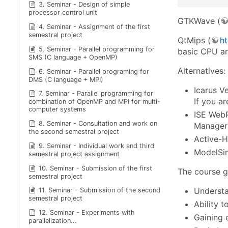
3. Seminar - Design of simple
processor control unit
GTKWave (
4. Seminar - Assignment of the first
semestral project
QtMips (
ht
5. Seminar - Parallel programming for
basic CPU ar
SMS (C language + OpenMP)
Alternatives:
6. Seminar - Parallel programing for
DMS (C language + MPI)
Icarus V
7. Seminar - Parallel programming for
If you ar
combination of OpenMP and MPI for multi-
computer systems
ISE WebP
8. Seminar - Consultation and work on
Manager 
the second semestral project
Active-H
9. Seminar - Individual work and third
ModelSim
semestral project assignment
10. Seminar - Submission of the first
The course g
semestral project
Understa
11. Seminar - Submission of the second
semestral project
Ability 
12. Seminar - Experiments with
Gaining 
parallelization...