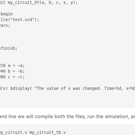
uit my_circuit_XY(a, b, c, x, y);

begin

ile("test.vcd");

ars;

finish;

20 a = ~a;

40 b = ~b;

80 c = ~c;

@(x) $display( "The value of x was changed. Time=%d, x=%b
d line we will compile both the files, run the simulation, 
y_circuit.v my_circuit_tb.v
