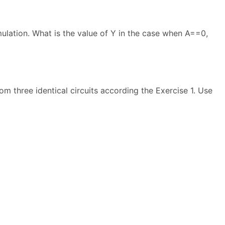
mulation. What is the value of Y in the case when A==0,
rom three identical circuits according the Exercise 1. Use