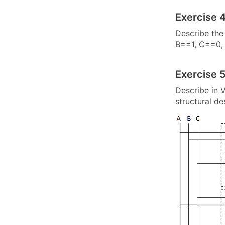
Exercise 4
Describe the 
B==1, C==0, 
Exercise 5
Describe in V
structural d