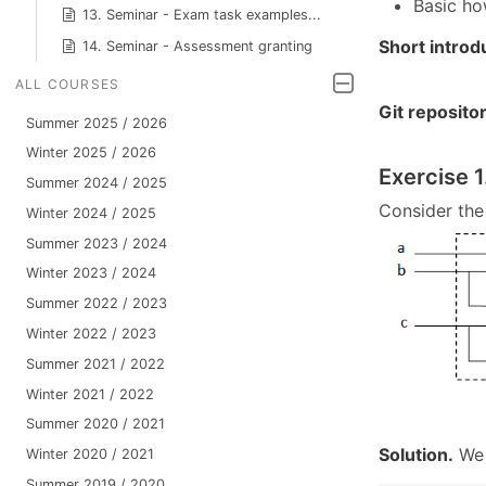
Basic ho
13. Seminar - Exam task examples...
Short introd
14. Seminar - Assessment granting
ALL COURSES
Git reposito
Summer 2025 / 2026
Winter 2025 / 2026
Exercise 1
Summer 2024 / 2025
Consider the 
Winter 2024 / 2025
Summer 2023 / 2024
Winter 2023 / 2024
Summer 2022 / 2023
Winter 2022 / 2023
Summer 2021 / 2022
Winter 2021 / 2022
Summer 2020 / 2021
Solution.
We 
Winter 2020 / 2021
Summer 2019 / 2020