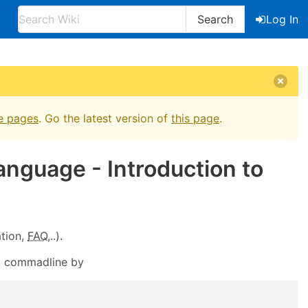
Search
Log In
e pages
. Go the latest version of
this page
.
anguage - Introduction to
tion,
FAQ
,..).
m commadline by