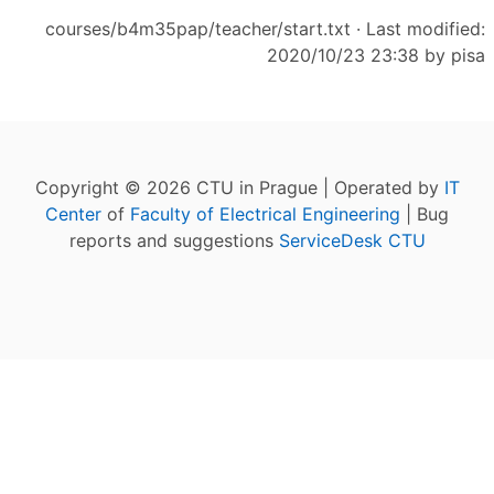
courses/b4m35pap/teacher/start.txt
· Last modified:
2020/10/23 23:38 by
pisa
Copyright © 2026 CTU in Prague | Operated by
IT
Center
of
Faculty of Electrical Engineering
| Bug
reports and suggestions
ServiceDesk CTU