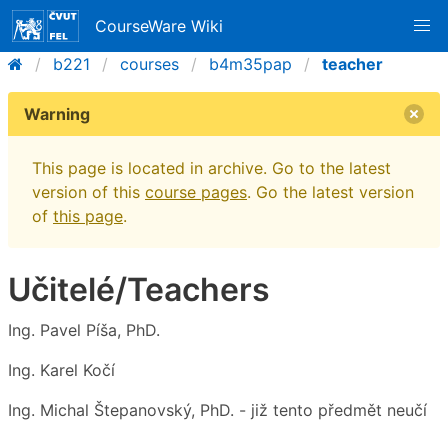
CourseWare Wiki
b221
courses
b4m35pap
teacher
Warning
This page is located in archive. Go to the latest
version of this
course pages
. Go the latest version
of
this page
.
Učitelé/Teachers
Ing. Pavel Píša, PhD.
Ing. Karel Kočí
Ing. Michal Štepanovský, PhD. - již tento předmět neučí