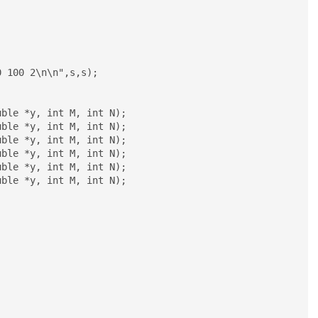
ble *y, int M, int N);

ble *y, int M, int N);

ble *y, int M, int N);

ble *y, int M, int N);

ble *y, int M, int N);

ble *y, int M, int N);
