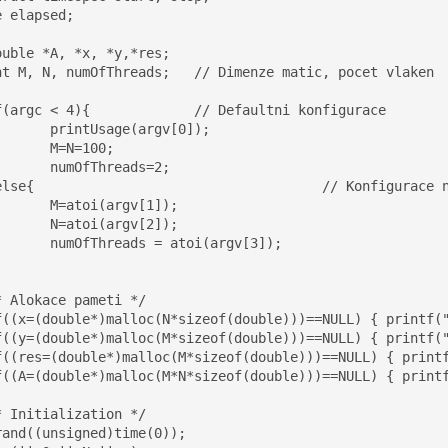
 elapsed;

rgv[0]);

100;

eads=2;

gv[1]);

gv[2]);

oi(argv[3]);
