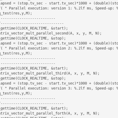
f( " Parallel execution: version 1: %.2lf ms, Speed-up: %
--------------------------

_gettime(CLOCK_REALTIME, &start);

_gettime(CLOCK_REALTIME, &stop);

f( " Parallel execution: version 2: %.2lf ms, Speed-up: %
--------------------------

--------------------------

_gettime(CLOCK_REALTIME, &start);

_gettime(CLOCK_REALTIME, &stop);

f( " Parallel execution: version 3: %.2lf ms, Speed-up: %
--------------------------

_gettime(CLOCK_REALTIME, &start);
