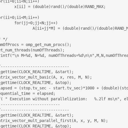
double)RAND_MAX;

<N;jj++)

uble)rand()/(double)RAND_MAX;

t_num_threads(numOfThreads); 

_gettime(CLOCK_REALTIME, &start);

_gettime(CLOCK_REALTIME, &stop);

f( " Execution without parallelization:   %.2lf ms\n", el
--------------------------

_gettime(CLOCK_REALTIME, &start);

_gettime(CLOCK_REALTIME, &stop);
