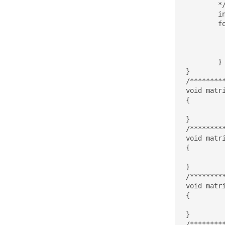
	*/

	int ii, jj;

	for(ii=0;ii<M;ii++){

		y[ii] =
		for(jj=0;jj
			y[ii] += 
	}

}

/********
void matr
{

}

/********
void matr
{

}

/********
void matr
{

}

/********