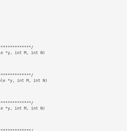
*************/

e *y, int M, int N)

*************/

le *y, int M, int N)

*************/

e *y, int M, int N)

*************/
