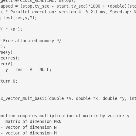
_gettime(CLOCK_REALTIME, &stop);

f( " Parallel execution: version 4: %.2lf ms, Speed-up: %
--------------------------

( " \n");

);

ix_vector_mult_basic(double *A, double *x, double *y, int