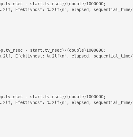
.2lf, Efektivnost: %.2lf\n", elapsed, sequential_time/el
.2lf, Efektivnost: %.2lf\n", elapsed, sequential_time/el
.2lf, Efektivnost: %.2lf\n", elapsed, sequential_time/el