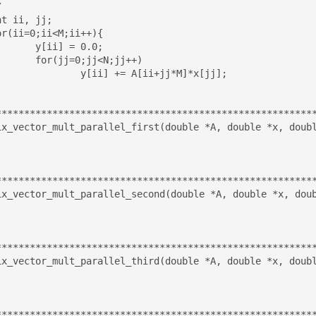
 0.0;

<N;jj++)

A[ii+jj*M]*x[jj];

*********************************************************
ix_vector_mult_parallel_first(double *A, double *x, doubl
*********************************************************
ix_vector_mult_parallel_second(double *A, double *x, doub
*********************************************************
ix_vector_mult_parallel_third(double *A, double *x, doubl
*********************************************************