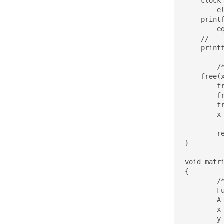
    clock
	elapsed = (stop.tv_sec - start.tv_sec)*1000 + (double)(stop.tv_nsec - start.tv_nsec)/(double)1000000;

    print
	eq_test(res,y,M);

    //----
    printf
	/* Free allocated memory */

    free(x
	free(y);

	free(res);

	free(A);

	x = y = res = A = NULL;

	return 0;

}

void matr
{

	/*

	Function computes multiplication of matrix by vector: y = A*x

	A - matrix of dimension MxN 

	x - vector of dimension N

	y - vector of dimension M
