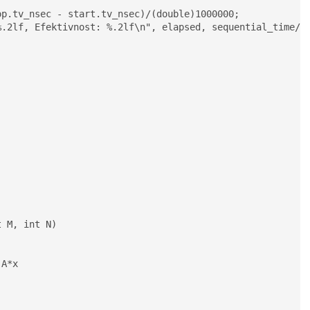
.2lf, Efektivnost: %.2lf\n", elapsed, sequential_time/el
 M, int N)
