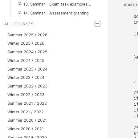
13. Seminar - Exam task examples...
    double
14. Seminar - Assessment granting
	double *A, *x, *y,*res;

	int M, N, numOfThreads;   // Dimenze matic, pocet vlaken

ALL COURSES
	if(argc < 4){             // Defaultni konfigurace

Summer 2025 / 2026
		printUsage(a
Winter 2025 / 2026
		M=N=
		numOfThr
Summer 2024 / 2025
	}else{					  // Konfigurace nactena z prikazoveho radku

Winter 2024 / 2025
		M=atoi(ar
		N=atoi(ar
Summer 2023 / 2024
		numOfThreads = at
Winter 2023 / 2024
	}

Summer 2022 / 2023
	/* Alokace pameti */

Winter 2022 / 2023
	if((x=(double*)malloc(N*sizeof(double)))==NULL) { printf("Not enough memory..\n"); return 1; }

Summer 2021 / 2022
	if((y=(double*)malloc(M*sizeof(double)))==NULL) { printf("Not enough memory..\n"); return 1; }

	if((res=(double*)malloc(M*sizeof(double)))==NULL) { printf("Not enough memory..\n"); return 1; }

Winter 2021 / 2022
	if((A=(double*)malloc(M*N*sizeof(double)))==NULL) { printf("Not enough memory..\n"); return 1; }

Summer 2020 / 2021
	/* Initialization */

Winter 2020 / 2021
	srand((unsigned)time(0));

Summer 2019 / 2020