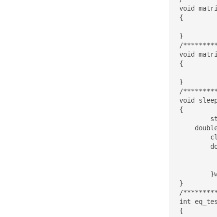
void matr
{

}

/********
void matr
{

}

/********
void sleep
{

	struct timespec start, stop;

    double
	clock_gettime(CLOCK_REALTIME, &start);

	do{

		clock_gettime(CLOCK_RE
		elapsed = (stop.tv_sec - start.tv_sec)*1000 + (double)(stop.t
	}while(elapsed<sleep_time_ms);

}

/********
int eq_te
{
