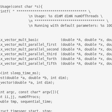
Usage(const char *s){

dimM dimN numOfThreads \

************************ \

t parameters: %s 100 100 2\n\n",s,s);

ix_vector_mult_basic           (double *A, double *x, dou
ix_vector_mult_parallel_first  (double *A, double *x, dou
ix_vector_mult_parallel_second (double *A, double *x, dou
ix_vector_mult_parallel_third  (double *A, double *x, dou
ix_vector_mult_parallel_forth  (double *A, double *x, dou
ix_vector_mult_parallel_fifth  (double *A, double *x, dou
(int sleep_time_ms);

est(double *a, double *b, int dim);

vector(double *a, int dim);

nt argc, const char* argv[]){
