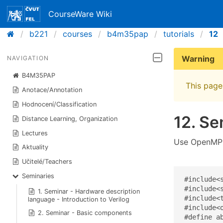
CourseWare Wiki
b221
courses
b4m35pap
tutorials
12
Warning
NAVIGATION
B4M35PAP
This page 
Anotace/Annotation
Hodnocení/Classification
12. Se
Distance Learning, Organization
Lectures
Use OpenMP t
Aktuality
Učitelé/Teachers
Seminaries
#include<s
#include<s
1. Seminar - Hardware description
#include<t
language - Introduction to Verilog
#include<o
2. Seminar - Basic components
#define ab