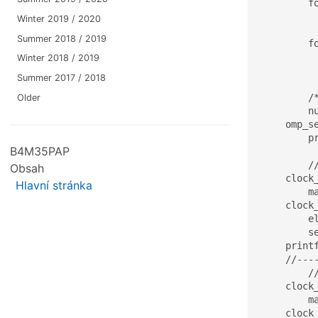
	for(ii=0;ii<N;ii++)

		x[ii] = (double)rand()/(
Winter 2019 / 2020
Summer 2018 / 2019
	for(ii=0;ii<M;ii++)

		for(jj=0;jj
Winter 2018 / 2019
			A[ii+jj*M] = (do
Summer 2017 / 2018
	/* */

Older
	numOfProcs = omp_get_num_procs(); 

    omp_se
	printf("\n M=%d, N=%d, numOfThreads=%d\n\n",M,N,numOfThreads);

B4M35PAP
	//------------------------------

Obsah
    clock
Hlavní stránka
	matrix_vector_mult_basic(A, x, res, M, N);

    clock
	elapsed = (stop.tv_sec - start.tv_sec)*1000 + (double)(stop.tv_nsec - start.tv_nsec)/(double)1000000;

	sequential_time = elapsed;

    print
    //----
	//------------------------------

    clock
	matrix_vector_mult_parallel_first(A, x, y, M, N);

    clock