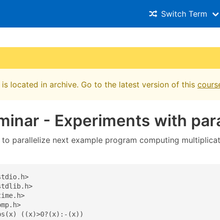
Switch Term
is located in archive. Go to the latest version of this
cours
minar - Experiments with paral
o parallelize next example program computing multiplicati
tdio.h>

tdlib.h>

ime.h>

mp.h>

s(x) ((x)>0?(x):-(x))
