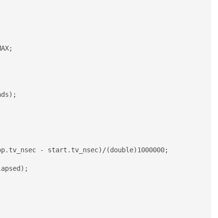
apsed);
