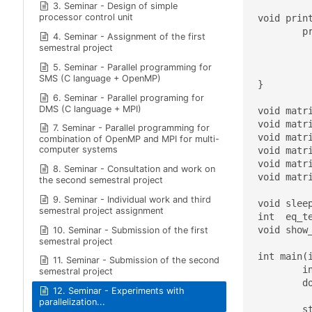
3. Seminar - Design of simple
processor control unit
void print
	printf( " *********************************** \

4. Seminar - Assignment of the first
			\n Usage: %s 
semestral project
			\n ***********
5. Seminar - Parallel programming for
			\n Running with defaul
SMS (C language + OpenMP)
}

6. Seminar - Parallel programing for
DMS (C language + MPI)
void matr
void matr
7. Seminar - Parallel programming for
void matr
combination of OpenMP and MPI for multi-
computer systems
void matr
void matr
8. Seminar - Consultation and work on
void matr
the second semestral project
9. Seminar - Individual work and third
void sleep
semestral project assignment
int  eq_t
void show_
10. Seminar - Submission of the first
semestral project
int main(i
11. Seminar - Submission of the second
	int ii,jj, numOfProcs;

semestral project
	double tmp, sequential_time;

12. Seminar - Experiments with
parallelization...
	struct timespec start, stop;
