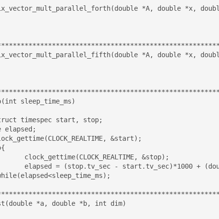
ix_vector_mult_parallel_forth(double *A, double *x, doubl
*********************************************************
ix_vector_mult_parallel_fifth(double *A, double *x, doubl
*********************************************************
(int sleep_time_ms)

 elapsed;

ALTIME, &stop);

v_nsec - start.tv_nsec)/(double)1000000;

*********************************************************
st(double *a, double *b, int dim)
