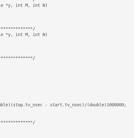
e *y, int M, int N)

*************/

e *y, int M, int N)

*************/

*************/
