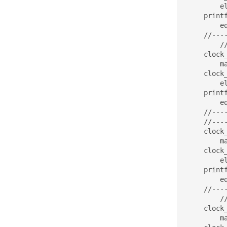
	elapsed = (stop.tv_sec - start.tv_sec)*1000 + (double)(stop.tv_nsec - start.tv_nsec)/(double)1000000;

    print
	eq_test(res,y,M);

    //----
	//------------------------------

    clock
	matrix_vector_mult_parallel_second(A, x, y, M, N);

    clock
	elapsed = (stop.tv_sec - start.tv_sec)*1000 + (double)(stop.tv_nsec - start.tv_nsec)/(double)1000000;

    print
	eq_test(res,y,M);

    //----
    //----
    clock
	matrix_vector_mult_parallel_third(A, x, y, M, N);

    clock
	elapsed = (stop.tv_sec - start.tv_sec)*1000 + (double)(stop.tv_nsec - start.tv_nsec)/(double)1000000;

    print
	eq_test(res,y,M);

    //----
	//------------------------------

    clock
	matrix_vector_mult_parallel_forth(A, x, y, M, N);
