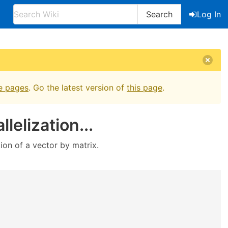
Search
Log In
e pages
. Go the latest version of
this page
.
lelization...
on of a vector by matrix.