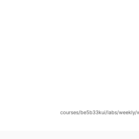
courses/be5b33kui/labs/weekly/