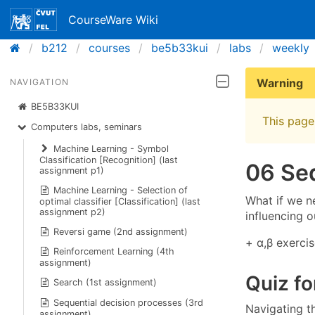
CourseWare Wiki
b212
courses
be5b33kui
labs
weekly
Warning
NAVIGATION
BE5B33KUI
This page 
Computers labs, seminars
Machine Learning - Symbol
Classification [Recognition] (last
06 Seq
assignment p1)
Machine Learning - Selection of
What if we n
optimal classifier [Classification] (last
assignment p2)
influencing o
Reversi game (2nd assignment)
+ α,β exercis
Reinforcement Learning (4th
assignment)
Quiz fo
Search (1st assignment)
Sequential decision processes (3rd
Navigating t
assignment)