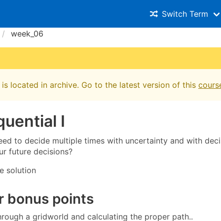
Switch Term
week_06
is located in archive. Go to the latest version of this
cours
uential I
eed to decide multiple times with uncertainty and with deci
ur future decisions?
e solution
r bonus points
hrough a gridworld and calculating the proper path..