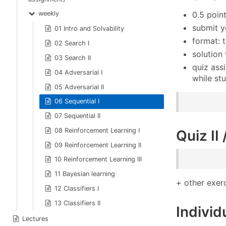
weekly
0.5 poin
submit y
01 Intro and Solvability
format: t
02 Search I
solution
03 Search II
quiz ass
04 Adversarial I
while st
05 Adversarial II
06 Sequential I
07 Sequential II
08 Reinforcement Learning I
Quiz II
09 Reinforcement Learning II
10 Reinforcement Learning III
11 Bayesian learning
+ other exer
12 Classifiers I
13 Classifiers II
Individ
Lectures