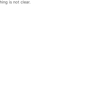
ing is not clear.