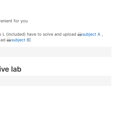
venient for you
to L (included) have to solve and upload
subject A
,
load
subject B
]
ive lab