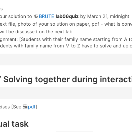
ts
our solution to
BRUTE
lab06quiz
by March 21, midnight
ext file, photo of your solution on paper, pdf - what is con
 will be discussed on the next lab
ignment: [Students with their family name starting from A 
udents with family name from M to Z have to solve and up
 / Solving together during interact
cises [See
pdf
]
ual task