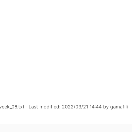
week_06.txt
· Last modified: 2022/03/21 14:44 by
gamafili