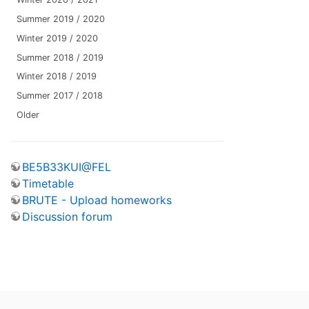
Summer 2019 / 2020
Winter 2019 / 2020
Summer 2018 / 2019
Winter 2018 / 2019
Summer 2017 / 2018
Older
BE5B33KUI@FEL
Timetable
BRUTE - Upload homeworks
Discussion forum