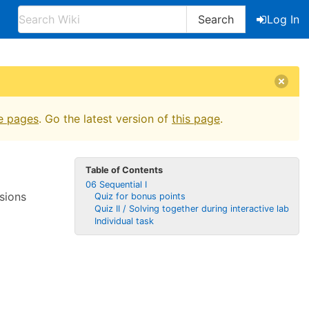
Search
Log In
e pages
. Go the latest version of
this page
.
Table of Contents
06 Sequential I
sions
Quiz for bonus points
Quiz II / Solving together during interactive lab
Individual task