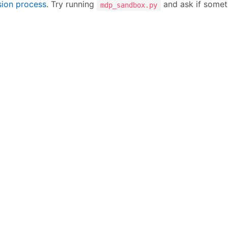
sion process
. Try running
and ask if someth
mdp_sandbox.py