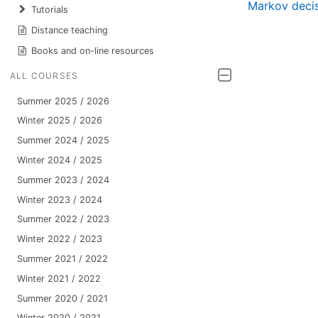
Markov deci
Tutorials
Distance teaching
Books and on-line resources
ALL COURSES
Summer 2025 / 2026
Winter 2025 / 2026
Summer 2024 / 2025
Winter 2024 / 2025
Summer 2023 / 2024
Winter 2023 / 2024
Summer 2022 / 2023
Winter 2022 / 2023
Summer 2021 / 2022
Winter 2021 / 2022
Summer 2020 / 2021
Winter 2020 / 2021