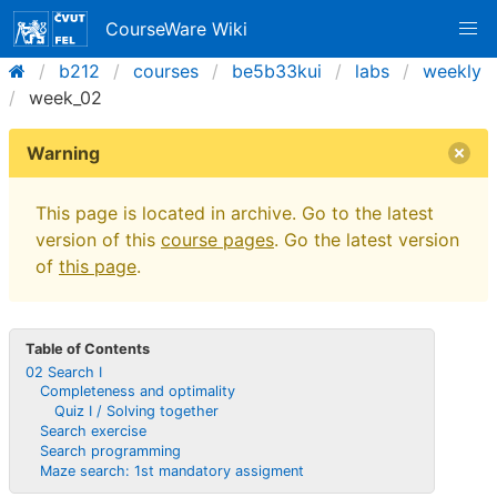
CourseWare Wiki
b212
courses
be5b33kui
labs
weekly
week_02
Warning
This page is located in archive. Go to the latest
version of this
course pages
. Go the latest version
of
this page
.
Table of Contents
02 Search I
Completeness and optimality
Quiz I / Solving together
Search exercise
Search programming
Maze search: 1st mandatory assigment