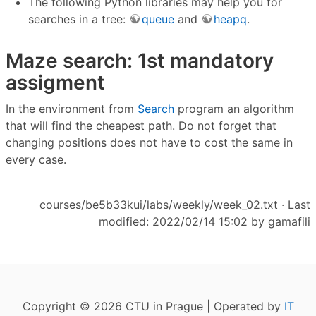
The following Python libraries may help you for
searches in a tree:
queue
and
heapq
.
Maze search: 1st mandatory
assigment
In the environment from
Search
program an algorithm
that will find the cheapest path. Do not forget that
changing positions does not have to cost the same in
every case.
courses/be5b33kui/labs/weekly/week_02.txt
· Last
modified: 2022/02/14 15:02 by
gamafili
Copyright © 2026 CTU in Prague | Operated by
IT