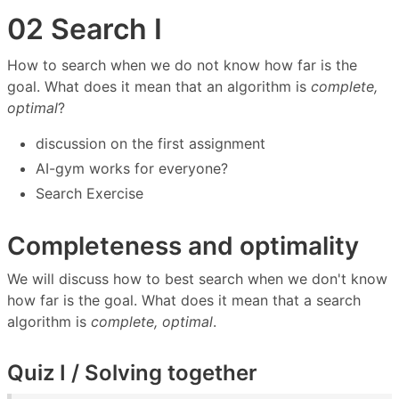
02 Search I
How to search when we do not know how far is the
goal. What does it mean that an algorithm is
complete,
optimal
?
discussion on the first assignment
AI-gym works for everyone?
Search Exercise
Completeness and optimality
We will discuss how to best search when we don't know
how far is the goal. What does it mean that a search
algorithm is
complete, optimal
.
Quiz I / Solving together