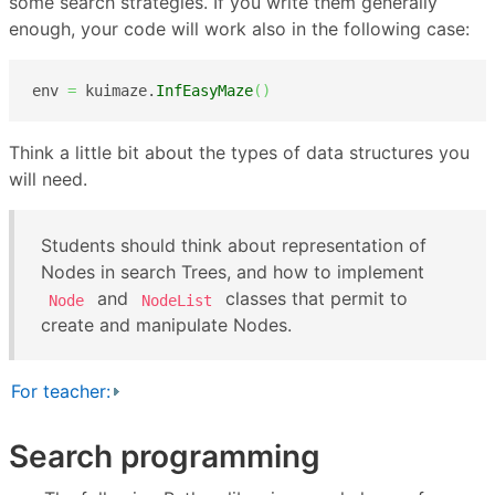
some search strategies. If you write them generally
enough, your code will work also in the following case:
env 
=
 kuimaze.
InfEasyMaze
(
)
Think a little bit about the types of data structures you
will need.
Students should think about representation of
Nodes in search Trees, and how to implement
and
classes that permit to
Node
NodeList
create and manipulate Nodes.
For teacher:
Search programming