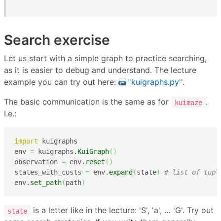
Search exercise
Let us start with a simple graph to practice searching,
as it is easier to debug and understand. The lecture
example you can try out here:
''kuigraphs.py''
.
The basic communication is the same as for
.
kuimaze
I.e.:
import
 kuigraphs

env 
=
 kuigraphs.
KuiGraph
(
)
observation 
=
 env.
reset
(
)
states_with_costs 
=
 env.
expand
(
state
)
# list of tupl
env.
set_path
(
path
)
is a letter like in the lecture: 'S', 'a', … 'G'. Try out
state