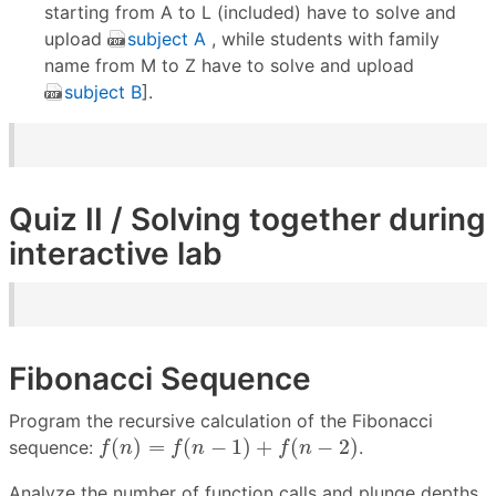
starting from A to L (included) have to solve and
upload
subject A
, while students with family
name from M to Z have to solve and upload
subject B
].
Quiz II / Solving together during
interactive lab
Fibonacci Sequence
Program the recursive calculation of the Fibonacci
f
(
n
)
=
f
(
n
−
1
)
+
f
(
n
−
2
)
(
)
=
(
−
1
)
+
(
−
2
)
sequence:
.
f
n
f
n
f
n
Analyze the number of function calls and plunge depths.