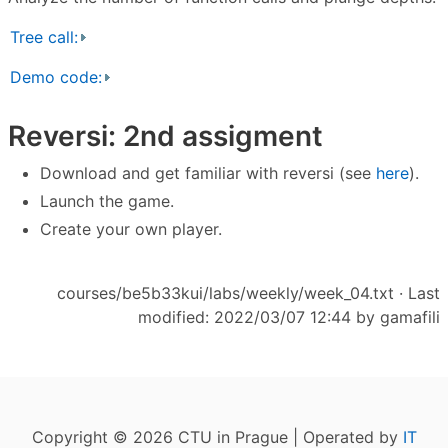
Tree call:
Demo code:
Reversi: 2nd assigment
Download and get familiar with reversi (see
here
).
Launch the game.
Create your own player.
courses/be5b33kui/labs/weekly/week_04.txt
· Last
modified: 2022/03/07 12:44 by
gamafili
Copyright © 2026 CTU in Prague | Operated by
IT