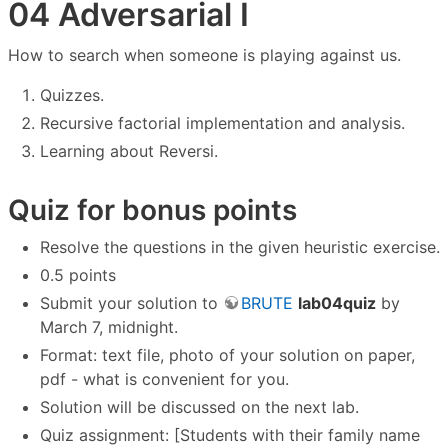
04 Adversarial I
How to search when someone is playing against us.
Quizzes.
Recursive factorial implementation and analysis.
Learning about Reversi.
Quiz for bonus points
Resolve the questions in the given heuristic exercise.
0.5 points
Submit your solution to
BRUTE
lab04quiz
by
March 7, midnight.
Format: text file, photo of your solution on paper,
pdf - what is convenient for you.
Solution will be discussed on the next lab.
Quiz assignment: [Students with their family name