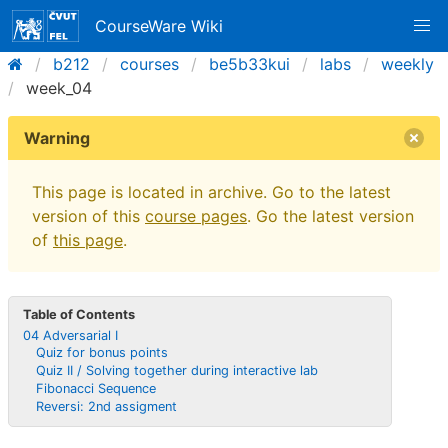
CourseWare Wiki
b212
courses
be5b33kui
labs
weekly
week_04
Warning
This page is located in archive. Go to the latest
version of this
course pages
. Go the latest version
of
this page
.
Table of Contents
04 Adversarial I
Quiz for bonus points
Quiz II / Solving together during interactive lab
Fibonacci Sequence
Reversi: 2nd assigment