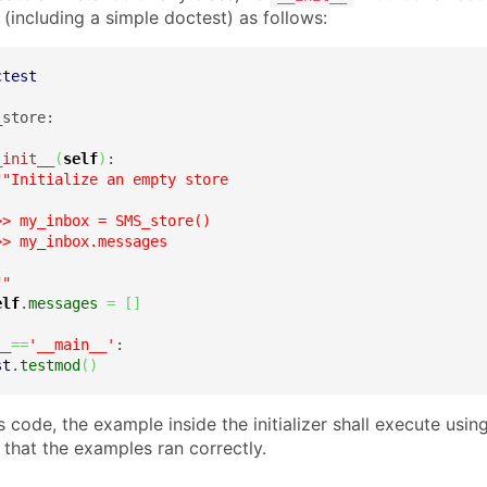
(including a simple doctest) as follows:
ctest
store:

_init__
(
self
)
:

""Initialize an empty store

> my_inbox = SMS_store()

> my_inbox.messages



""
elf
.
messages
=
[
]
__
==
'__main__'
:

st
.
testmod
(
)
is code, the example inside the initializer shall execute usi
that the examples ran correctly.