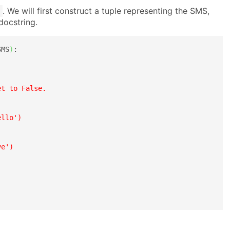
. We will first construct a tuple representing the SMS,
 docstring.
SMS
)
:

t to False.

llo')

e')
