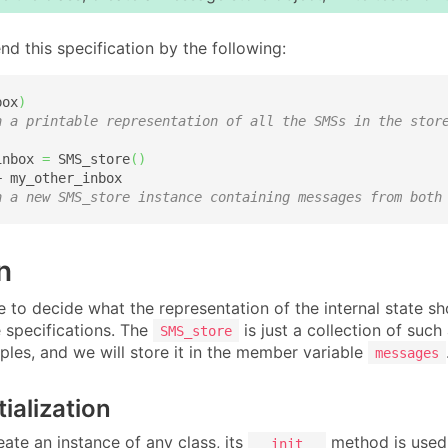
nd this specification by the following:
box
)
n a printable representation of all the SMSs in the stor
inbox 
=
 SMS_store
(
)
 my_other_inbox

n a new SMS_store instance containing messages from both
n
e to decide what the representation of the internal state s
e specifications. The
is just a collection of such
SMS_store
tuples, and we will store it in the member variable
messages
tialization
ate an instance of any class, its
method is used t
__init__