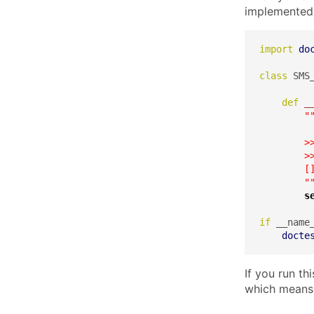
implemented 
import
do
class
 SMS_
def
_
"
        >>
        >>
        []
        "
s
if
 __name
docte
If you run th
which means 