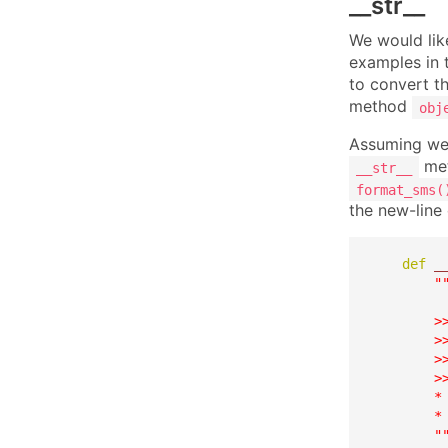
__str__
We would like
examples in t
to convert th
method
obj
Assuming we
met
__str__
format_sms(
the new-line
def
_
"
        >>
        >
        >
        >>
        *
        * 
        "