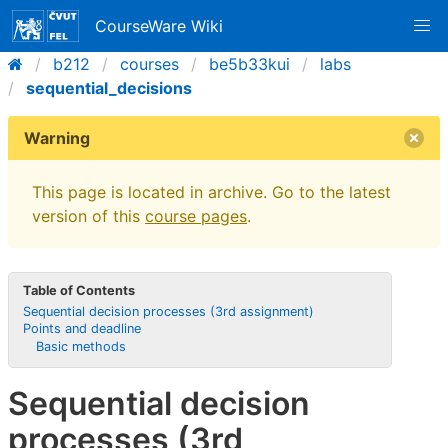
CourseWare Wiki
b212
courses
be5b33kui
labs
sequential_decisions
Warning
This page is located in archive. Go to the latest
version of this
course pages
.
Table of Contents
Sequential decision processes (3rd assignment)
Points and deadline
Basic methods
Sequential decision
processes (3rd