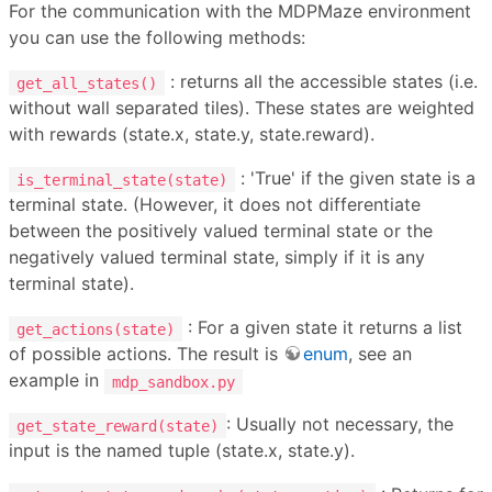
For the communication with the MDPMaze environment
you can use the following methods:
: returns all the accessible states (i.e.
get_all_states()
without wall separated tiles). These states are weighted
with rewards (state.x, state.y, state.reward).
: 'True' if the given state is a
is_terminal_state(state)
terminal state. (However, it does not differentiate
between the positively valued terminal state or the
negatively valued terminal state, simply if it is any
terminal state).
: For a given state it returns a list
get_actions(state)
of possible actions. The result is
enum
, see an
example in
mdp_sandbox.py
: Usually not necessary, the
get_state_reward(state)
input is the named tuple (state.x, state.y).