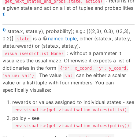
: Returns for
get_next_states_and_probs(state, action)
a given state and action a list of tuples and probabilities
1)
1)
state.x, state.y), probability); e.g.: [((2,3), 0.3), ((3,3),
0.2)]
is a
named tuple
, either (state.x, state.y,
state
state.reward) or (state.x, state.y).
: without a parameter it
visualise(dictlist=None)
visualizes the usual maze. Otherwise it expects a list of
dictionaries in the form
{'x': x_coord, 'y': y_coord,
. The value
can be either a scalar
'value: val'}
val
value or a list/tuple with four members. You can
specifically visualize:
rewards or values assigned to individual states - see
env.visualise(get_visualisation_values(utils))
policy - see
env.visualise(get_visualisation_values(policy))