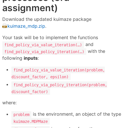
assignment)
Download the updated kuimaze package
kuimaze_mdp.zip
.
Your task will be to implement the functions
and
find_policy_via_value_iteration(…)
with the
find_policy_via_policy_iteration(…)
following
inputs
:
find_policy_via_value_iteration(problem,
discount_factor, epsilon)
find_policy_via_policy_iteration(problem,
discount_factor)
where:
is the environment, an object of the type
problem
kuimaze.MDPMaze