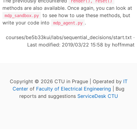
The previously encountered
render(), reset()
methods are also available. Once again, you can look at
to see how to use these methods, but
mdp_sandbox.py
write your code into
.
mdp_agent.py
courses/be5b33kui/labs/sequential_decisions/start.txt
·
Last modified: 2019/03/22 15:58 by
hoffmmat
Copyright © 2026 CTU in Prague | Operated by
IT
Center
of
Faculty of Electrical Engineering
| Bug
reports and suggestions
ServiceDesk CTU