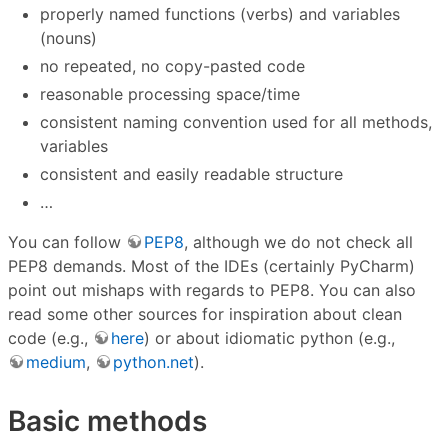
properly named functions (verbs) and variables
(nouns)
no repeated, no copy-pasted code
reasonable processing space/time
consistent naming convention used for all methods,
variables
consistent and easily readable structure
…
You can follow
PEP8
, although we do not check all
PEP8 demands. Most of the IDEs (certainly PyCharm)
point out mishaps with regards to PEP8. You can also
read some other sources for inspiration about clean
code (e.g.,
here
) or about idiomatic python (e.g.,
medium
,
python.net
).
Basic methods