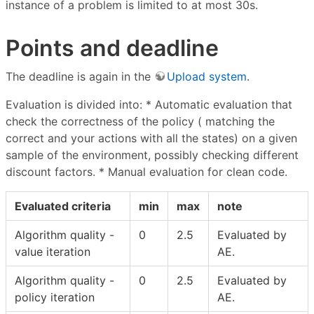
instance of a problem is limited to at most 30s.
Points and deadline
The deadline is again in the
Upload system
.
Evaluation is divided into: * Automatic evaluation that
check the correctness of the policy ( matching the
correct and your actions with all the states) on a given
sample of the environment, possibly checking different
discount factors. * Manual evaluation for clean code.
Evaluated criteria
min
max
note
Algorithm quality -
0
2.5
Evaluated by
value iteration
AE.
Algorithm quality -
0
2.5
Evaluated by
policy iteration
AE.