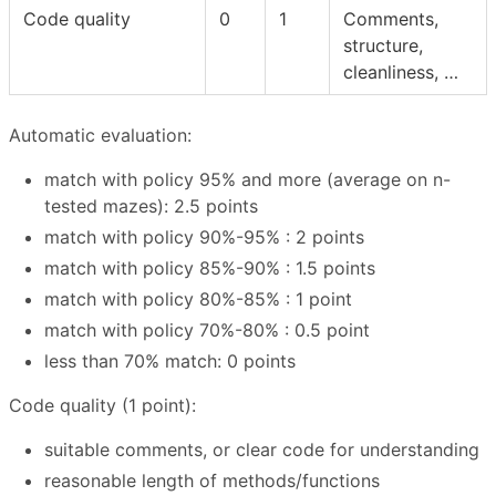
Code quality
0
1
Comments,
structure,
cleanliness, …
Automatic evaluation:
match with policy 95% and more (average on n-
tested mazes): 2.5 points
match with policy 90%-95% : 2 points
match with policy 85%-90% : 1.5 points
match with policy 80%-85% : 1 point
match with policy 70%-80% : 0.5 point
less than 70% match: 0 points
Code quality (1 point):
suitable comments, or clear code for understanding
reasonable length of methods/functions