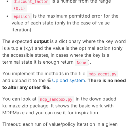
is a number from the range
discount_factor
(0,1)
is the maximum permitted error for the
epsilon
value of each state (only in the case of value
iteration)
The expected
output
is a dictionary where the key word
is a tuple (x,y) and the value is the optimal action (only
the accessible states, in cases where the key is a
terminal state it is enough return
).
None
You implement the methods in the file
mdp_agent.py
and upload it to the
Upload system
.
There is no need
to alter any other file.
You can look at
in the downloaded
mdp_sandbox.py
kuimaze.zip package. It shows the basic work with
MDPMaze and you can use it for inspiration.
Timeout: each run of value/policy iteration in a given