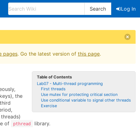
Search
Log In
e pages
. Go the latest version of
this page
.
Table of Contents
Lab07 - Multi-thread programming
eously,
First threads
Use mutex for protecting critical section
keys), the
Use conditional variable to signal other threads
third
Exercise
eriod,
threads)
ge of
library.
pthread