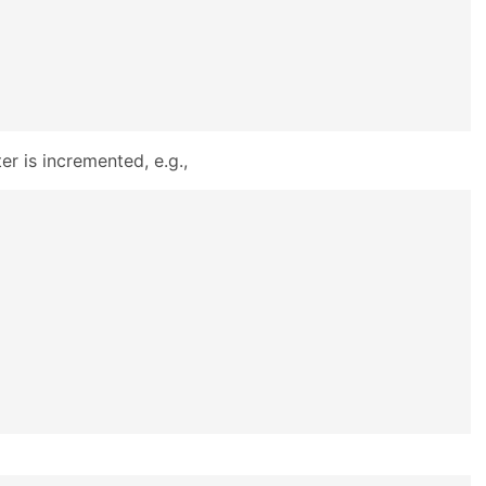
r is incremented, e.g.,