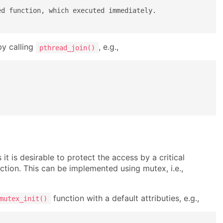
d function, which executed immediately.

by calling
, e.g.,
pthread_join()
t is desirable to protect the access by a critical
ection. This can be implemented using mutex, i.e.,
function with a default attributies, e.g.,
mutex_init()