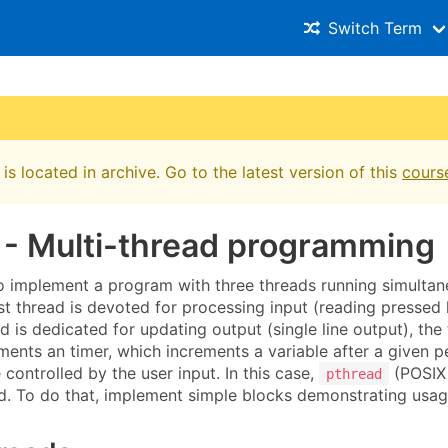
Switch Term
is located in archive. Go to the latest version of this
cours
 - Multi-thread programming
to implement a program with three threads running simultan
st thread is devoted for processing input (reading pressed 
 is dedicated for updating output (single line output), the 
ents an timer, which increments a variable after a given p
controlled by the user input. In this case,
(POSIX 
pthread
sed. To do that, implement simple blocks demonstrating usa