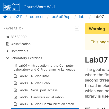
CourseWare Wiki
b211
courses
be5b99cpl
labs
lab07
Warning
NAVIGATION
BE5B99CPL
This page 
Classification
Homeworks
Lab07
Laboratory Exercises
Lab01 - Introduction to the Computer
The goal is 
Laboratory and C Programming Language
where the fir
Lab02 - Nucleo Intro
second thread
Lab03 - Nucleo Echo
thread implem
which can be 
Lab04 - Serial port access
library is u
Lab05 - Hardware initialization
Lab06 - Nucleo Communication stack