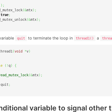
(
)
;
d_mutex_lock
(
&
mtx
)
;
true
;
d_mutex_unlock
(
&
mtx
)
;
variable
to terminate the loop in
a
quit
thread1()
threa
thread1
(
void
*
v
)
le
(
!
q
)
{
read_mutex_lock
(
&
mtx
)
;
 quit
;
.
ditional variable to signal other 