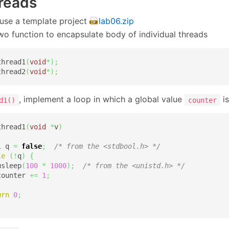
hreads
use a template project
lab06.zip
wo function to encapsulate body of individual threads
thread1
(
void
*
)
;
thread2
(
void
*
)
;
, implement a loop in which a global value
is
d1()
counter
thread1
(
void
*
v
)
l q 
=
false
;
/* from the <stdbool.h> */
le
(
!
q
)
{
usleep
(
100
*
1000
)
;
/* from the <unistd.h> */
counter 
+=
1
;
urn
0
;