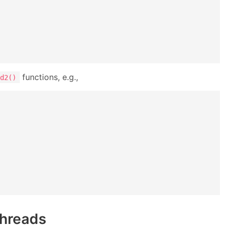
functions, e.g.,
d2()
threads