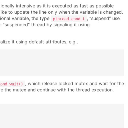
onally intensive as it is executed as fast as possible
 like to update the line only when the variable is changed.
onal variable, the type
, “suspend” use
pthread_cond_t
e “suspended” thread by signaling it using
lize it using default attributes, e.g.,
, which release locked mutex and wait for the
cond_wait()
quire the mutex and continue with the thread execution.