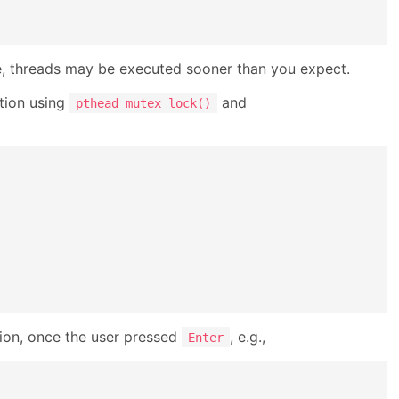
ice, threads may be executed sooner than you expect.
ction using
and
pthead_mutex_lock()
ion, once the user pressed
, e.g.,
Enter