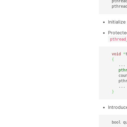
   pthrea
   pthrea
Initiali
Protecte
pthread
void
*
{
      ...

pth
      cou
      pth
      ...

}
Introduc
   bool q