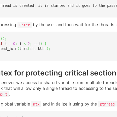
thread is created, it is started and it goes to the passe
 pressing
by the user and then wait for the threads 
Enter
r
(
)
;
nt
 i 
=
0
;
 i 
<
2
;
++
i
)
{
read_join
(
thrs
[
i
]
,
 NULL
)
;
ex for protecting critical section
henever we access to shared variable from multiple threads i
ck that will allow only a single thread to accessing to the s
.
ex_t
 global variable
and initialize it using by the
mtx
pthread_