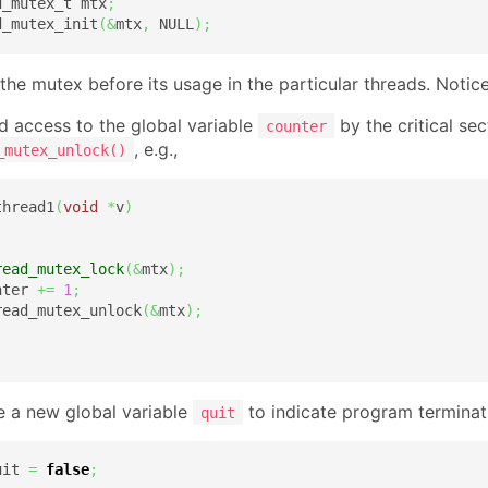
d_mutex_t mtx
;
d_mutex_init
(
&
mtx
,
 NULL
)
;
ze the mutex before its usage in the particular threads. Not
d access to the global variable
by the critical se
counter
, e.g.,
_mutex_unlock()
thread1
(
void
*
v
)
read_mutex_lock
(
&
mtx
)
;
nter 
+=
1
;
read_mutex_unlock
(
&
mtx
)
;
e a new global variable
to indicate program terminat
quit
uit 
=
false
;