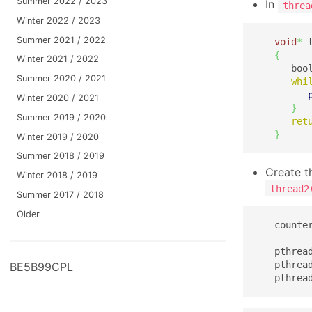
Summer 2022 / 2023
In
threa
Winter 2022 / 2023
Summer 2021 / 2022
void
*
 
{
Winter 2021 / 2022
      boo
Summer 2020 / 2021
whi
Winter 2020 / 2021
}
Summer 2019 / 2020
ret
}
Winter 2019 / 2020
Summer 2018 / 2019
Create t
Winter 2018 / 2019
thread2
Summer 2017 / 2018
Older
   counte
   pthrea
   pthrea
BE5B99CPL
   pthrea