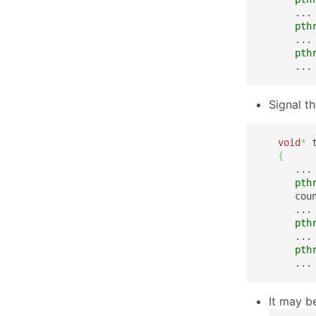
      ...

pth
      ...

pth
      ...
Signal t
void
*
 
{
      ...

pth
      cou
      ...

pth
      ...

pth
      ...
It may b