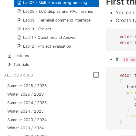
First t
Lab07 - Multi-thread programming
Lab08 - LCD display and HAL libraries
You can 
Create t
Lab09 - Terminal command interface
Lab10 - Project
void
*
 
Lab11 - Question and Answer
void
*
 
Lab12 - Project evaluation
Lectures
In
threa
Tutorials
void
*
 
ALL COURSES
{
Summer 2025 / 2026
      boo
whi
Winter 2025 / 2026
         
Summer 2024 / 2025
         
}
Winter 2024 / 2025
ret
Summer 2023 / 2024
}
Winter 2023 / 2024