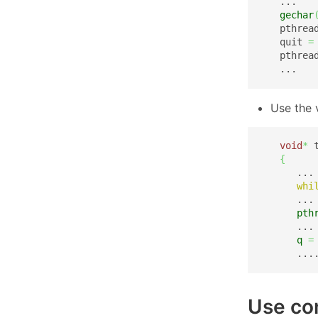
   ...

gechar
   pthrea
   quit 
=
   pthrea
   ...
Use the 
void
*
 
{
      ...

whi
      ...

pth
      ...

q
=
      ...
Use con