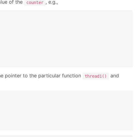
alue of the
, e.g.,
counter
e pointer to the particular function
and
thread1()