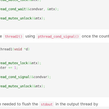
read_cond_wait
(
&
condvar
,
&
mtx
)
;
read_mutex_unlock
(
&
mtx
)
;
he
using
once the counte
thread2()
pthread_cond_signal()
thread1
(
void
*
d
)
read_mutex_lock
(
&
mtx
)
;
nter 
+=
1
;
read_cond_signal
(
&
condvar
)
;
read_mutex_unlock
(
&
mtx
)
;
e needed to flush the
in the output thread by
stdout