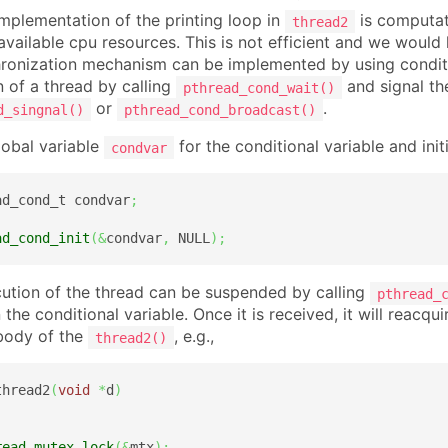
implementation of the printing loop in
is computati
thread2
 available cpu resources. This is not efficient and we would
ronization mechanism can be implemented by using conditi
n of a thread by calling
and signal th
pthread_cond_wait()
or
.
d_singnal()
pthread_cond_broadcast()
lobal variable
for the conditional variable and initia
condvar
ad_cond_t condvar
;
ad_cond_init
(
&
condvar
,
 NULL
)
;
ution of the thread can be suspended by calling
pthread_
 the conditional variable. Once it is received, it will reac
body of the
, e.g.,
thread2()
thread2
(
void
*
d
)
read_mutex_lock
(
&
mtx
)
;