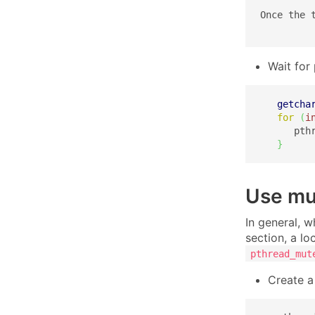
Once the 
Wait for
getcha
for
(
i
      pth
}
Use mut
In general, w
section, a lo
pthread_mut
Create a