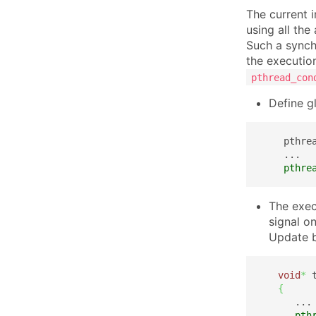
The current 
using all the
Such a synch
the executio
pthread_con
Define g
    pthre
    ...

pthre
The exec
signal on
Update 
void
*
 
{
      ...

pth