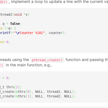
, implement a loop to update a line with the current v
d2()
thread2
(
void
*
v
)
l q 
=
false
;
le
(
!
q
)
{
printf
(
*
"
\r
Counter %10i"
,
 counter
)
;
urn
0
;
hreads using the
function and passing th
pthread_create()
in the main function, e.g.,
()
r 
=
0
;
d_t thrs
[
2
]
;
d_create
(
&
thrs
[
0
]
,
 NULL
,
 thread1
,
 NULL
)
;
d_create
(
&
thrs
[
1
]
,
 NULL
,
 thread2
,
 NULL
)
;