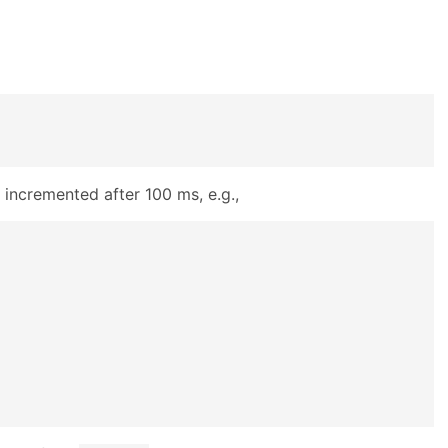
 incremented after 100 ms, e.g.,