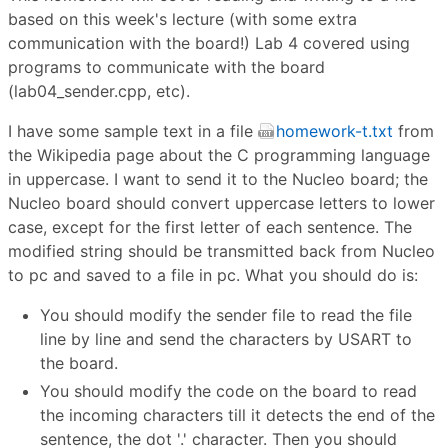
based on this week's lecture (with some extra
communication with the board!) Lab 4 covered using
programs to communicate with the board
(lab04_sender.cpp, etc).
I have some sample text in a file
homework-t.txt
from
the Wikipedia page about the C programming language
in uppercase. I want to send it to the Nucleo board; the
Nucleo board should convert uppercase letters to lower
case, except for the first letter of each sentence. The
modified string should be transmitted back from Nucleo
to pc and saved to a file in pc. What you should do is:
You should modify the sender file to read the file
line by line and send the characters by USART to
the board.
You should modify the code on the board to read
the incoming characters till it detects the end of the
sentence, the dot '.' character. Then you should