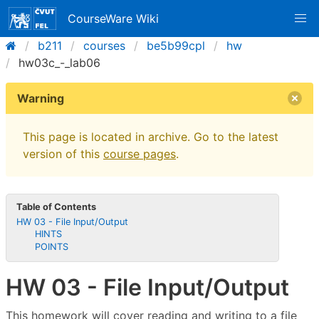
CourseWare Wiki
b211
courses
be5b99cpl
hw
hw03c_-_lab06
Warning
This page is located in archive. Go to the latest
version of this
course pages
.
Table of Contents
HW 03 - File Input/Output
HINTS
POINTS
HW 03 - File Input/Output
This homework will cover reading and writing to a file