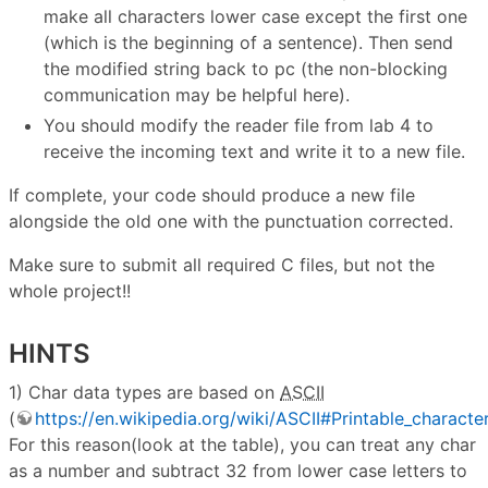
make all characters lower case except the first one
(which is the beginning of a sentence). Then send
the modified string back to pc (the non-blocking
communication may be helpful here).
You should modify the reader file from lab 4 to
receive the incoming text and write it to a new file.
If complete, your code should produce a new file
alongside the old one with the punctuation corrected.
Make sure to submit all required C files, but not the
whole project!!
HINTS
1) Char data types are based on
ASCII
(
https://en.wikipedia.org/wiki/ASCII#Printable_characte
For this reason(look at the table), you can treat any char
as a number and subtract 32 from lower case letters to