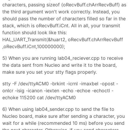
characters, passing sizeof (oRecvBuff.chArrRecvBuff) as
the third argument won't work correctly. Instead, you
should pass the number of characters filled so far in the
stack, which is oRecvBuff.iCnt. All in all, your transmit
function should look like this:
HAL_UART_Transmit(&huart2, oRecvBuff.chArrRecvBuff
,oRecvBuff.iCnt,100000000);
5) When you are running lab04_reciever.cpp to receive
the data sent from Nucleo and write it to the board,
make sure you set your stty flags properly.
stty -F /dev/ttyACM0 -brkint -icrnl -imaxbel -opost -
onlcr -isig -icanon -iexten -echo -echoe -echoctl -
echoke 115200 cat /dev/ttyACM0
6) When using lab04_sender.cpp to send the file to
Nucleo board, make sure after sending a character, you
wait for a while (recommended 10 ms) before you send
the next character. Otherwise, if you send characters