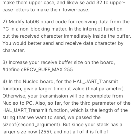
make them upper case, and likewise add 32 to upper-
case letters to make them lower-case.
2) Modify lab06 board code for receiving data from the
PC in a non-blocking matter. In the interrupt function,
put the received character immediately inside the buffer.
You would better send and receive data character by
character.
3) Increase your receive buffer size on the board,
#define cRECV_BUFF_MAX 255
4) In the Nucleo board, for the HAL_UART_Transmit
function, give a larger timeout value (final parameter).
Otherwise, your transmission will be incomplete from
Nucleo to PC. Also, so far, for the third parameter of the
HAL_UART_Transmit function, which is the length of the
string that we want to send, we passed the
sizeof(second_argument). But since your stack has a
larger size now (255), and not all of it is full of