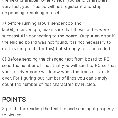
very fast, your Nucleo will not register it and stop
responding, requiring a reset.
7) before running lab04_sender.cpp and
lab04_reciever.cpp, make sure that these codes were
successful in connecting to the board. Output an error if
the Nucleo board was not found. It is not necessary to
do this (no points for this) but strongly recommended.
8) Before sending the changed text from board to PC,
send the number of lines that you will send to PC so that
your receiver code will know when the transmission is
over. For figuring out number of lines you can simply
count the number of dot characters by Nucleo.
POINTS
3 points for reading the text file and sending it properly
to Nculeo.