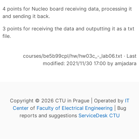
4 points for Nucleo board receiving data, processing it
and sending it back.
3 points for receiving the data and outputting it as a txt
file.
courses/be5b99cpl/hw/hw03c_-_lab06.txt
· Last
modified: 2021/11/30 17:00 by
amjadara
Copyright © 2026 CTU in Prague | Operated by
IT
Center
of
Faculty of Electrical Engineering
| Bug
reports and suggestions
ServiceDesk CTU