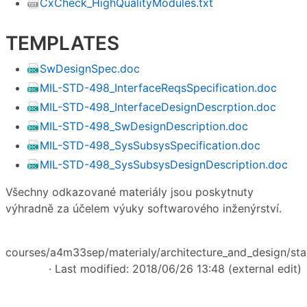
CxCheck_HighQualityModules.txt
TEMPLATES
SwDesignSpec.doc
MIL-STD-498_InterfaceReqsSpecification.doc
MIL-STD-498_InterfaceDesignDescrption.doc
MIL-STD-498_SwDesignDescription.doc
MIL-STD-498_SysSubsysSpecification.doc
MIL-STD-498_SysSubsysDesignDescription.doc
Všechny odkazované materiály jsou poskytnuty
výhradně za účelem výuky softwarového inženýrství.
courses/a4m33sep/materialy/architecture_and_design/star
· Last modified: 2018/06/26 13:48 (external edit)