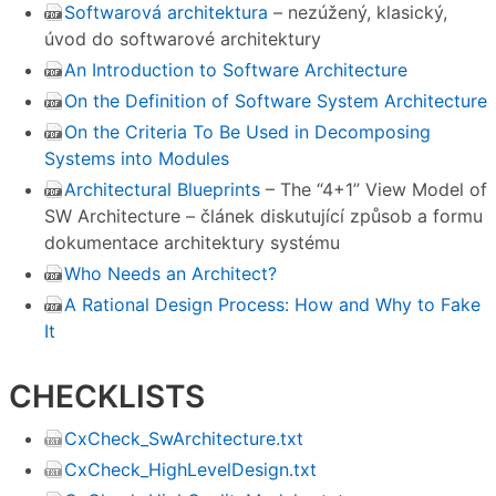
Softwarová architektura
– nezúžený, klasický,
úvod do softwarové architektury
An Introduction to Software Architecture
On the Definition of Software System Architecture
On the Criteria To Be Used in Decomposing
Systems into Modules
Architectural Blueprints
– The “4+1” View Model of
SW Architecture – článek diskutující způsob a formu
dokumentace architektury systému
Who Needs an Architect?
A Rational Design Process: How and Why to Fake
It
CHECKLISTS
CxCheck_SwArchitecture.txt
CxCheck_HighLevelDesign.txt