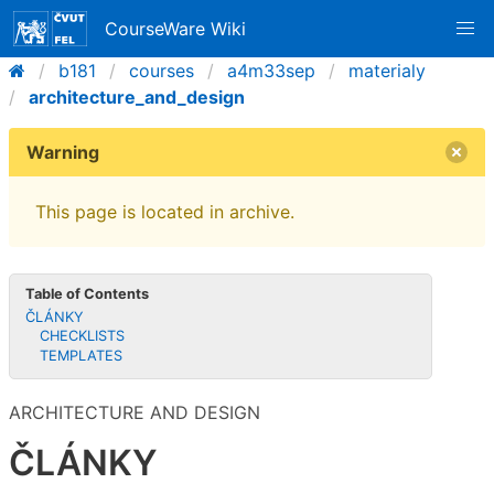
CourseWare Wiki
b181
courses
a4m33sep
materialy
architecture_and_design
Warning
This page is located in archive.
Table of Contents
ČLÁNKY
CHECKLISTS
TEMPLATES
ARCHITECTURE AND DESIGN
ČLÁNKY