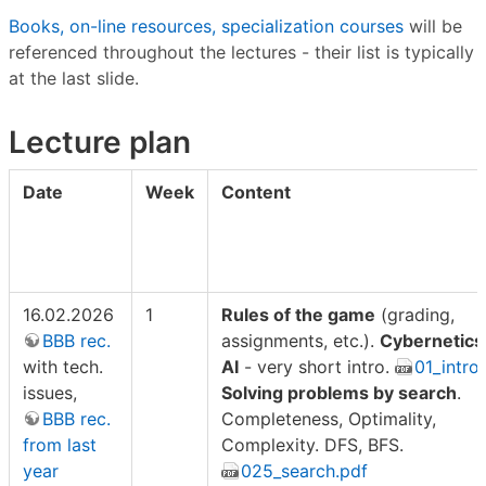
Books, on-line resources, specialization courses
will be
referenced throughout the lectures - their list is typically
at the last slide.
Lecture plan
Date
Week
Content
16.02.2026
1
Rules of the game
(grading,
BBB rec.
assignments, etc.).
Cybernetics
with tech.
AI
- very short intro.
01_intro
issues,
Solving problems by search
.
BBB rec.
Completeness, Optimality,
from last
Complexity. DFS, BFS.
year
025_search.pdf