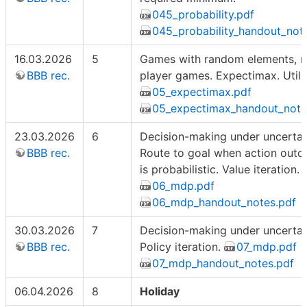
045_probability.pdf
045_probability_handout_not
16.03.2026
5
Games with random elements, m
BBB rec.
player games. Expectimax. Utilit
05_expectimax.pdf
05_expectimax_handout_note
23.03.2026
6
Decision-making under uncertain
BBB rec.
Route to goal when action out
is probabilistic. Value iteration.
06_mdp.pdf
06_mdp_handout_notes.pdf
30.03.2026
7
Decision-making under uncertain
BBB rec.
Policy iteration.
07_mdp.pdf
07_mdp_handout_notes.pdf
06.04.2026
8
Holiday