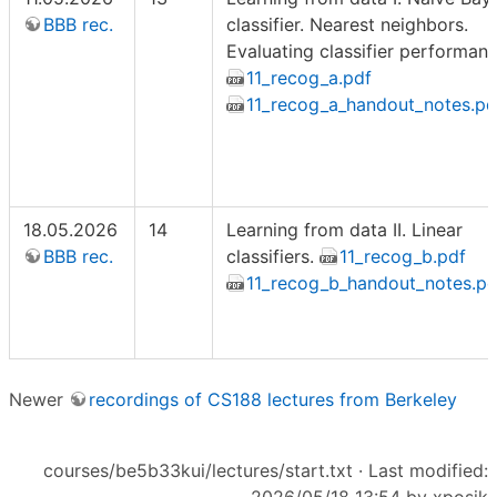
BBB rec.
classifier. Nearest neighbors.
Evaluating classifier performanc
11_recog_a.pdf
11_recog_a_handout_notes.pd
18.05.2026
14
Learning from data II. Linear
BBB rec.
classifiers.
11_recog_b.pdf
11_recog_b_handout_notes.pd
Newer
recordings of CS188 lectures from Berkeley
courses/be5b33kui/lectures/start.txt
· Last modified: