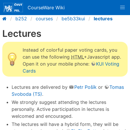
CourseWare Wiki
b252
courses
be5b33kui
lectures
Lectures
Instead of colorful paper voting cards, you
can use the following
HTML
+Javascript app.
Open it on your mobile phone:
KUI Voting
Cards
Lectures are delivered by
Petr Pošík
or
Tomas
Svoboda (TS)
.
We strongly suggest attending the lectures
personally. Active participation in lectures is
welcomed and encouraged.
The lectures will have a hybrid form, they will be