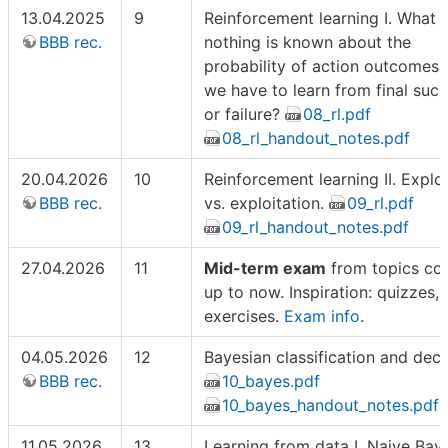
13.04.2025
9
Reinforcement learning I. What i
BBB rec.
nothing is known about the
probability of action outcomes
we have to learn from final suc
or failure?
08_rl.pdf
08_rl_handout_notes.pdf
20.04.2026
10
Reinforcement learning II. Explo
BBB rec.
vs. exploitation.
09_rl.pdf
09_rl_handout_notes.pdf
27.04.2026
11
Mid-term exam
from topics co
up to now. Inspiration: quizzes, 
exercises.
Exam info
.
04.05.2026
12
Bayesian classification and deci
BBB rec.
10_bayes.pdf
10_bayes_handout_notes.pdf
11.05.2026
13
Learning from data I. Naive Bay