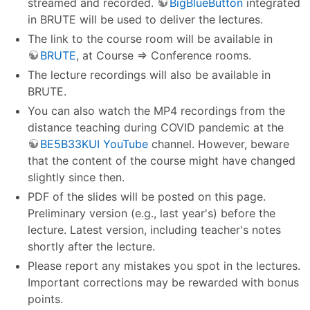
streamed and recorded.
BigBlueButton
integrated
in BRUTE will be used to deliver the lectures.
The link to the course room will be available in
BRUTE
, at Course ⇒ Conference rooms.
The lecture recordings will also be available in
BRUTE.
You can also watch the MP4 recordings from the
distance teaching during COVID pandemic at the
BE5B33KUI YouTube
channel. However, beware
that the content of the course might have changed
slightly since then.
PDF of the slides will be posted on this page.
Preliminary version (e.g., last year's) before the
lecture. Latest version, including teacher's notes
shortly after the lecture.
Please report any mistakes you spot in the lectures.
Important corrections may be rewarded with bonus
points.