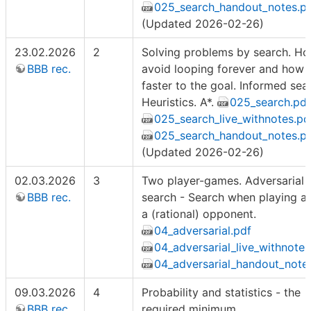
025_search_handout_notes.p
(Updated 2026-02-26)
23.02.2026
2
Solving problems by search. Ho
BBB rec.
avoid looping forever and how 
faster to the goal. Informed sea
Heuristics. A*.
025_search.pdf
025_search_live_withnotes.pd
025_search_handout_notes.p
(Updated 2026-02-26)
02.03.2026
3
Two player-games. Adversarial
BBB rec.
search - Search when playing a
a (rational) opponent.
04_adversarial.pdf
04_adversarial_live_withnotes
04_adversarial_handout_note
09.03.2026
4
Probability and statistics - the
BBB rec.
required minimum.