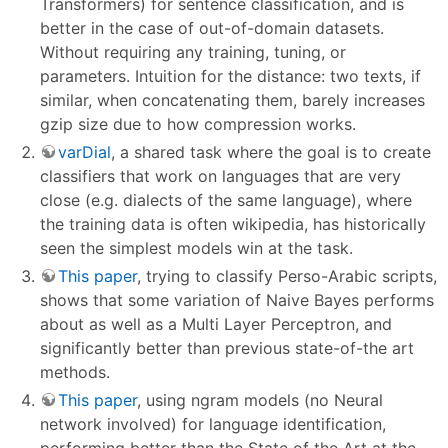
Transformers) for sentence classification, and is
better in the case of out-of-domain datasets.
Without requiring any training, tuning, or
parameters. Intuition for the distance: two texts, if
similar, when concatenating them, barely increases
gzip size due to how compression works.
varDial
, a shared task where the goal is to create
classifiers that work on languages that are very
close (e.g. dialects of the same language), where
the training data is often wikipedia, has historically
seen the simplest models win at the task.
This paper
, trying to classify Perso-Arabic scripts,
shows that some variation of Naive Bayes performs
about as well as a Multi Layer Perceptron, and
significantly better than previous state-of-the art
methods.
This paper
, using ngram models (no Neural
network involved) for language identification,