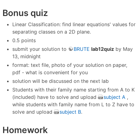
Bonus quiz
Linear Classification: find linear equations' values for
separating classes on a 2D plane.
0.5 points
submit your solution to
BRUTE
lab12quiz
by May
13, midnight
format: text file, photo of your solution on paper,
pdf - what is convenient for you
solution will be discussed on the next lab
Students with their family name starting from A to K
(included) have to solve and upload
subject A
,
while students with family name from L to Z have to
solve and upload
subject B
.
Homework