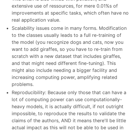
extensive use of ressources, for mere 0.01%s of
improvements at specific tasks, which often have no
real application value.
Scalability issues come in many forms. Modification
to the classes usually leads to a full re-training of
the model (you recognize dogs and cats, now you
want to add giraffes, so you have to re-train from
scratch with a new dataset that includes giraffes,
and that might need different fine-tuning). This
might also include needing a bigger facility and
increasing computing power, amplifying related
problems.
Reproducibility: Because only those that can have a
lot of computing power can use computationally-
heavy models, it is actually difficult, if not outright
impossible, to reproduce the results to validate the
claims of the authors, AND it means there'll be little
actual impact as this will not be able to be used in