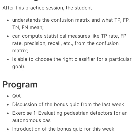
After this practice session, the student
understands the confusion matrix and what TP, FP,
TN, FN mean;
can compute statistical measures like TP rate, FP
rate, precision, recall, etc., from the confusion
matrix;
is able to choose the right classifier for a particular
goal).
Program
Q/A
Discussion of the bonus quiz from the last week
Exercise 1: Evaluating pedestrian detectors for an
autonomous cas
Introduction of the bonus quiz for this week