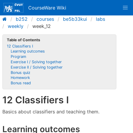
CourseWare Wiki
b252
courses
be5b33kui
labs
weekly
week_12
Table of Contents
12 Classifiers I
Learning outcomes
Program
Exercise I / Solving together
Exercise II / Solving together
Bonus quiz
Homework
Bonus read
12 Classifiers I
Basics about classifiers and teaching them.
Learning outcomes