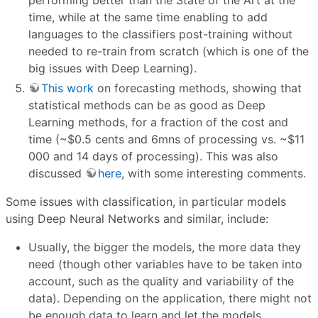
performing better than the State of the Art at the
time, while at the same time enabling to add
languages to the classifiers post-training without
needed to re-train from scratch (which is one of the
big issues with Deep Learning).
This work
on forecasting methods, showing that
statistical methods can be as good as Deep
Learning methods, for a fraction of the cost and
time (~
$
0.5 cents and 6mns of processing vs. ~
$
11
000 and 14 days of processing). This was also
discussed
here
, with some interesting comments.
Some issues with classification, in particular models
using Deep Neural Networks and similar, include:
Usually, the bigger the models, the more data they
need (though other variables have to be taken into
account, such as the quality and variability of the
data). Depending on the application, there might not
be enough data to learn and let the models