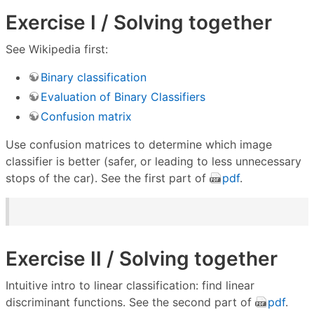
Exercise I / Solving together
See Wikipedia first:
Binary classification
Evaluation of Binary Classifiers
Confusion matrix
Use confusion matrices to determine which image
classifier is better (safer, or leading to less unnecessary
stops of the car). See the first part of
pdf
.
Exercise II / Solving together
Intuitive intro to linear classification: find linear
discriminant functions. See the second part of
pdf
.