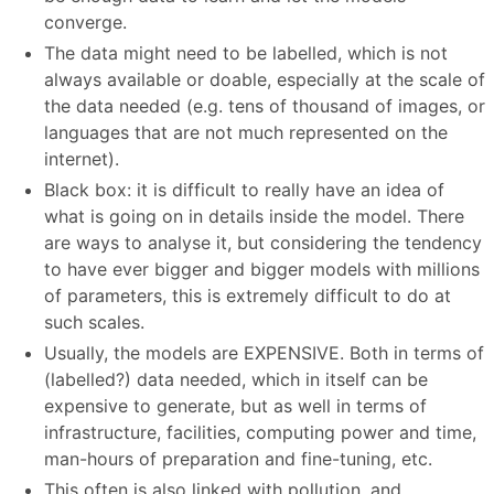
converge.
The data might need to be labelled, which is not
always available or doable, especially at the scale of
the data needed (e.g. tens of thousand of images, or
languages that are not much represented on the
internet).
Black box: it is difficult to really have an idea of
what is going on in details inside the model. There
are ways to analyse it, but considering the tendency
to have ever bigger and bigger models with millions
of parameters, this is extremely difficult to do at
such scales.
Usually, the models are EXPENSIVE. Both in terms of
(labelled?) data needed, which in itself can be
expensive to generate, but as well in terms of
infrastructure, facilities, computing power and time,
man-hours of preparation and fine-tuning, etc.
This often is also linked with pollution, and