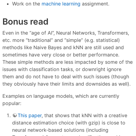
Work on the
machine learning
assignment.
Bonus read
Even in the “age of AI”, Neural Networks, Transformers,
etc. more “traditional” and “simple” (e.g. statistical)
methods like Naive Bayes and kNN are still used and
sometimes have very close or better performance.
These simple methods are less impacted by some of the
issues with classification tasks, or downright ignore
them and do not have to deal with such issues (though
they obviously have their limits and downsides as well).
Examples on language models, which are currently
popular:
This paper
, that shows that kNN with a creative
distance estimation choice (with gzip) is close to
neural network-based solutions (including