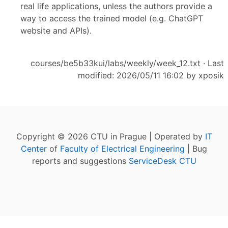
real life applications, unless the authors provide a
way to access the trained model (e.g. ChatGPT
website and APIs).
courses/be5b33kui/labs/weekly/week_12.txt
· Last
modified: 2026/05/11 16:02 by
xposik
Copyright © 2026 CTU in Prague | Operated by
IT
Center
of
Faculty of Electrical Engineering
| Bug
reports and suggestions
ServiceDesk CTU