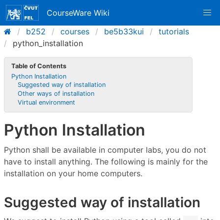
CourseWare Wiki
b252
courses
be5b33kui
tutorials
python_installation
Table of Contents
Python Installation
Suggested way of installation
Other ways of installation
Virtual environment
Python Installation
Python shall be available in computer labs, you do not
have to install anything. The following is mainly for the
installation on your home computers.
Suggested way of installation