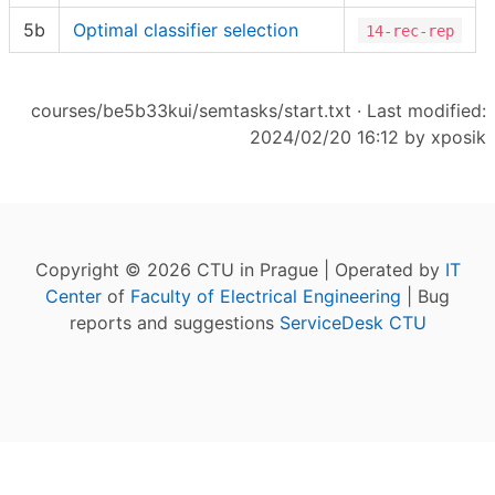
5b
Optimal classifier selection
14-rec-rep
courses/be5b33kui/semtasks/start.txt
· Last modified:
2024/02/20 16:12 by
xposik
Copyright © 2026 CTU in Prague | Operated by
IT
Center
of
Faculty of Electrical Engineering
| Bug
reports and suggestions
ServiceDesk CTU