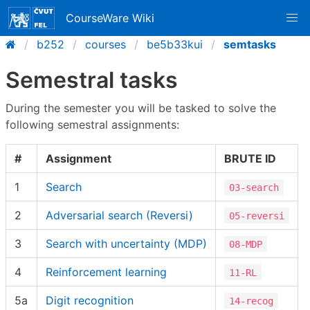
CourseWare Wiki
b252
courses
be5b33kui
semtasks
Semestral tasks
During the semester you will be tasked to solve the
following semestral assignments:
#
Assignment
BRUTE ID
1
Search
03-search
2
Adversarial search (Reversi)
05-reversi
3
Search with uncertainty (MDP)
08-MDP
4
Reinforcement learning
11-RL
5a
Digit recognition
14-recog