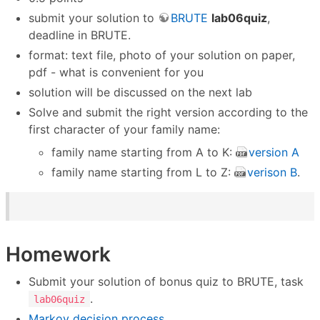
submit your solution to
BRUTE
lab06quiz
,
deadline in BRUTE.
format: text file, photo of your solution on paper,
pdf - what is convenient for you
solution will be discussed on the next lab
Solve and submit the right version according to the
first character of your family name:
family name starting from A to K:
version A
family name starting from L to Z:
verison B
.
Homework
Submit your solution of bonus quiz to BRUTE, task
.
lab06quiz
Markov decision process
.