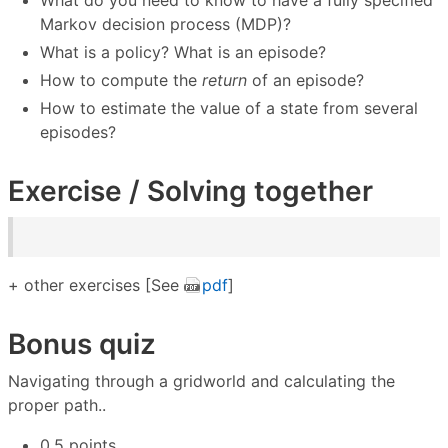
What do you need to know to have a fully specified
Markov decision process (MDP)?
What is a policy? What is an episode?
How to compute the
return
of an episode?
How to estimate the value of a state from several
episodes?
Exercise / Solving together
+ other exercises [See
pdf
]
Bonus quiz
Navigating through a gridworld and calculating the
proper path..
0.5 points