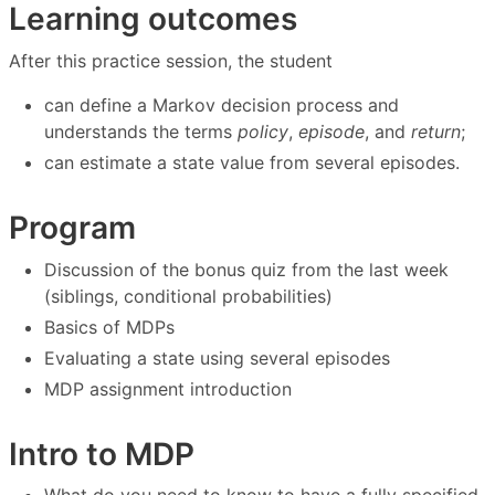
Learning outcomes
After this practice session, the student
can define a Markov decision process and
understands the terms
policy
,
episode
, and
return
;
can estimate a state value from several episodes.
Program
Discussion of the bonus quiz from the last week
(siblings, conditional probabilities)
Basics of MDPs
Evaluating a state using several episodes
MDP assignment introduction
Intro to MDP