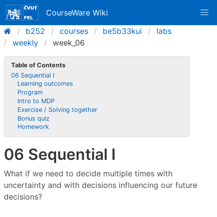
CourseWare Wiki
b252
courses
be5b33kui
labs
weekly
week_06
Table of Contents
06 Sequential I
Learning outcomes
Program
Intro to MDP
Exercise / Solving together
Bonus quiz
Homework
06 Sequential I
What if we need to decide multiple times with
uncertainty and with decisions influencing our future
decisions?