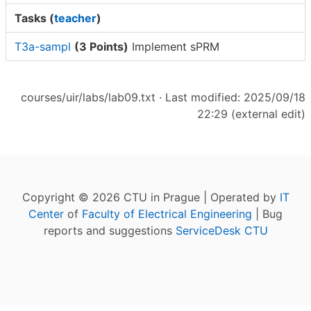
Tasks (
teacher
)
T3a-sampl
(3 Points)
Implement sPRM
courses/uir/labs/lab09.txt
· Last modified: 2025/09/18
22:29 (external edit)
Copyright © 2026 CTU in Prague | Operated by
IT
Center
of
Faculty of Electrical Engineering
| Bug
reports and suggestions
ServiceDesk CTU