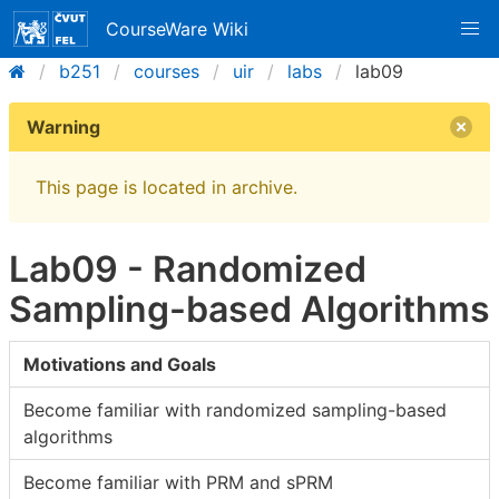
CourseWare Wiki
b251
courses
uir
labs
lab09
Warning
This page is located in archive.
Lab09 - Randomized
Sampling-based Algorithms
Motivations and Goals
Become familiar with randomized sampling-based
algorithms
Become familiar with PRM and sPRM