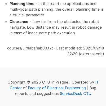
Planning time
- in the real-time applications and
multi-goal path planning, the overall planning time is
a crucial parameter
Clearance
- how far from the obstacles the robot
navigate. Low distance may result in robot damage
in case of inaccurate path execution
courses/uir/labs/lab03.txt
· Last modified: 2025/09/18
22:29 (external edit)
Copyright © 2026 CTU in Prague | Operated by
IT
Center
of
Faculty of Electrical Engineering
| Bug
reports and suggestions
ServiceDesk CTU