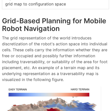
grid map to configuration space
Grid-Based Planning for Mobile
Robot Navigation
The grid representation of the world introduces
discretization of the robot's action space into individual
cells. These cells carry the information whether they are
free or occupied and possibly further information
including traversability, or suitability of the area for foot
placement, etc. An example of a terrain map and its
underlying representation as a traversability map is
visualized in the following figure.