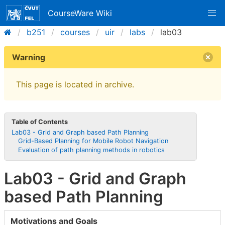
CourseWare Wiki
b251
courses
uir
labs
lab03
Warning
This page is located in archive.
Table of Contents
Lab03 - Grid and Graph based Path Planning
Grid-Based Planning for Mobile Robot Navigation
Evaluation of path planning methods in robotics
Lab03 - Grid and Graph
based Path Planning
Motivations and Goals