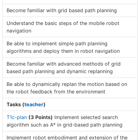
Become familiar with grid based path planning
Understand the basic steps of the mobile robot
navigation
Be able to implement simple path planning
algorithms and deploy them in robot navigation
Become familiar with advanced methods of grid
based path planning and dynamic replanning
Be able to dynamically replan the motion based on
the robot feedback from the environment
Tasks (
teacher
)
T1c-plan
(3 Points)
Implement selected search
algorithm such as A* in grid-based path planning
Implement robot embodiment and extension of the