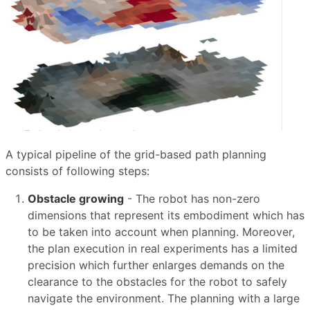
A typical pipeline of the grid-based path planning
consists of following steps:
Obstacle growing
- The robot has non-zero
dimensions that represent its embodiment which has
to be taken into account when planning. Moreover,
the plan execution in real experiments has a limited
precision which further enlarges demands on the
clearance to the obstacles for the robot to safely
navigate the environment. The planning with a large