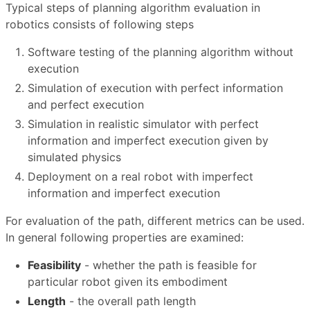
Typical steps of planning algorithm evaluation in
robotics consists of following steps
Software testing of the planning algorithm without
execution
Simulation of execution with perfect information
and perfect execution
Simulation in realistic simulator with perfect
information and imperfect execution given by
simulated physics
Deployment on a real robot with imperfect
information and imperfect execution
For evaluation of the path, different metrics can be used.
In general following properties are examined:
Feasibility
- whether the path is feasible for
particular robot given its embodiment
Length
- the overall path length