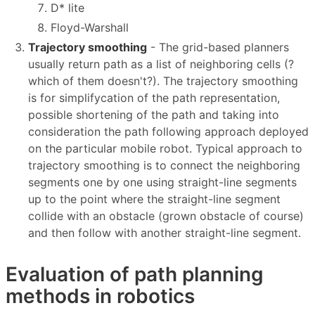
D* lite
Floyd-Warshall
Trajectory smoothing
- The grid-based planners
usually return path as a list of neighboring cells (?
which of them doesn't?). The trajectory smoothing
is for simplifycation of the path representation,
possible shortening of the path and taking into
consideration the path following approach deployed
on the particular mobile robot. Typical approach to
trajectory smoothing is to connect the neighboring
segments one by one using straight-line segments
up to the point where the straight-line segment
collide with an obstacle (grown obstacle of course)
and then follow with another straight-line segment.
Evaluation of path planning
methods in robotics