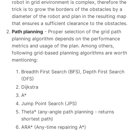
robot in grid environment is complex, therefore the
trick is to grow the borders of the obstacles by a
diameter of the robot and plan in the resulting map
that ensures a sufficient clearance to the obstacles.
Path planning
- Proper selection of the grid path
planning algorithm depends on the performance
metrics and usage of the plan. Among others,
following grid-based planning algorithms are worth
mentioning:
Breadth First Search (BFS), Depth First Search
(DFS)
Dijkstra
A*
Jump Point Search (JPS)
Theta* (any-angle path planning - returns
shortest path)
ARA* (Any-time repairing A*)