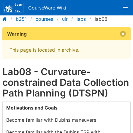
CourseWare Wiki
b251
courses
uir
labs
lab08
Warning
This page is located in archive.
Lab08 - Curvature-
constrained Data Collection
Path Planning (DTSPN)
Motivations and Goals
Become familiar with Dubins maneuvers
Become familiar with the Dubins TSP with