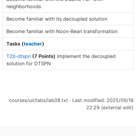
neighborhoods
Become familiar with its decoupled solution
Become familiar with Noon-Bean transformation
Tasks (
teacher
)
T2b-dtspn
(7 Points)
Implement the decoupled
solution for DTSPN
courses/uir/labs/lab08.txt
· Last modified: 2025/09/18
22:29 (external edit)