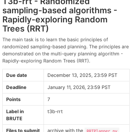
T3b-rrt - Randomized
sampling-based algorithms -
Rapidly-exploring Random
Trees (RRT)
The main task is to learn the basic principles of
randomized sampling-based planning. The principles are
demonstrated on the multi-query planning algorithm -
Rapidly-exploring Random Trees (RRT).
Due date
December 13, 2025, 23:59 PST
Deadline
January 11, 2026, 23:59 PST
Points
7
Label in
t3b-rrt
BRUTE
Files to submit
archive with the
RRTPlanner.py