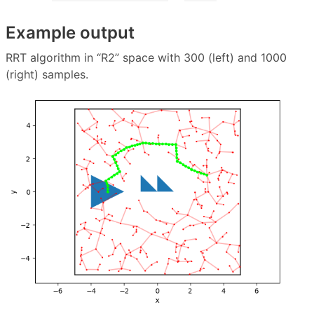
Example output
RRT algorithm in “R2” space with 300 (left) and 1000
(right) samples.