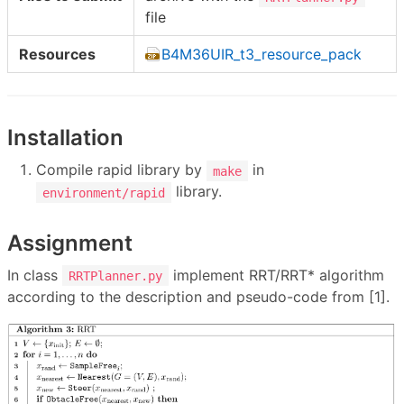
file
Resources
B4M36UIR_t3_resource_pack
Installation
Compile rapid library by
in
make
library.
environment/rapid
Assignment
In class
implement RRT/RRT* algorithm
RRTPlanner.py
according to the description and pseudo-code from [1].