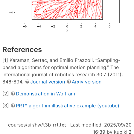
References
[1] Karaman, Sertac, and Emilio Frazzoli. “Sampling-
based algorithms for optimal motion planning.” The
international journal of robotics research 30.7 (2011):
846-894.
Journal version
Arxiv version
[2]
Demonstration in Wolfram
[3]
RRT* algorithm illustrative example (youtube)
courses/uir/hw/t3b-rrt.txt
· Last modified: 2025/09/20
16:39 by
kubikji2