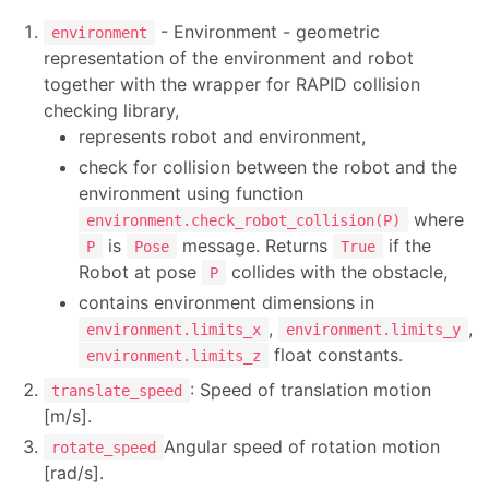
- Environment - geometric
environment
representation of the environment and robot
together with the wrapper for RAPID collision
checking library,
represents robot and environment,
check for collision between the robot and the
environment using function
where
environment.check_robot_collision(P)
is
message. Returns
if the
P
Pose
True
Robot at pose
collides with the obstacle,
P
contains environment dimensions in
,
,
environment.limits_x
environment.limits_y
float constants.
environment.limits_z
: Speed of translation motion
translate_speed
[m/s].
Angular speed of rotation motion
rotate_speed
[rad/s].