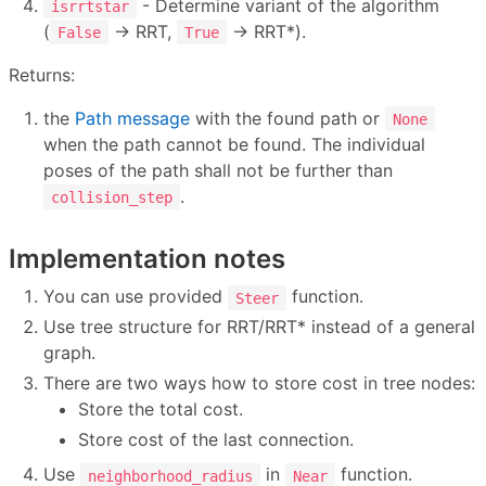
- Determine variant of the algorithm
isrrtstar
(
→ RRT,
→ RRT*).
False
True
Returns:
the
Path message
with the found path or
None
when the path cannot be found. The individual
poses of the path shall not be further than
.
collision_step
Implementation notes
You can use provided
function.
Steer
Use tree structure for RRT/RRT* instead of a general
graph.
There are two ways how to store cost in tree nodes:
Store the total cost.
Store cost of the last connection.
Use
in
function.
neighborhood_radius
Near