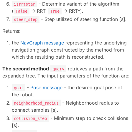
- Determine variant of the algorithm
isrrtstar
(
→ RRT,
→ RRT*).
False
True
- Step utilized of steering function [s].
steer_step
Returns:
the
NavGraph message
representing the underlying
navigation graph constructed by the method from
which the resulting path is reconstructed.
The second method
retrieves a path from the
query
expanded tree. The input parameters of the function are:
-
Pose message
- the desired goal pose of
goal
the robot.
- Neighborhood radius to
neighborhood_radius
connect samples [s].
- Minimum step to check collisions
collision_step
[s].