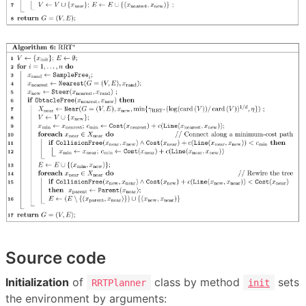
Source code
Initialization
of
class by method
sets
RRTPlanner
init
the environment by arguments: