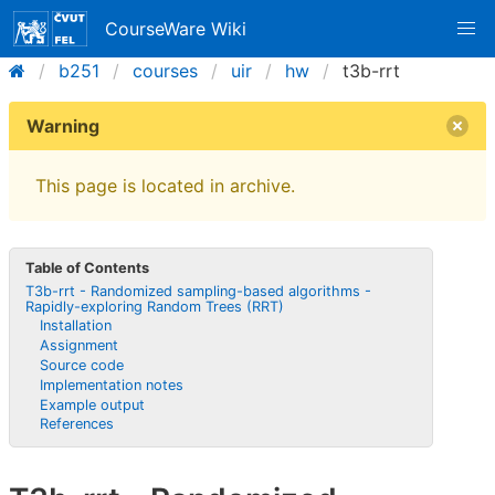
CourseWare Wiki
b251
courses
uir
hw
t3b-rrt
Warning
This page is located in archive.
Table of Contents
T3b-rrt - Randomized sampling-based algorithms -
Rapidly-exploring Random Trees (RRT)
Installation
Assignment
Source code
Implementation notes
Example output
References