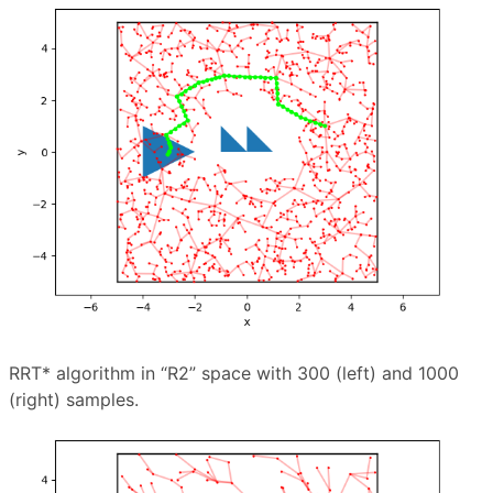
RRT* algorithm in “R2” space with 300 (left) and 1000
(right) samples.