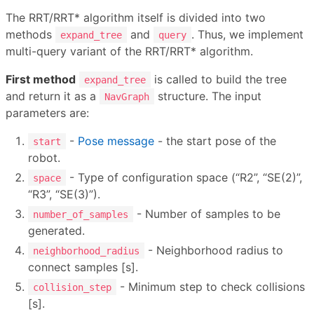
The RRT/RRT* algorithm itself is divided into two
methods
and
. Thus, we implement
expand_tree
query
multi-query variant of the RRT/RRT* algorithm.
First method
is called to build the tree
expand_tree
and return it as a
structure. The input
NavGraph
parameters are:
-
Pose message
- the start pose of the
start
robot.
- Type of configuration space (“R2”, “SE(2)”,
space
“R3”, “SE(3)”).
- Number of samples to be
number_of_samples
generated.
- Neighborhood radius to
neighborhood_radius
connect samples [s].
- Minimum step to check collisions
collision_step
[s].