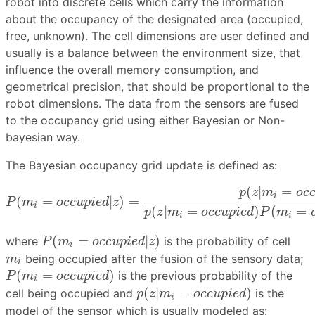
robot into discrete cells which carry the information
about the occupancy of the designated area (occupied,
free, unknown). The cell dimensions are user defined and
usually is a balance between the environment size, that
influence the overall memory consumption, and
geometrical precision, that should be proportional to the
robot dimensions. The data from the sensors are fused
to the occupancy grid using either Bayesian or Non-
bayesian way.
The Bayesian occupancy grid update is defined as:
P
(
m
i
=
o
c
c
u
p
i
e
d
|
z
)
=
p
(
z
|
m
i
=
o
c
c
u
p
i
e
d
)
P
(
m
i
=
o
c
c
u
(
|
=
p
z
m
o
c
i
(
=
|
)
=
P
m
o
c
c
u
p
i
e
d
z
i
(
|
=
)
(
=
p
z
m
o
c
c
u
p
i
e
d
P
m
i
i
P
(
m
i
=
o
c
c
u
p
i
e
d
|
z
)
(
=
|
)
where
is the probability of cell
P
m
o
c
c
u
p
i
e
d
z
i
m
i
being occupied after the fusion of the sensory data;
m
i
P
(
m
i
=
o
c
c
u
p
i
e
d
)
(
=
)
is the previous probability of the
P
m
o
c
c
u
p
i
e
d
i
p
(
z
|
m
i
=
o
c
c
u
p
i
e
d
)
(
|
=
)
cell being occupied and
is the
p
z
m
o
c
c
u
p
i
e
d
i
model of the sensor which is usually modeled as: