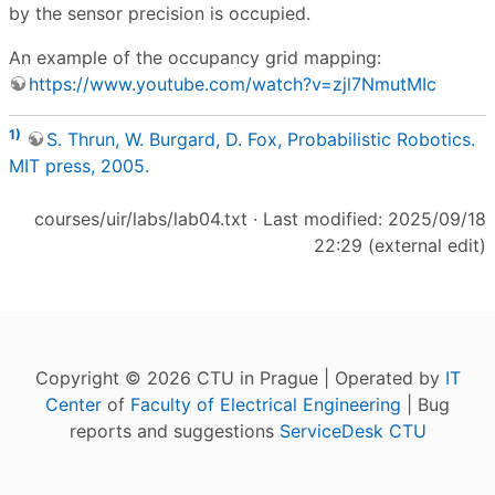
by the sensor precision is occupied.
An example of the occupancy grid mapping:
https://www.youtube.com/watch?v=zjl7NmutMIc
1)
S. Thrun, W. Burgard, D. Fox, Probabilistic Robotics.
MIT press, 2005.
courses/uir/labs/lab04.txt
· Last modified: 2025/09/18
22:29 (external edit)
Copyright © 2026 CTU in Prague | Operated by
IT
Center
of
Faculty of Electrical Engineering
| Bug
reports and suggestions
ServiceDesk CTU