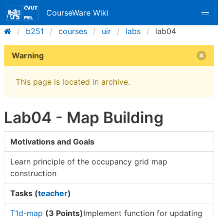
CourseWare Wiki
b251
courses
uir
labs
lab04
Warning
This page is located in archive.
Lab04 - Map Building
Motivations and Goals
Learn principle of the occupancy grid map
construction
Tasks (
teacher
)
T1d-map
(3 Points)
Implement function for updating