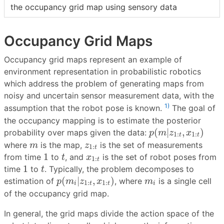
the occupancy grid map using sensory data
Occupancy Grid Maps
Occupancy grid maps represent an example of
environment representation in probabilistic robotics
which address the problem of generating maps from
noisy and uncertain sensor measurement data, with the
1)
assumption that the robot pose is known.
The goal of
the occupancy mapping is to estimate the posterior
p
(
m
|
z
1
:
t
,
x
1
:
t
)
(
|
,
)
probability over maps given the data:
p
m
z
x
1
:
1
:
t
t
m
z
1
:
t
where
is the map,
is the set of measurements
m
z
1
:
t
t
1
x
1
:
t
1
from time
to
, and
is the set of robot poses from
t
x
1
:
t
t
1
1
time
to
. Typically, the problem decomposes to
t
p
(
m
i
|
z
1
:
t
,
x
1
:
t
)
m
i
(
|
,
)
estimation of
, where
is a single cell
p
m
z
x
m
1
:
1
:
i
t
t
i
of the occupancy grid map.
In general, the grid maps divide the action space of the