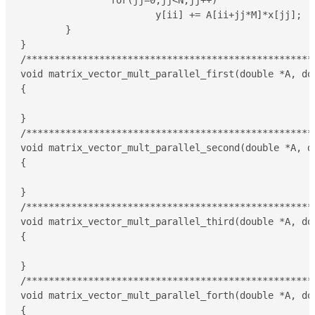
		for(jj=0;jj<N;jj++)

			y[ii] += A[ii+jj*M]*x[jj];

	}

}

/****************************************************
void matrix_vector_mult_parallel_first(double *A, do
{

}

/****************************************************
void matrix_vector_mult_parallel_second(double *A, d
{

}

/****************************************************
void matrix_vector_mult_parallel_third(double *A, do
{

}

/****************************************************
void matrix_vector_mult_parallel_forth(double *A, do
{
