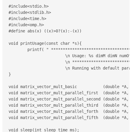
#include<stdio.h>

#include<stdlib.h>

#include<time.h>

#include<omp.h>

#define abs(x) ((x)>0?(x):-(x))

void printUsage(const char *s){

	printf( " *********************************** \

			\n Usage: %s dimM dimN numOfThreads \

			\n *********************************** \

			\n Running with default parameters: %s 100 100 2\n\n",s,s);

}

void matrix_vector_mult_basic           (double *A, 
void matrix_vector_mult_parallel_first  (double *A, 
void matrix_vector_mult_parallel_second (double *A, 
void matrix_vector_mult_parallel_third  (double *A, 
void matrix_vector_mult_parallel_forth  (double *A, 
void matrix_vector_mult_parallel_fifth  (double *A, 
void sleep(int sleep_time_ms);
