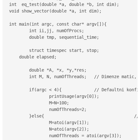
int  eq_test(double *a, double *b, int dim);

void show_vector(double *a, int dim);

int main(int argc, const char* argv[]){

	int ii,jj, numOfProcs;

	double tmp, sequential_time;

	struct timespec start, stop;

    double elapsed;

	double *A, *x, *y,*res;

	int M, N, numOfThreads;   // Dimenze matic, pocet vlaken

	if(argc < 4){             // Defaultni konfigurace

		printUsage(argv[0]);

		M=N=100;

		numOfThreads=2;

	}else{					  // Konfigurace nactena z prikazoveho radku

		M=atoi(argv[1]);

		N=atoi(argv[2]);

		numOfThreads = atoi(argv[3]);
