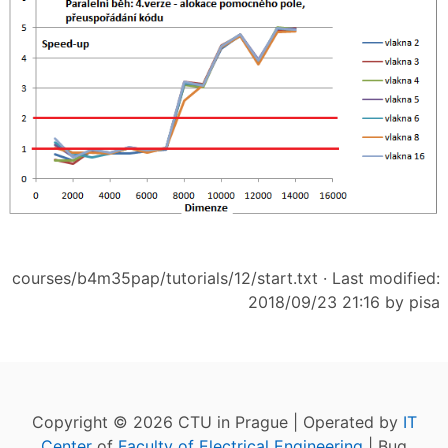
courses/b4m35pap/tutorials/12/start.txt
· Last modified:
2018/09/23 21:16 by
pisa
Copyright © 2026 CTU in Prague | Operated by
IT
Center
of
Faculty of Electrical Engineering
| Bug