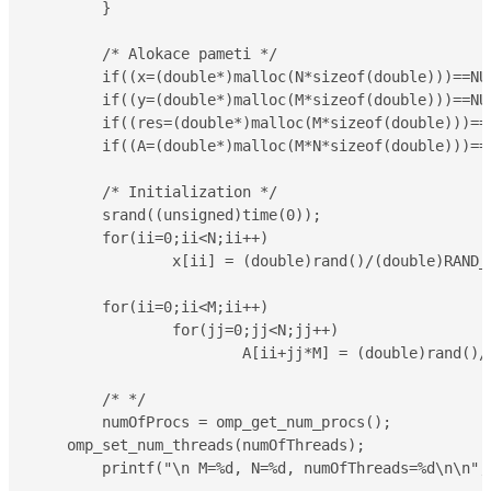
	}

	/* Alokace pameti */

	if((x=(double*)malloc(N*sizeof(double)))==NULL) { printf("Not enough memory..\n"); return 1; }

	if((y=(double*)malloc(M*sizeof(double)))==NULL) { printf("Not enough memory..\n"); return 1; }

	if((res=(double*)malloc(M*sizeof(double)))==NULL) { printf("Not enough memory..\n"); return 1; }

	if((A=(double*)malloc(M*N*sizeof(double)))==NULL) { printf("Not enough memory..\n"); return 1; }

	/* Initialization */

	srand((unsigned)time(0));

	for(ii=0;ii<N;ii++)

		x[ii] = (double)rand()/(double)RAND_MAX;

	for(ii=0;ii<M;ii++)

		for(jj=0;jj<N;jj++)

			A[ii+jj*M] = (double)rand()/(double)RAND_MAX;

	/* */

	numOfProcs = omp_get_num_procs(); 

    omp_set_num_threads(numOfThreads); 

	printf("\n M=%d, N=%d, numOfThreads=%d\n\n",M,N,numOfThreads);
