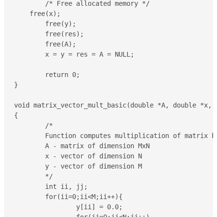
	/* Free allocated memory */

    free(x);

	free(y);

	free(res);

	free(A);

	x = y = res = A = NULL;

	return 0;

}

void matrix_vector_mult_basic(double *A, double *x, d
{

	/*

	Function computes multiplication of matrix by vector: y = A*x

	A - matrix of dimension MxN 

	x - vector of dimension N

	y - vector of dimension M

	*/

	int ii, jj;

	for(ii=0;ii<M;ii++){

		y[ii] = 0.0;
