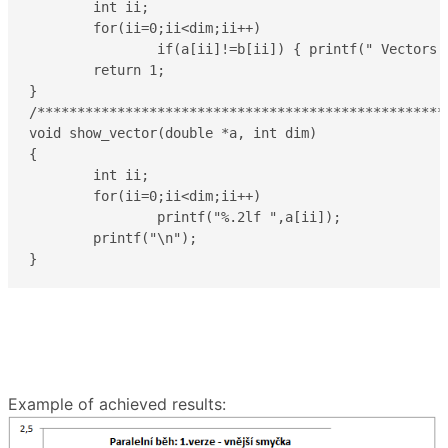
	int ii;

	for(ii=0;ii<dim;ii++)

		if(a[ii]!=b[ii]) { printf(" Vectors differ !!!\n\n");  return 0; }

	return 1;

}

/****************************************************
void show_vector(double *a, int dim)

{

	int ii;

	for(ii=0;ii<dim;ii++)

		printf("%.2lf ",a[ii]);

	printf("\n");

Example of achieved results: