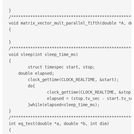
}

/****************************************************
void matrix_vector_mult_parallel_fifth(double *A, do
{

}

/****************************************************
void sleep(int sleep_time_ms)

{

	struct timespec start, stop;

    double elapsed;

	clock_gettime(CLOCK_REALTIME, &start);

	do{

		clock_gettime(CLOCK_REALTIME, &stop);

		elapsed = (stop.tv_sec - start.tv_sec)*1000 + (double)(stop.tv_nsec - start.tv_nsec)/(double)1000000;

	}while(elapsed<sleep_time_ms);

}

/****************************************************
int eq_test(double *a, double *b, int dim)

{
