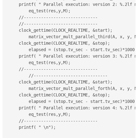
    printf( " Parallel execution: version 2: %.2lf m
	eq_test(res,y,M);

    //------------------------------

    //------------------------------

    clock_gettime(CLOCK_REALTIME, &start);

	matrix_vector_mult_parallel_third(A, x, y, M, N);

    clock_gettime(CLOCK_REALTIME, &stop);

	elapsed = (stop.tv_sec - start.tv_sec)*1000 + (double)(stop.tv_nsec - start.tv_nsec)/(double)1000000;

    printf( " Parallel execution: version 3: %.2lf m
	eq_test(res,y,M);

    //------------------------------

	//------------------------------

    clock_gettime(CLOCK_REALTIME, &start);

	matrix_vector_mult_parallel_forth(A, x, y, M, N);

    clock_gettime(CLOCK_REALTIME, &stop);

	elapsed = (stop.tv_sec - start.tv_sec)*1000 + (double)(stop.tv_nsec - start.tv_nsec)/(double)1000000;

    printf( " Parallel execution: version 4: %.2lf m
	eq_test(res,y,M);

    //------------------------------

    printf( " \n");
