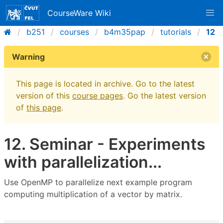
CourseWare Wiki
b251
courses
b4m35pap
tutorials
12
Warning
This page is located in archive. Go to the latest
version of this
course pages
. Go the latest version
of
this page
.
12. Seminar - Experiments
with parallelization...
Use OpenMP to parallelize next example program
computing multiplication of a vector by matrix.