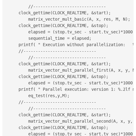
	//------------------------------

    clock_gettime(CLOCK_REALTIME, &start);

	matrix_vector_mult_basic(A, x, res, M, N);

    clock_gettime(CLOCK_REALTIME, &stop);

	elapsed = (stop.tv_sec - start.tv_sec)*1000 + (double)(stop.tv_nsec - start.tv_nsec)/(double)1000000;

	sequential_time = elapsed;

    printf( " Execution without parallelization:   %.
    //------------------------------

	//------------------------------

    clock_gettime(CLOCK_REALTIME, &start);

	matrix_vector_mult_parallel_first(A, x, y, M, N);

    clock_gettime(CLOCK_REALTIME, &stop);

	elapsed = (stop.tv_sec - start.tv_sec)*1000 + (double)(stop.tv_nsec - start.tv_nsec)/(double)1000000;

    printf( " Parallel execution: version 1: %.2lf m
	eq_test(res,y,M);

    //------------------------------

	//------------------------------

    clock_gettime(CLOCK_REALTIME, &start);

	matrix_vector_mult_parallel_second(A, x, y, M, N);

    clock_gettime(CLOCK_REALTIME, &stop);

	elapsed = (stop.tv_sec - start.tv_sec)*1000 + (double)(stop.tv_nsec - start.tv_nsec)/(double)1000000;
