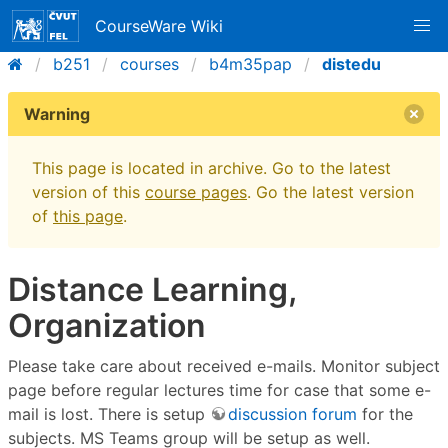
CourseWare Wiki
b251
courses
b4m35pap
distedu
Warning
This page is located in archive. Go to the latest
version of this
course pages
. Go the latest version
of
this page
.
Distance Learning,
Organization
Please take care about received e-mails. Monitor subject
page before regular lectures time for case that some e-
mail is lost. There is setup
discussion forum
for the
subjects. MS Teams group will be setup as well.