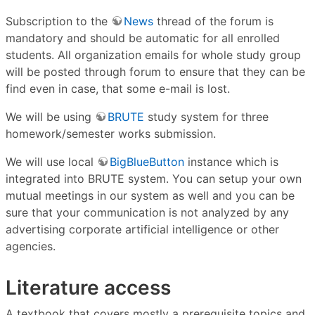
Subscription to the
News
thread of the forum is
mandatory and should be automatic for all enrolled
students. All organization emails for whole study group
will be posted through forum to ensure that they can be
find even in case, that some e-mail is lost.
We will be using
BRUTE
study system for three
homework/semester works submission.
We will use local
BigBlueButton
instance which is
integrated into BRUTE system. You can setup your own
mutual meetings in our system as well and you can be
sure that your communication is not analyzed by any
advertising corporate artificial intelligence or other
agencies.
Literature access
A textbook that covers mostly a prerequisite topics and