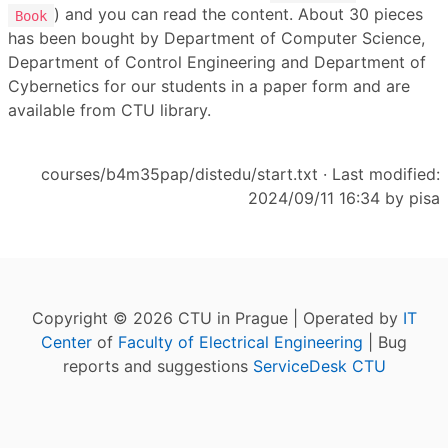
) and you can read the content. About 30 pieces
Book
has been bought by Department of Computer Science,
Department of Control Engineering and Department of
Cybernetics for our students in a paper form and are
available from CTU library.
courses/b4m35pap/distedu/start.txt
· Last modified:
2024/09/11 16:34 by
pisa
Copyright © 2026 CTU in Prague | Operated by
IT
Center
of
Faculty of Electrical Engineering
| Bug
reports and suggestions
ServiceDesk CTU