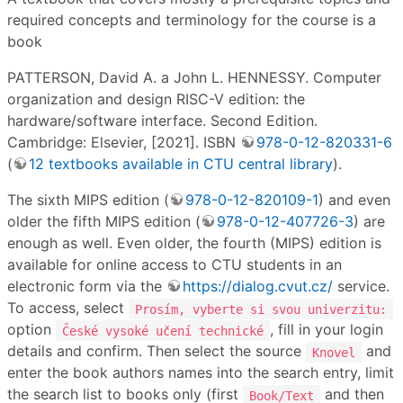
required concepts and terminology for the course is a
book
PATTERSON, David A. a John L. HENNESSY. Computer
organization and design RISC-V edition: the
hardware/software interface. Second Edition.
Cambridge: Elsevier, [2021]. ISBN
978-0-12-820331-6
(
12 textbooks available in CTU central library
).
The sixth MIPS edition (
978-0-12-820109-1
) and even
older the fifth MIPS edition (
978-0-12-407726-3
) are
enough as well. Even older, the fourth (MIPS) edition is
available for online access to CTU students in an
electronic form via the
https://dialog.cvut.cz/
service.
To access, select
Prosím, vyberte si svou univerzitu:
option
, fill in your login
České vysoké učení technické
details and confirm. Then select the source
and
Knovel
enter the book authors names into the search entry, limit
the search list to books only (first
and then
Book/Text