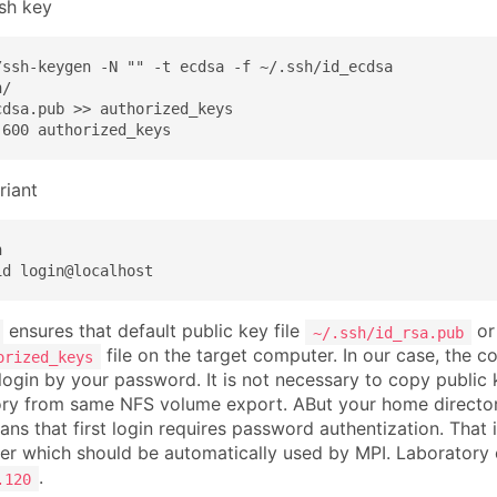
ssh key
/ssh-keygen -N "" -t ecdsa -f ~/.ssh/id_ecdsa

/

dsa.pub >> authorized_keys

 600 authorized_keys
riant


id login@localhost
ensures that default public key file
o
~/.ssh/id_rsa.pub
file on the target computer. In our case, the 
orized_keys
login by your password. It is not necessary to copy public
ry from same NFS volume export. ABut your home directory
eans that first login requires password authentization. Tha
r which should be automatically used by MPI. Laboratory
.
.120