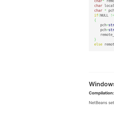
char
*
 rem
char
 loca
char
*
 pc
if
(
NULL 
!
{
   pch
=
st
   pch
=
st
   remote
}
else
 remo
Window
Compilation:
NetBeans set