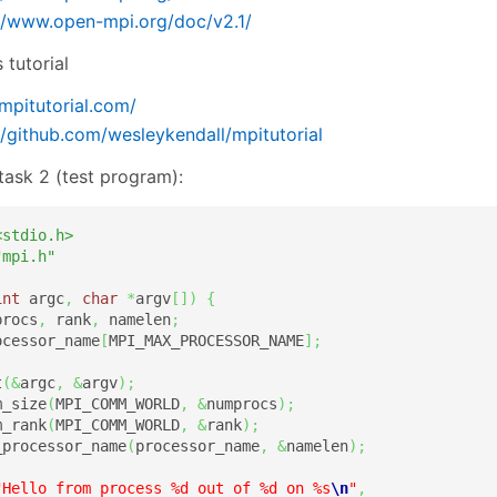
//www.open-mpi.org/doc/v2.1/
 tutorial
/mpitutorial.com/
//github.com/wesleykendall/mpitutorial
task 2 (test program):
<stdio.h>
"mpi.h"
int
 argc
,
char
*
argv
[
]
)
{
procs
,
 rank
,
 namelen
;
ocessor_name
[
MPI_MAX_PROCESSOR_NAME
]
;
t
(
&
argc
,
&
argv
)
;
m_size
(
MPI_COMM_WORLD
,
&
numprocs
)
;
m_rank
(
MPI_COMM_WORLD
,
&
rank
)
;
_processor_name
(
processor_name
,
&
namelen
)
;
"Hello from process %d out of %d on %s
\n
"
,