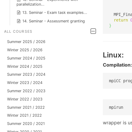
         
parallelization...
13. Seminar - Exam task examples...
  MPI_Fin
return
14. Seminar - Assessment granting
}
ALL COURSES
Summer 2025 / 2026
Winter 2025 / 2026
Linux:
Summer 2024 / 2025
Compilation:
Winter 2024 / 2025
Summer 2023 / 2024
mpiCC pro
Winter 2023 / 2024
Summer 2022 / 2023
Winter 2022 / 2023
mpirun
Summer 2021 / 2022
Winter 2021 / 2022
wrapper is u
Summer 2020 / 2021
Winter 2020 / 2021