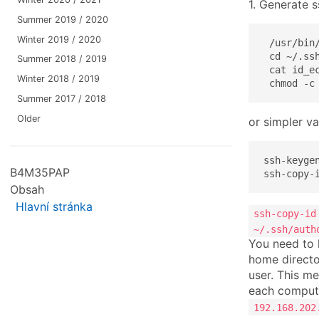
1. Generate 
Summer 2019 / 2020
Winter 2019 / 2020
 /usr/bin
 cd ~/.ssh
Summer 2018 / 2019
 cat id_ec
Winter 2018 / 2019
 chmod -c
Summer 2017 / 2018
Older
or simpler va
ssh-keygen
B4M35PAP
ssh-copy-
Obsah
Hlavní stránka
ssh-copy-id
~/.ssh/auth
You need to 
home directo
user. This m
each compute
192.168.202