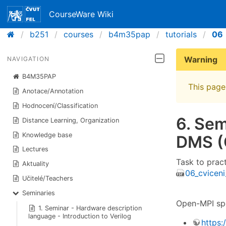
CourseWare Wiki
b251
courses
b4m35pap
tutorials
06
Warning
NAVIGATION
B4M35PAP
This page 
Anotace/Annotation
Hodnocení/Classification
6. Sem
Distance Learning, Organization
Knowledge base
DMS (
Lectures
Task to prac
Aktuality
06_cviceni
Učitelé/Teachers
Seminaries
Open-MPI spe
1. Seminar - Hardware description
language - Introduction to Verilog
https