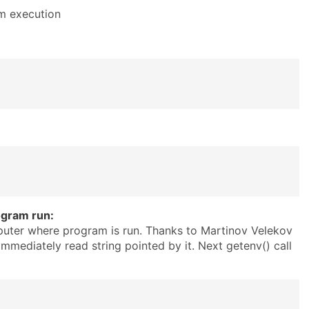
am execution
ogram run:
puter where program is run. Thanks to Martinov Velekov
immediately read string pointed by it. Next getenv() call