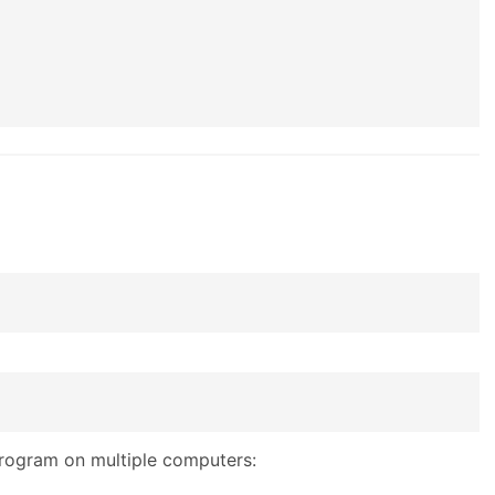
program on multiple computers: