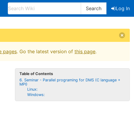
Search
Log In
e pages
. Go the latest version of
this page
.
Table of Contents
6. Seminar - Parallel programing for DMS (C language +
MPI)
Linux:
Windows: