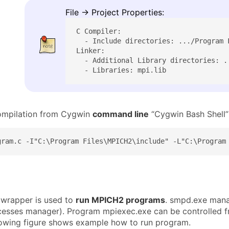
File → Project Properties:
C Compiler:

  - Include directories: .../Program F
Linker:

  - Additional Library directories: .
  - Libraries: mpi.lib
ompilation from Cygwin
command line
“Cygwin Bash Shell”
gram.c -I"C:\Program Files\MPICH2\include" -L"C:\Program
wrapper is used to
run MPICH2 programs
. smpd.exe manag
sses manager). Program mpiexec.exe can be controlled f
lowing figure shows example how to run program.