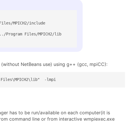
iles/MPICH2/include

../Program Files/MPICH2/lib

 (without NetBeans use) using g++ (gcc, mpiCC):
 Files\MPICH2\lib"  -lmpi
er has to be run/available on each computer(it is
rom command line or from interactive wmpiexec.exe