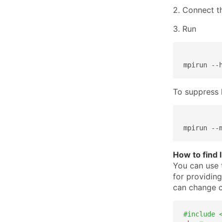
2. Connect t
3. Run
mpirun --
To suppress 
mpirun --
How to find 
You can use 
for providing
can change c
#include 