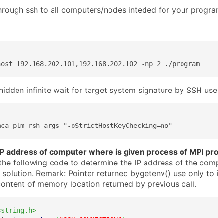
hrough ssh to all computers/nodes inteded for your progr
host 192.168.202.101,192.168.202.102 -np 2 ./program
hidden infinite wait for target system signature by SSH use
mca plm_rsh_args "-oStrictHostKeyChecking=no"
IP address of computer where is given process of MPI pr
the following code to determine the IP address of the com
 solution. Remark: Pointer returned bygetenv() use only to 
ontent of memory location returned by previous call.
<string.h>