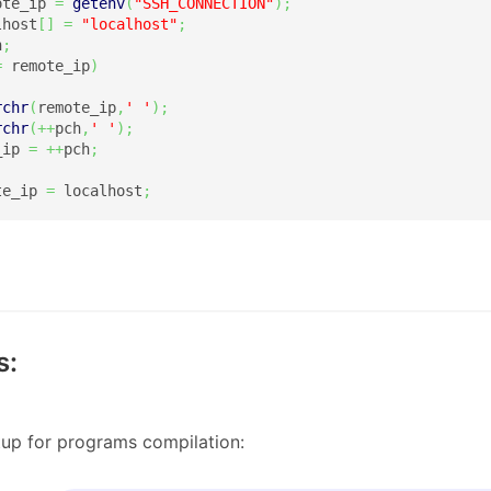
ote_ip 
=
getenv
(
"SSH_CONNECTION"
)
;
lhost
[
]
=
"localhost"
;
h
;
=
 remote_ip
)
rchr
(
remote_ip
,
' '
)
;
rchr
(
++
pch
,
' '
)
;
_ip 
=
++
pch
;
te_ip 
=
 localhost
;
s:
up for programs compilation: