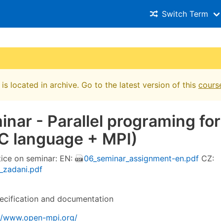
Switch Term
is located in archive. Go to the latest version of this
cours
inar - Parallel programing for
C language + MPI)
tice on seminar: EN:
06_seminar_assignment-en.pdf
CZ:
_zadani.pdf
cification and documentation
://www.open-mpi.org/