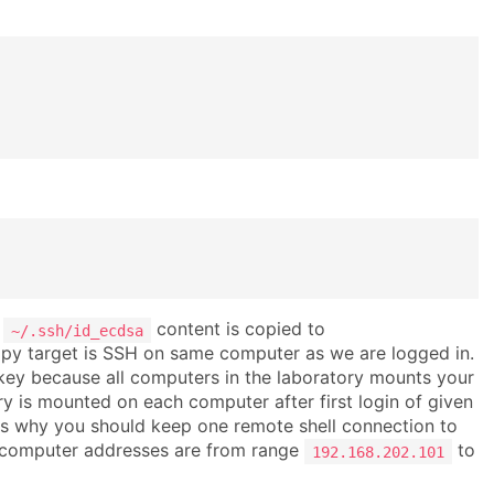
r
content is copied to
~/.ssh/id_ecdsa
copy target is SSH on same computer as we are logged in.
 key because all computers in the laboratory mounts your
 is mounted on each computer after first login of given
t is why you should keep one remote shell connection to
 computer addresses are from range
to
192.168.202.101