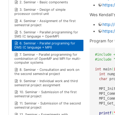
2. Seminar - Basic components
https:
3. Seminar - Design of simple
processor control unit
Wes Kendall's
4. Seminar - Assignment of the first
http:/
semestral project
https:
5. Seminar - Parallel programming for
SMS (C language + OpenMP)
Program for 
6. Seminar - Parallel programing for
DMS (C language + MPI)
#include 
7. Seminar - Parallel programming for
combination of OpenMP and MPI for multi-
#include 
computer systems
int
 main
(
8. Seminar - Consultation and work on
the second semestral project
int
 num
char
 pr
9. Seminar - Individual work and third
semestral project assignment
  MPI_Ini
10. Seminar - Submission of the first
  MPI_Com
semestral project
  MPI_Com
  MPI_Get
11. Seminar - Submission of the second
semestral project
printf
(
12. Seminar - Experiments with