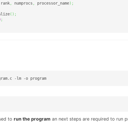
 rank
,
 numprocs
,
 processor_name
)
;
alize
(
)
;
0
;
gram.c -lm -o program
sed to
run the program
an next steps are required to run 