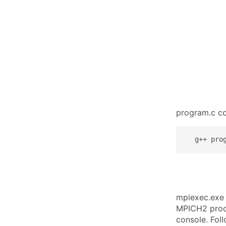
program.c c
  g++ pro
mpiexec.exe 
MPICH2 proce
console. Fol