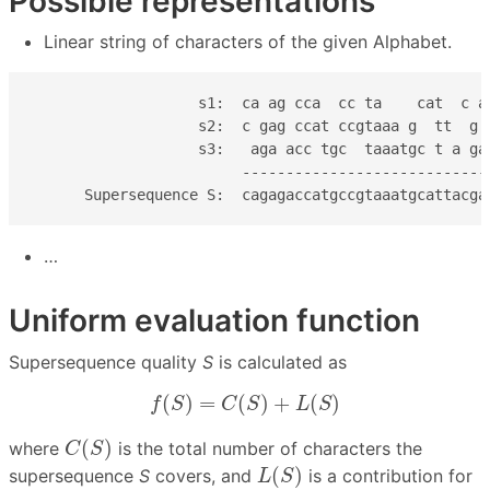
Possible representations
Linear string of characters of the given Alphabet.
                   s1:  ca ag cca  cc ta    cat  c a

                   s2:  c gag ccat ccgtaaa g  tt  g

                   s3:   aga acc tgc  taaatgc t a ga

                        ----------------------------

      Supersequence S:  cagagaccatgccgtaaatgcattacga
…
Uniform evaluation function
Supersequence quality
S
is calculated as
f
(
S
)
=
C
(
S
)
+
L
(
S
)
(
)
=
(
)
+
(
)
f
S
C
S
L
S
C
(
S
)
(
)
where
is the total number of characters the
C
S
L
(
S
)
(
)
supersequence
S
covers, and
is a contribution for
L
S