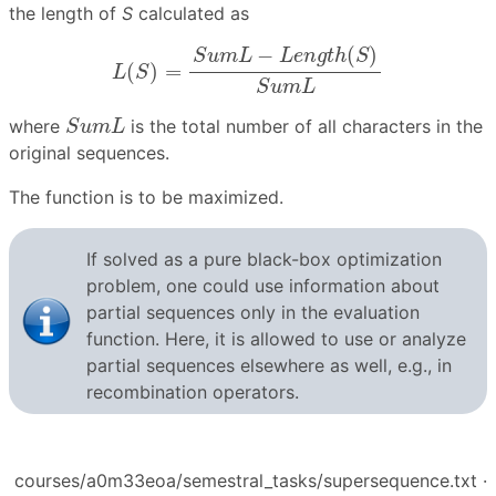
the length of
S
calculated as
L
(
S
)
=
S
u
m
L
−
L
e
n
g
t
h
(
S
)
S
u
m
L
−
(
)
S
u
m
L
L
e
n
g
t
h
S
(
)
=
L
S
S
u
m
L
S
u
m
L
where
is the total number of all characters in the
S
u
m
L
original sequences.
The function is to be maximized.
If solved as a pure black-box optimization
problem, one could use information about
partial sequences only in the evaluation
function. Here, it is allowed to use or analyze
partial sequences elsewhere as well, e.g., in
recombination operators.
courses/a0m33eoa/semestral_tasks/supersequence.txt
·