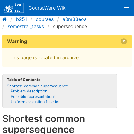
CourseWare Wiki
b251
courses
a0m33eoa
semestral_tasks
supersequence
Warning
This page is located in archive.
Table of Contents
Shortest common supersequence
Problem description
Possible representations
Uniform evaluation function
Shortest common
supersequence