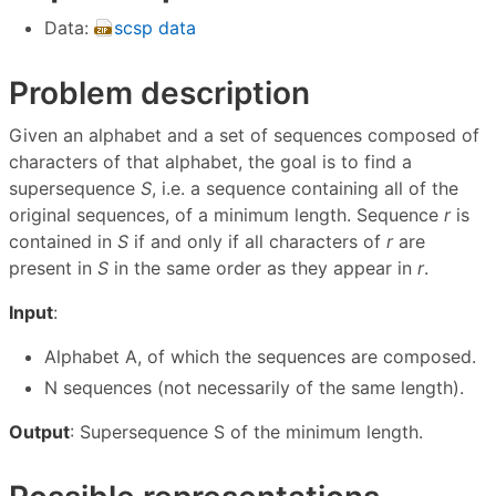
Data:
scsp data
Problem description
Given an alphabet and a set of sequences composed of
characters of that alphabet, the goal is to find a
supersequence
S
, i.e. a sequence containing all of the
original sequences, of a minimum length. Sequence
r
is
contained in
S
if and only if all characters of
r
are
present in
S
in the same order as they appear in
r
.
Input
:
Alphabet A, of which the sequences are composed.
N sequences (not necessarily of the same length).
Output
: Supersequence S of the minimum length.