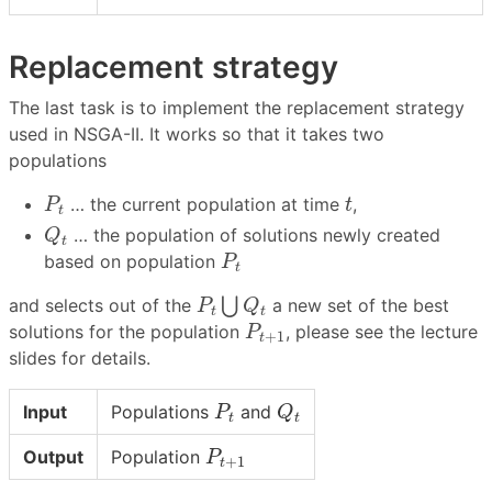
Replacement strategy
The last task is to implement the replacement strategy
used in NSGA-II. It works so that it takes two
populations
P
t
t
… the current population at time
,
P
t
t
Q
t
… the population of solutions newly created
Q
t
P
t
based on population
P
t
P
t
⋃
Q
t
⋃
and selects out of the
a new set of the best
P
Q
t
t
P
t
+
1
solutions for the population
, please see the lecture
P
+
1
t
slides for details.
P
t
Q
t
Input
Populations
and
P
Q
t
t
P
t
+
1
Output
Population
P
+
1
t