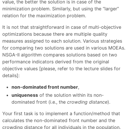
value, the better the solution is in case of the
minimization problem. Similarly, but using the “larger”
relation for the maximization problem.
It is not that straightforward in case of multi-objective
optimizations because there are multiple quality
measures assigned to each solution. Various strategies
for comparing two solutions are used in various MOEAs.
NSGA-II algorithm compares solutions based on two
performance indicators derived from the original
objective values [please, refer to the lecture slides for
details]:
non-dominated front number
,
uniqueness
of the solution within its non-
dominated front (i.e., the
crowding distance
).
Your first task is to implement a function/method that
calculates the non-dominated front number and the
crowding distance for all individuals in the population.