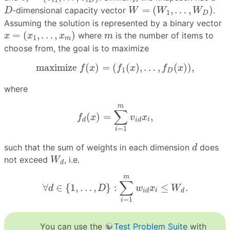
i
i
i
D
W
=
(
W
1
,
…
,
W
D
)
D
=
(
,
…
,
)
-dimensional capacity vector
.
D
W
W
W
1
D
Assuming the solution is represented by a binary vector
x
=
(
x
1
,
…
,
x
m
)
m
=
(
,
…
,
)
where
is the number of items to
x
x
x
m
1
m
choose from, the goal is to maximize
maximize
f
(
x
)
=
(
f
1
(
x
)
,
…
,
f
D
(
x
)
)
,
maximize 
(
)
=
(
(
)
,
…
,
(
)
)
,
f
x
f
x
f
x
1
D
where
f
d
(
x
)
=
∑
i
=
1
m
v
i
d
x
i
,
m
∑
(
)
=
,
f
x
v
x
i
d
i
d
=
1
i
d
such that the sum of weights in each dimension
does
d
W
d
not exceed
, i.e.
W
d
∀
d
∈
{
1
,
…
,
D
}
:
∑
i
=
1
m
w
i
d
x
i
≤
W
d
.
m
∑
∀
∈
{
1
,
…
,
}
:
≤
.
d
D
w
x
W
i
i
d
d
=
1
i
You can use the
Test Problem Suite
with