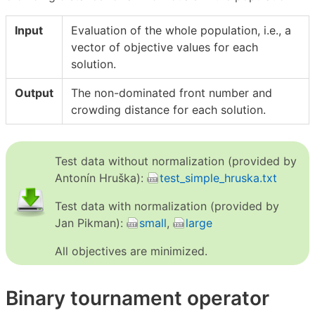
Input
Evaluation of the whole population, i.e., a
vector of objective values for each
solution.
Output
The non-dominated front number and
crowding distance for each solution.
Test data without normalization (provided by
Antonín Hruška):
test_simple_hruska.txt
Test data with normalization (provided by
Jan Pikman):
small
,
large
All objectives are minimized.
Binary tournament operator