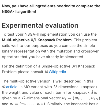
Now, you have all ingredients needed to complete the
NSGA-II algorithm!
Experimental evaluation
To test your NSGA-II implementation you can use the
Multi-objective 0/1 Knapsack Problem
. This problem
suits well to our purposes as you can use the simple
binary representation with the mutation and crossover
operators that you have already implemented.
For the definition of a Single-objective 0/1 Knapsack
Problem please consult
Wikipedia
.
The multi-objective version is well described in this
D
article
. In MO variant with
-dimensional knapsack,
D
i
d
the weight and value of each item
for knapsack
is
i
d
w
i
=
(
w
i
1
,
…
,
w
i
D
)
D
=
(
,
…
,
)
given by a
-dimensional vector
D
w
w
w
1
i
i
i
D
v
i
=
(
v
i
1
,
…
,
v
i
D
)
=
(
,
…
,
)
and
. Similarly, the knapsack has a
v
v
v
1