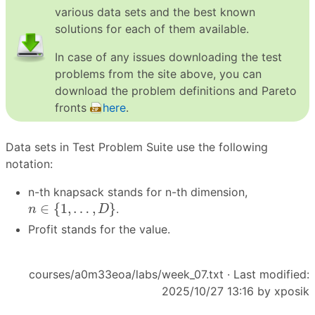
various data sets and the best known
solutions for each of them available.
In case of any issues downloading the test
problems from the site above, you can
download the problem definitions and Pareto
fronts
here
.
Data sets in Test Problem Suite use the following
notation:
n-th knapsack stands for n-th dimension,
n
∈
{
1
,
…
,
D
}
∈
{
1
,
…
,
}
.
n
D
Profit stands for the value.
courses/a0m33eoa/labs/week_07.txt
· Last modified:
2025/10/27 13:16 by
xposik