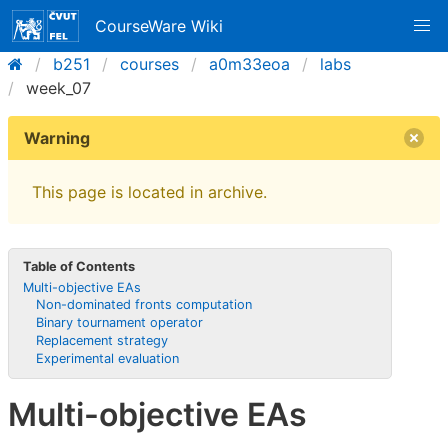
CourseWare Wiki
b251
courses
a0m33eoa
labs
week_07
Warning
This page is located in archive.
Table of Contents
Multi-objective EAs
Non-dominated fronts computation
Binary tournament operator
Replacement strategy
Experimental evaluation
Multi-objective EAs