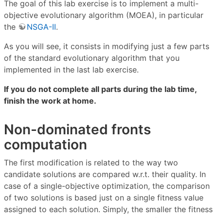
The goal of this lab exercise is to implement a multi-
objective evolutionary algorithm (MOEA), in particular
the
NSGA-II
.
As you will see, it consists in modifying just a few parts
of the standard evolutionary algorithm that you
implemented in the last lab exercise.
If you do not complete all parts during the lab time,
finish the work at home.
Non-dominated fronts
computation
The first modification is related to the way two
candidate solutions are compared w.r.t. their quality. In
case of a single-objective optimization, the comparison
of two solutions is based just on a single fitness value
assigned to each solution. Simply, the smaller the fitness