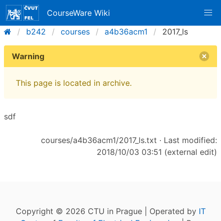
CourseWare Wiki
b242
courses
a4b36acm1
2017_ls
Warning
This page is located in archive.
sdf
courses/a4b36acm1/2017_ls.txt
· Last modified:
2018/10/03 03:51 (external edit)
Copyright © 2026 CTU in Prague | Operated by
IT