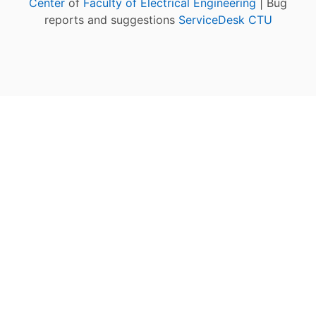
Center
of
Faculty of Electrical Engineering
| Bug
reports and suggestions
ServiceDesk CTU