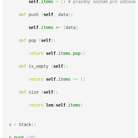
self
.
items
=
[
]
# prazdny seznam pro udzovan
def
 push 
(
self
,
 data
)
:

self
.
items
 +
=
[
data
]
def
 pop 
(
self
)
:

return
self
.
items
.
pop
(
)
def
 is_empty 
(
self
)
:

return
self
.
items
==
[
]
def
 size 
(
self
)
:

return
len
(
self
.
items
)
s 
=
 Stack
(
)
s.
push
(
10
)