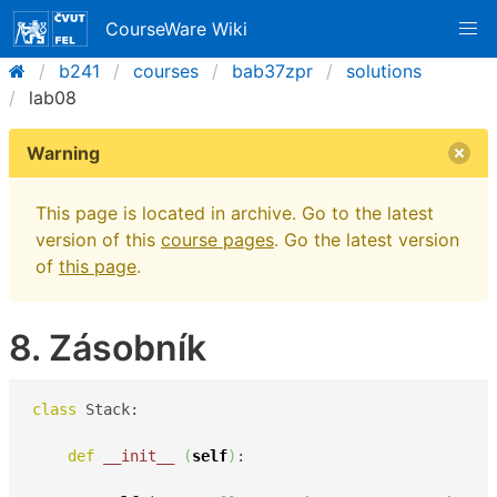
CourseWare Wiki
b241
courses
bab37zpr
solutions
lab08
Warning
This page is located in archive. Go to the latest
version of this
course pages
. Go the latest version
of
this page
.
8. Zásobník
class
 Stack:

def
__init__
(
self
)
:
