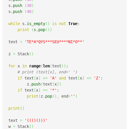
s.
push
(
30
)
s.
push
(
40
)
while
 s.
is_empty
(
)
is
not
True
:

print
(
s.
pop
(
)
)
text 
=
'TE*A*QYS***SEU****NI*O**'
z 
=
 Stack
(
)
for
 x 
in
range
(
len
(
text
)
)
:

# print (text[x], end=' ')
if
 text
[
x
]
>=
'A'
and
 text
[
x
]
<=
'Z'
:

        z.
push
(
text
[
x
]
)
if
 text
[
x
]
==
'*'
:

print
(
z.
pop
(
)
,
 end
=
''
)
print
(
)
text 
=
'((()()))'
w 
=
 Stack
(
)