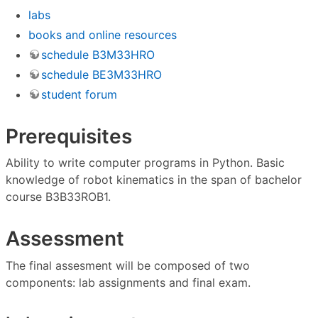
labs
books and online resources
schedule B3M33HRO
schedule BE3M33HRO
student forum
Prerequisites
Ability to write computer programs in Python. Basic
knowledge of robot kinematics in the span of bachelor
course B3B33ROB1.
Assessment
The final assesment will be composed of two
components: lab assignments and final exam.