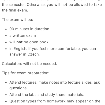
the semester. Otherwise, you will not be allowed to take
the final exam.
The exam will be:
90 minutes in duration
a written exam
will
not
be open book
in English. If you feel more comfortable, you can
answer in Czech.
Calculators will not be needed.
Tips for exam preparation:
Attend lectures, make notes into lecture slides, ask
questions.
Attend the labs and study there materials.
Question types from homework may appear on the