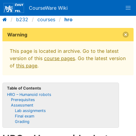
CourseWare Wiki
b232
courses
hro
Warning
This page is located in archive. Go to the latest
version of this
course pages
. Go the latest version
of
this page
.
Table of Contents
HRO – Humanoid robots
Prerequisites
Assessment
Lab assignments
Final exam
Grading