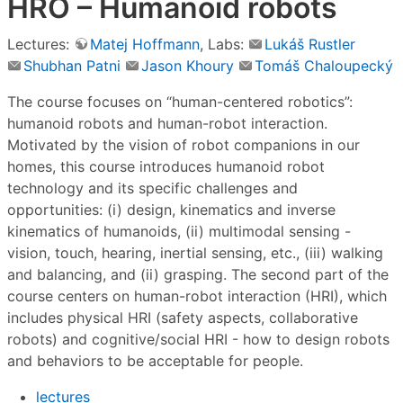
HRO – Humanoid robots
Lectures:
Matej Hoffmann
, Labs:
Lukáš Rustler
Shubhan Patni
Jason Khoury
Tomáš Chaloupecký
The course focuses on “human-centered robotics”:
humanoid robots and human-robot interaction.
Motivated by the vision of robot companions in our
homes, this course introduces humanoid robot
technology and its specific challenges and
opportunities: (i) design, kinematics and inverse
kinematics of humanoids, (ii) multimodal sensing -
vision, touch, hearing, inertial sensing, etc., (iii) walking
and balancing, and (ii) grasping. The second part of the
course centers on human-robot interaction (HRI), which
includes physical HRI (safety aspects, collaborative
robots) and cognitive/social HRI - how to design robots
and behaviors to be acceptable for people.
lectures