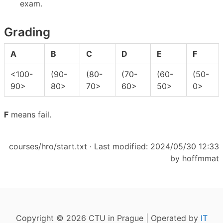
exam.
Grading
A
B
C
D
E
F
<100-
(90-
(80-
(70-
(60-
(50-
90>
80>
70>
60>
50>
0>
F
means fail.
courses/hro/start.txt
· Last modified: 2024/05/30 12:33
by
hoffmmat
Copyright © 2026 CTU in Prague | Operated by
IT