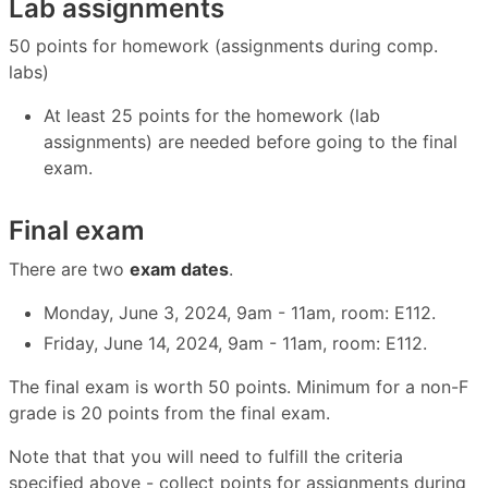
Lab assignments
50 points for homework (assignments during comp.
labs)
At least 25 points for the homework (lab
assignments) are needed before going to the final
exam.
Final exam
There are two
exam dates
.
Monday, June 3, 2024, 9am - 11am, room: E112.
Friday, June 14, 2024, 9am - 11am, room: E112.
The final exam is worth 50 points. Minimum for a non-F
grade is 20 points from the final exam.
Note that that you will need to fulfill the criteria
specified above - collect points for assignments during