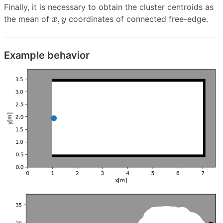
Finally, it is necessary to obtain the cluster centroids as
x
,
y
,
the mean of
coordinates of connected free-edge.
x
y
Example behavior