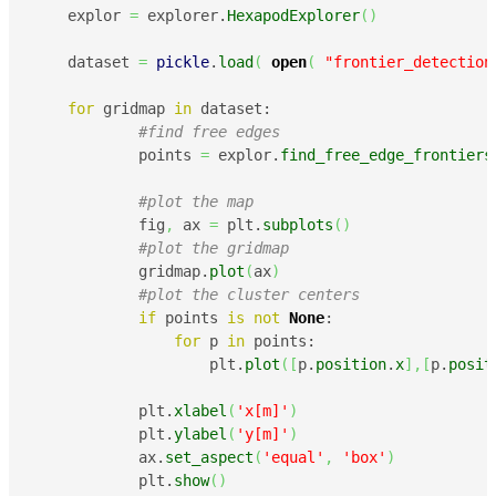
    explor 
=
 explorer.
HexapodExplorer
(
)
    dataset 
=
pickle
.
load
(
open
(
"frontier_detection
for
 gridmap 
in
 dataset:

#find free edges
            points 
=
 explor.
find_free_edge_frontiers
#plot the map
            fig
,
 ax 
=
 plt.
subplots
(
)
#plot the gridmap
            gridmap.
plot
(
ax
)
#plot the cluster centers
if
 points 
is
not
None
:

for
 p 
in
 points:

                    plt.
plot
(
[
p.
position
.
x
]
,
[
p.
posit
            plt.
xlabel
(
'x[m]'
)
            plt.
ylabel
(
'y[m]'
)
            ax.
set_aspect
(
'equal'
,
'box'
)
            plt.
show
(
)