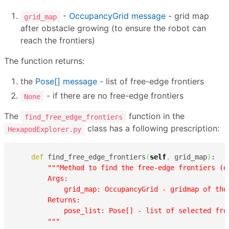
-
OccupancyGrid message
- grid map
grid_map
after obstacle growing (to ensure the robot can
reach the frontiers)
The function returns:
the
Pose[] message
- list of free-edge frontiers
- if there are no free-edge frontiers
None
The
function in the
find_free_edge_frontiers
class has a following prescription:
HexapodExplorer.py
def
 find_free_edge_frontiers
(
self
,
 grid_map
)
:

"""Method to find the free-edge frontiers (e
        Args:

            grid_map: OccupancyGrid - gridmap of the 
        Returns:

            pose_list: Pose[] - list of selected fron
        """