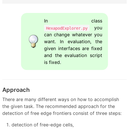
In class
you
HexapodExplorer.py
can change whatever you
want. In evaluation, the
given interfaces are fixed
and the evaluation script
is fixed.
Approach
There are many different ways on how to accomplish
the given task. The recommended approach for the
detection of free edge frontiers consist of three steps:
detection of free-edge cells,