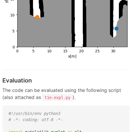
Evaluation
The code can be evaluated using the following script
(also attached as
).
t1e-expl.py
#!/usr/bin/env python3
# -*- coding: utf-8 -*-