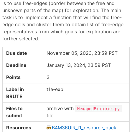
is to use free-edges (border between the free and
unknown parts of the map) for exploration. The main
task is to implement a function that will find the free-
edge cells and cluster them to obtain list of free-edge
representatives from which goals for exploration are
further selected.
Due date
November 05, 2023, 23:59 PST
Deadline
January 13, 2024, 23:59 PST
Points
3
Label in
t1e-expl
BRUTE
Files to
archive with
HexapodExplorer.py
submit
file
Resources
B4M36UIR_t1_resource_pack