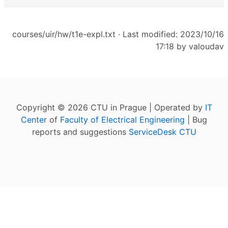
courses/uir/hw/t1e-expl.txt
· Last modified: 2023/10/16
17:18 by
valoudav
Copyright © 2026 CTU in Prague | Operated by
IT
Center
of
Faculty of Electrical Engineering
| Bug
reports and suggestions
ServiceDesk CTU