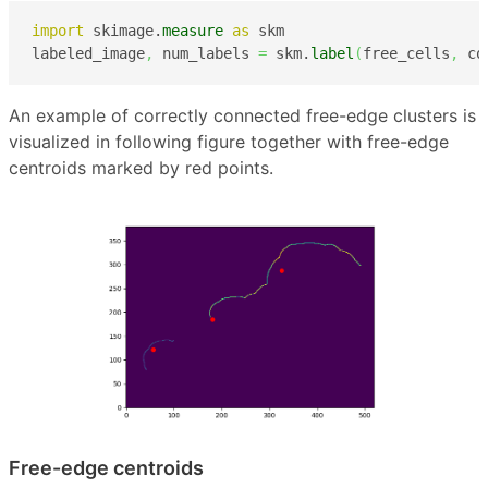
import
 skimage.
measure
as
 skm

labeled_image
,
 num_labels 
=
 skm.
label
(
free_cells
,
 co
An example of correctly connected free-edge clusters is
visualized in following figure together with free-edge
centroids marked by red points.
Free-edge centroids