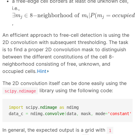
a free-edge cell borders at least one unknown cell,
i.e.,
∃
m
j
∈
8
−
n
e
i
g
h
b
o
r
h
o
o
d
o
f
m
i
|
P
(
m
j
=
o
c
c
u
p
i
e
d
|
∃
∈
8
−
n
e
i
g
h
b
o
r
h
o
o
d
o
f
|
(
=
m
m
P
m
o
c
c
u
p
i
e
d
j
i
j
,
An efficient approach to free-cell detection is using the
2D convolution with subsequent thresholding. The task
is to find a proper 2D convolution mask to distinguish
between the different constitutions of the cell 8-
neighborhood consisting of free, unknown, and
occupied cells.
Hint
The 2D convolution itself can be done easily using the
library using the following code:
scipy.ndimage
import
 scipy.
ndimage
as
 ndimg

data_c 
=
 ndimg.
convolve
(
data
,
 mask
,
 mode
=
'constant'
,
In general, the expected output is a grid with
1