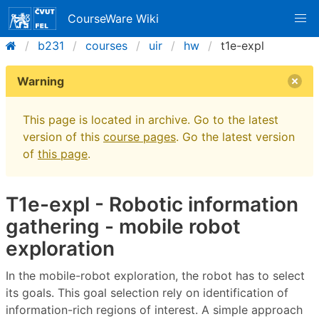
CourseWare Wiki
b231
courses
uir
hw
t1e-expl
Warning
This page is located in archive. Go to the latest
version of this
course pages
. Go the latest version
of
this page
.
T1e-expl - Robotic information
gathering - mobile robot
exploration
In the mobile-robot exploration, the robot has to select
its goals. This goal selection rely on identification of
information-rich regions of interest. A simple approach