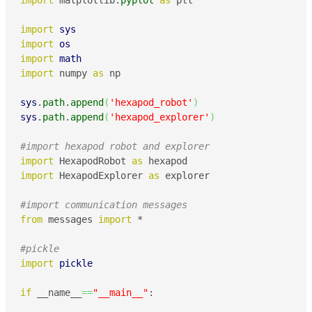
import
 matplotlib.
pyplot
as
 plt

import
sys
import
os
import
math
import
 numpy 
as
 np

sys
.
path
.
append
(
'hexapod_robot'
)
sys
.
path
.
append
(
'hexapod_explorer'
)
#import hexapod robot and explorer
import
 HexapodRobot 
as
import
 HexapodExplorer 
as
 explorer

#import communication messages
from
 messages 
import
 *

#pickle
import
pickle
if
 __name__
==
"__main__"
:
