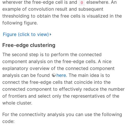
wherever the free-edge cell is and
elsewhere. An
0
example of convolution result and subsequent
thresholding to obtain the free cells is visualized in the
following figure.
Figure (click to view)
Free-edge clustering
The second step is to perform the connected
component analysis on the free-edge cells. A nice
explanatory overview of the connected component
analysis can be found
here
. The main idea is to
connect the free-edge cells that coincide into the
connected component to effectively reduce the number
of frontiers and select only the representatives of the
whole cluster.
For the connectivity analysis you can use the following
code: