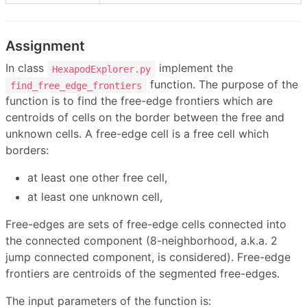
Assignment
In class
implement the
HexapodExplorer.py
function. The purpose of the
find_free_edge_frontiers
function is to find the free-edge frontiers which are
centroids of cells on the border between the free and
unknown cells. A free-edge cell is a free cell which
borders:
at least one other free cell,
at least one unknown cell,
Free-edges are sets of free-edge cells connected into
the connected component (8-neighborhood, a.k.a. 2
jump connected component, is considered). Free-edge
frontiers are centroids of the segmented free-edges.
The input parameters of the function is: