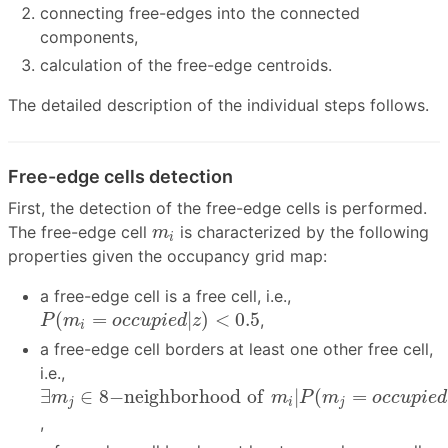
connecting free-edges into the connected
components,
calculation of the free-edge centroids.
The detailed description of the individual steps follows.
Free-edge cells detection
First, the detection of the free-edge cells is performed.
m
i
The free-edge cell
is characterized by the following
m
i
properties given the occupancy grid map:
a free-edge cell is a free cell, i.e.,
P
(
m
i
=
o
c
c
u
p
i
e
d
|
z
)
<
0.5
(
=
|
)
<
0.5
,
P
m
o
c
c
u
p
i
e
d
z
i
a free-edge cell borders at least one other free cell,
i.e.,
∃
m
j
∈
8
−
n
e
i
g
h
b
o
r
h
o
o
d
o
f
m
i
|
P
(
m
j
=
o
c
c
u
p
i
e
d
|
∃
∈
8
−
n
e
i
g
h
b
o
r
h
o
o
d
o
f
|
(
=
m
m
P
m
o
c
c
u
p
i
e
d
j
i
j
,